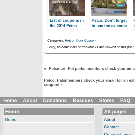
e
p
n
e
s
n
i
s
n
i
n
n
List of coupons in
Petco: Don’t forget
e
n
the 2014 Petco
to use the calendar
w
e
Calendar!!
w
w
coupons expiring
i
w
6/30!!
n
i
Categories:
Petco
,
Store Coupon
d
n
o
d
Sorry, no comments or trackbacks are allowed on this post.
w
o
)
w
)
«
Petsmart: Pet perks members check your email
Petco: Palsmembers check your email for an ext
coupon!
»
Home
About
Donations
Rescues
Stores
FAQ
Home
All pages
Home
About
Contact
Coupon Lingo