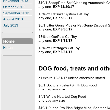
November 2013
$10/1 ScoopFree Self Cleaning Automataic Cat
any one,
EXP 11/30/17
October 2013
September 2013
15% off Petlinks System Cat Toy
any one,
EXP 5/30/17
August 2013
$5/1 Litter Genie Plus or Pet Genie Disposal
July 2013
any one,
EXP 9/30/17
15% off OurPets Cat Toy
any one,
EXP 3/31/17
Home
Home
15% off Petstages Cat Toy
any one,
EXP 3/31/17
DOG food, treats and oth
all expire 12/31/17 unless otherwise stated
$5/1 Doctors Foster+Smith Dog Food
one bag any size
$4/1 Whole Hearted Dog Food
one bag any size
$10/1 Purina Pro Plan Bright Mind, Sport or 