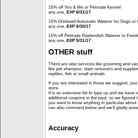
15% off You & Me or Petmate Kennel
any one,
EXP 8/31/17
15% Drinkwell Automatic Waterer for Dogs or 
any one,
EXP 6/30/17
15% off Petmate Replendish Waterer or Feede
any one,
EXP 5/31/17
OTHER stuff
There are also services like grooming and vac
like pet shampoo, stain removers and supple
reptiles, fish or small animals.
If you are interested in those we suggest, yo
store.
It is an extensive list to type up and we have 
additional coupons in the past, so we figured th
you want to know anything in particular about
can also comment below and we’ll gladly answ
Accuracy