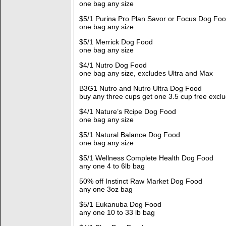
one bag any size
$5/1 Purina Pro Plan Savor or Focus Dog Fo
one bag any size
$5/1 Merrick Dog Food
one bag any size
$4/1 Nutro Dog Food
one bag any size, excludes Ultra and Max
B3G1 Nutro and Nutro Ultra Dog Food
buy any three cups get one 3.5 cup free excl
$4/1 Nature’s Rcipe Dog Food
one bag any size
$5/1 Natural Balance Dog Food
one bag any size
$5/1 Wellness Complete Health Dog Food
any one 4 to 6lb bag
50% off Instinct Raw Market Dog Food
any one 3oz bag
$5/1 Eukanuba Dog Food
any one 10 to 33 lb bag