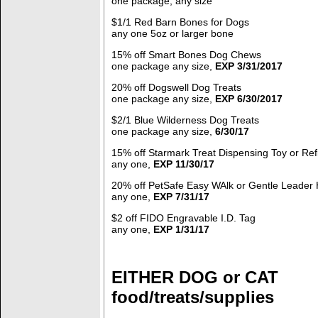
one package, any size
$1/1 Red Barn Bones for Dogs
any one 5oz or larger bone
15% off Smart Bones Dog Chews
one package any size,
EXP 3/31/2017
20% off Dogswell Dog Treats
one package any size,
EXP 6/30/2017
$2/1 Blue Wilderness Dog Treats
one package any size,
6/30/17
15% off Starmark Treat Dispensing Toy or Refi
any one,
EXP 11/30/17
20% off PetSafe Easy WAlk or Gentle Leader 
any one,
EXP 7/31/17
$2 off FIDO Engravable I.D. Tag
any one,
EXP 1/31/17
EITHER DOG or CAT
food/treats/supplies