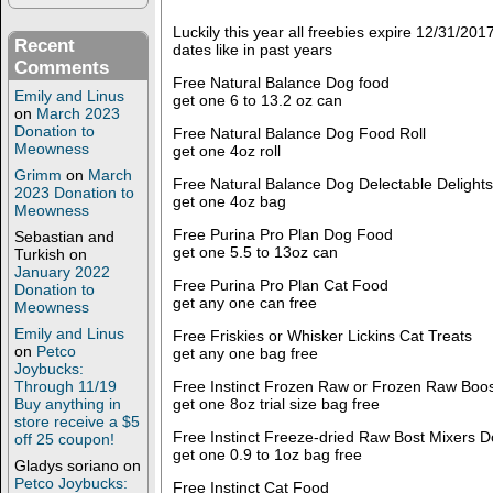
Luckily this year all freebies expire 12/31/2
Recent
dates like in past years
Comments
Free Natural Balance Dog food
Emily and Linus
get one 6 to 13.2 oz can
on
March 2023
Donation to
Free Natural Balance Dog Food Roll
Meowness
get one 4oz roll
Grimm
on
March
Free Natural Balance Dog Delectable Delights
2023 Donation to
get one 4oz bag
Meowness
Free Purina Pro Plan Dog Food
Sebastian and
get one 5.5 to 13oz can
Turkish
on
January 2022
Free Purina Pro Plan Cat Food
Donation to
get any one can free
Meowness
Emily and Linus
Free Friskies or Whisker Lickins Cat Treats
on
Petco
get any one bag free
Joybucks:
Free Instinct Frozen Raw or Frozen Raw Boo
Through 11/19
get one 8oz trial size bag free
Buy anything in
store receive a $5
Free Instinct Freeze-dried Raw Bost Mixers D
off 25 coupon!
get one 0.9 to 1oz bag free
Gladys soriano
on
Petco Joybucks:
Free Instinct Cat Food