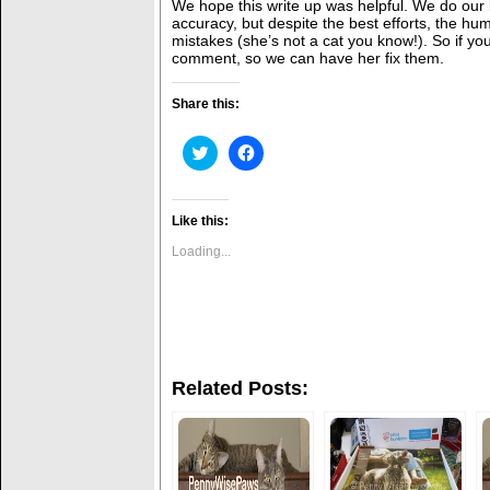
We hope this write up was helpful. We do our 
accuracy, but despite the best efforts, the 
mistakes (she’s not a cat you know!). So if yo
comment, so we can have her fix them.
Share this:
C
C
l
l
i
i
c
c
k
k
t
t
Like this:
o
o
s
s
Loading...
h
h
a
a
r
r
e
e
o
o
n
n
T
F
w
a
i
c
Related Posts:
t
e
t
b
e
o
r
o
(
k
O
(
p
O