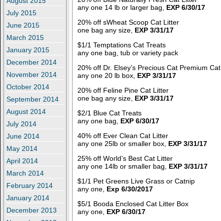
August 2015
any one 14 lb or larger bag,
EXP 6/30/17
July 2015
20% off sWheat Scoop Cat Litter
June 2015
one bag any size,
EXP 3/31/17
March 2015
$1/1 Temptations Cat Treats
January 2015
any one bag, tub or variety pack
December 2014
20% off Dr. Elsey’s Precious Cat Premium Cat 
November 2014
any one 20 lb box,
EXP 3/31/17
October 2014
20% off Feline Pine Cat Litter
one bag any size,
EXP 3/31/17
September 2014
August 2014
$2/1 Blue Cat Treats
any one bag,
EXP 6/30/17
July 2014
40% off Ever Clean Cat Litter
June 2014
any one 25lb or smaller box,
EXP 3/31/17
May 2014
25% off World’s Best Cat Litter
April 2014
any one 14lb or smaller bag,
EXP 3/31/17
March 2014
$1/1 Pet Greens Live Grass or Catnip
February 2014
any one,
Exp 6/30/2017
January 2014
$5/1 Booda Enclosed Cat Litter Box
December 2013
any one,
EXP 6/30/17