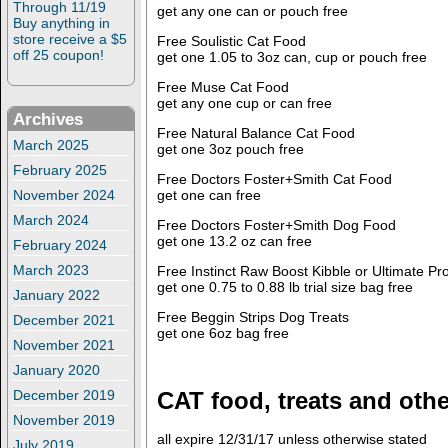
Through 11/19
get any one can or pouch free
Buy anything in
store receive a $5
Free Soulistic Cat Food
off 25 coupon!
get one 1.05 to 3oz can, cup or pouch free
Free Muse Cat Food
get any one cup or can free
Archives
Free Natural Balance Cat Food
March 2025
get one 3oz pouch free
February 2025
Free Doctors Foster+Smith Cat Food
get one can free
November 2024
March 2024
Free Doctors Foster+Smith Dog Food
get one 13.2 oz can free
February 2024
March 2023
Free Instinct Raw Boost Kibble or Ultimate Pr
get one 0.75 to 0.88 lb trial size bag free
January 2022
Free Beggin Strips Dog Treats
December 2021
get one 6oz bag free
November 2021
January 2020
CAT food, treats and othe
December 2019
November 2019
all expire 12/31/17 unless otherwise stated
July 2019