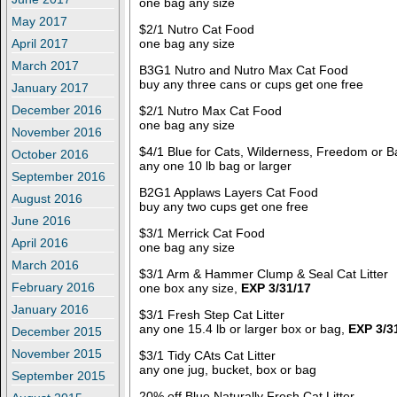
one bag any size
May 2017
$2/1 Nutro Cat Food
one bag any size
April 2017
March 2017
B3G1 Nutro and Nutro Max Cat Food
buy any three cans or cups get one free
January 2017
December 2016
$2/1 Nutro Max Cat Food
one bag any size
November 2016
$4/1 Blue for Cats, Wilderness, Freedom or B
October 2016
any one 10 lb bag or larger
September 2016
B2G1 Applaws Layers Cat Food
August 2016
buy any two cups get one free
June 2016
$3/1 Merrick Cat Food
April 2016
one bag any size
March 2016
$3/1 Arm & Hammer Clump & Seal Cat Litter
February 2016
one box any size,
EXP 3/31/17
January 2016
$3/1 Fresh Step Cat Litter
any one 15.4 lb or larger box or bag,
EXP 3/3
December 2015
November 2015
$3/1 Tidy CAts Cat Litter
any one jug, bucket, box or bag
September 2015
20% off Blue Naturally Fresh Cat Litter