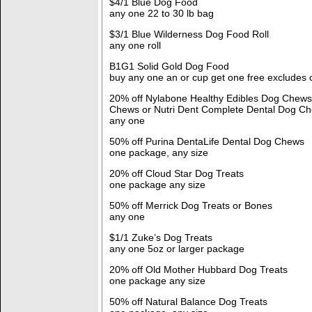
$4/1 Blue Dog Food
any one 22 to 30 lb bag
$3/1 Blue Wilderness Dog Food Roll
any one roll
B1G1 Solid Gold Dog Food
buy any one an or cup get one free excludes 
20% off Nylabone Healthy Edibles Dog Chew
Chews or Nutri Dent Complete Dental Dog C
any one
50% off Purina DentaLife Dental Dog Chews
one package, any size
20% off Cloud Star Dog Treats
one package any size
50% off Merrick Dog Treats or Bones
any one
$1/1 Zuke’s Dog Treats
any one 5oz or larger package
20% off Old Mother Hubbard Dog Treats
one package any size
50% off Natural Balance Dog Treats