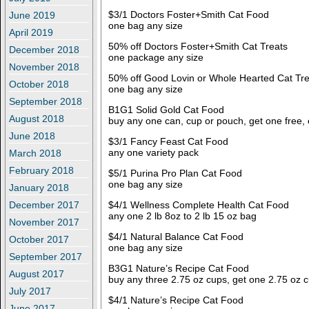
$3/1 Doctors Foster+Smith Cat Food
June 2019
one bag any size
April 2019
50% off Doctors Foster+Smith Cat Treats
December 2018
one package any size
November 2018
50% off Good Lovin or Whole Hearted Cat Tre
October 2018
one bag any size
September 2018
B1G1 Solid Gold Cat Food
August 2018
buy any one can, cup or pouch, get one free,
June 2018
$3/1 Fancy Feast Cat Food
any one variety pack
March 2018
February 2018
$5/1 Purina Pro Plan Cat Food
one bag any size
January 2018
$4/1 Wellness Complete Health Cat Food
December 2017
any one 2 lb 8oz to 2 lb 15 oz bag
November 2017
$4/1 Natural Balance Cat Food
October 2017
one bag any size
September 2017
B3G1 Nature’s Recipe Cat Food
August 2017
buy any three 2.75 oz cups, get one 2.75 oz c
July 2017
$4/1 Nature’s Recipe Cat Food
June 2017