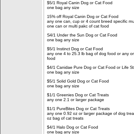
$5/1 Royal Canin Dog or Cat Food
one bag any size
15% off Royal Canin Dog or Cat Food
any one can, cup or 4 count breed specific mu
one can or multi pakc of cat food
S4/1 Under the Sun Dog or Cat Food
one bag any size
$5/1 Instinct Dog or Cat Food
any one 4 to 25.3 lb bag of dog food or any on
food
$4/1 Canidae Pure Dog or Cat Food or Life 
one bag any size
$5/1 Solid Gold Dog or Cat Food
one bag any size
$1/1 Greenies Dog or Cat Treats
any one 2.1 or larger package
$1/1 PureBites Dog or Cat Treats
any one 0.92 oz or larger package of dog trea
oz bag of cat treats
$4/1 Halo Dog or Cat Food
one bag any size