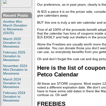
Our preference, as in past years, clearly is t
At $15 a piece it is on the pricier side, consid
Recent Posts
give calendars away.
Another Mini
BUT this one is truly a win win calendar and 
March Donation
to Meowness
First of all 100% of the proceeds benefit adop
(03/25)
that the calendar has tons of coupons inside
$15 EASILY and help out shelters in the proce
March 2025
Donation to
Alone the Freebies are usually worth more tha
Meowness
calendar. You can donate those you don’t wa
can use, so everybody benefits from you getti
February 2025
Donation to
Oh and don’t forget the cute cat and dog pictu
Meowness
November 2024
Here is the list of coupon
Mini Donation to
Petco Calendar
Meowness
March 2024
Donation to
All these are STORE coupons. Most expire 12
Meowness
noted a different expiration date. We don’t u
have to have some odd dates in there like Mar
February 2024
confuse us. Oh well!
Donation to
Meowness
FREEBIES