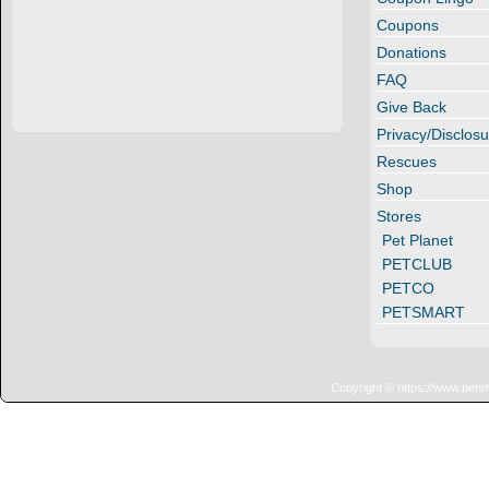
Coupons
Donations
FAQ
Give Back
Privacy/Disclosu
Rescues
Shop
Stores
Pet Planet
PETCLUB
PETCO
PETSMART
Copyright © https://www.penn