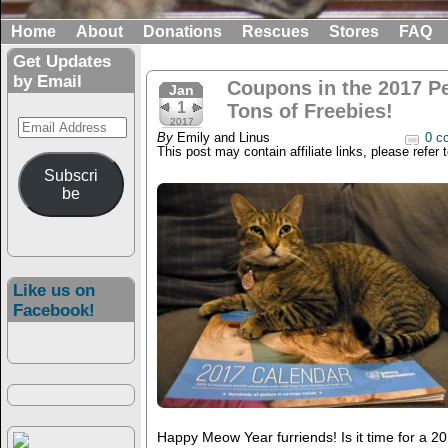
Home
About
Donations
Rescues
Stores
FAQ
Get Updates
by Email
Coupons in the 2017 P
Jan
1
Tons of Freebies!
Email
2017
By
Emily and Linus
0 c
Address
This post may contain affiliate links, please refer 
Subscri
be
Like us on
Facebook!
Happy Meow Year furriends! Is it time for a 2