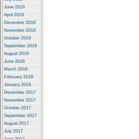
June 2019
April 2019
December 2018
November 2018
October 2018
September 2018
August 2018
June 2018
March 2018
February 2018
January 2018
December 2017
November 2017
October 2017
September 2017
August 2017
July 2017
June 2017