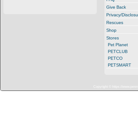
Give Back
Privacy/Disclosu
Rescues
Shop
Stores
Pet Planet
PETCLUB
PETCO
PETSMART
Copyright © https://www.penn