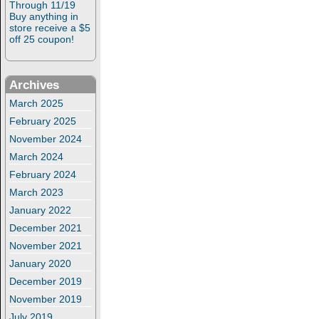
Through 11/19
Buy anything in
store receive a $5
off 25 coupon!
Archives
March 2025
February 2025
November 2024
March 2024
February 2024
March 2023
January 2022
December 2021
November 2021
January 2020
December 2019
November 2019
July 2019