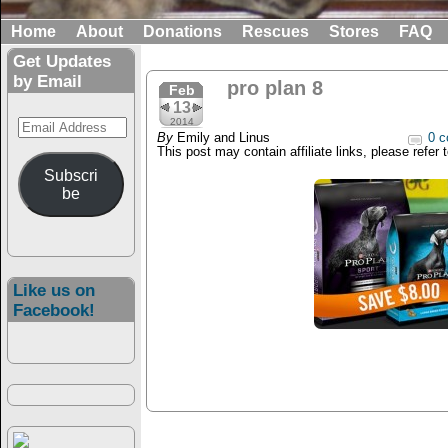
Home
About
Donations
Rescues
Stores
FAQ
Get Updates
by Email
pro plan 8
Feb
13
Email
2014
By
Emily and Linus
0 c
Address
This post may contain affiliate links, please refer 
Subscri
be
Like us on
Facebook!