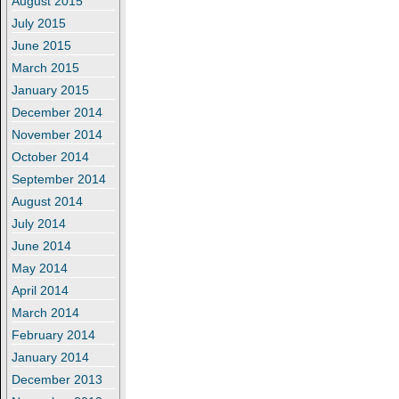
August 2015
July 2015
June 2015
March 2015
January 2015
December 2014
November 2014
October 2014
September 2014
August 2014
July 2014
June 2014
May 2014
April 2014
March 2014
February 2014
January 2014
December 2013