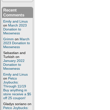
Recent
Comments
Emily and Linus
on
March 2023
Donation to
Meowness
Grimm
on
March
2023 Donation to
Meowness
Sebastian and
Turkish
on
January 2022
Donation to
Meowness
Emily and Linus
on
Petco
Joybucks:
Through 11/19
Buy anything in
store receive a $5
off 25 coupon!
Gladys soriano
on
Petco Joybucks: