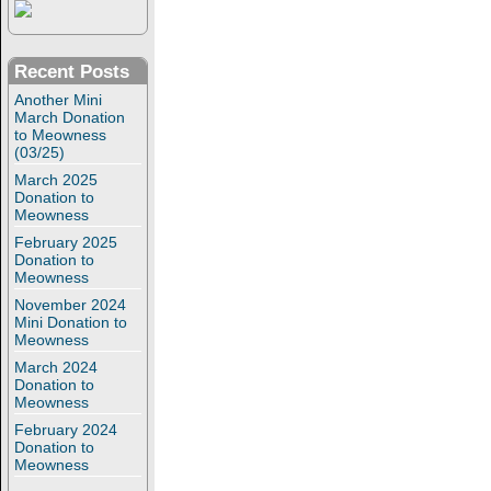
Recent Posts
Another Mini
March Donation
to Meowness
(03/25)
March 2025
Donation to
Meowness
February 2025
Donation to
Meowness
November 2024
Mini Donation to
Meowness
March 2024
Donation to
Meowness
February 2024
Donation to
Meowness