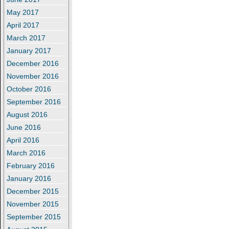
May 2017
April 2017
March 2017
January 2017
December 2016
November 2016
October 2016
September 2016
August 2016
June 2016
April 2016
March 2016
February 2016
January 2016
December 2015
November 2015
September 2015