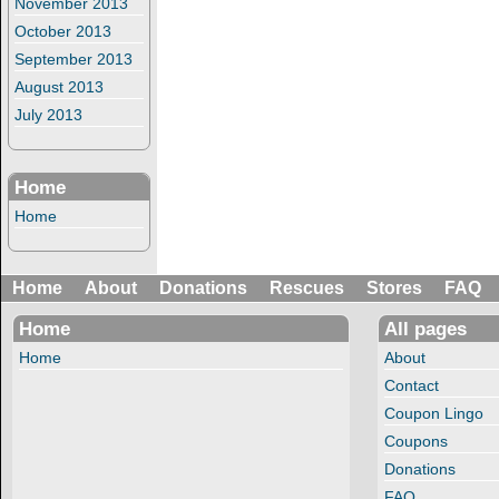
November 2013
October 2013
September 2013
August 2013
July 2013
Home
Home
Home
About
Donations
Rescues
Stores
FAQ
Home
All pages
Home
About
Contact
Coupon Lingo
Coupons
Donations
FAQ