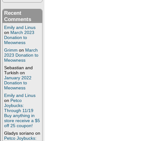
Recent
Comments
Emily and Linus
on
March 2023
Donation to
Meowness
Grimm
on
March
2023 Donation to
Meowness
Sebastian and
Turkish
on
January 2022
Donation to
Meowness
Emily and Linus
on
Petco
Joybucks:
Through 11/19
Buy anything in
store receive a $5
off 25 coupon!
Gladys soriano
on
Petco Joybucks: