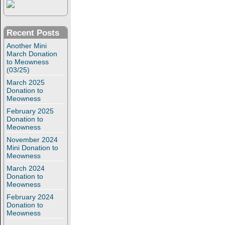
Recent Posts
Another Mini
March Donation
to Meowness
(03/25)
March 2025
Donation to
Meowness
February 2025
Donation to
Meowness
November 2024
Mini Donation to
Meowness
March 2024
Donation to
Meowness
February 2024
Donation to
Meowness