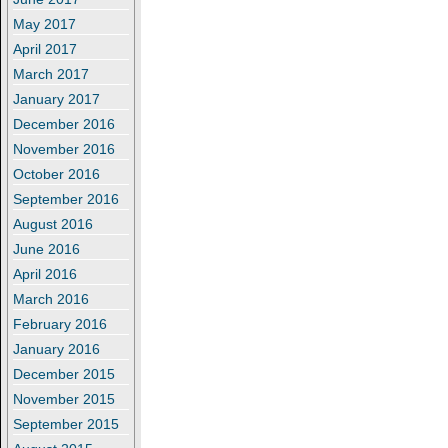
May 2017
April 2017
March 2017
January 2017
December 2016
November 2016
October 2016
September 2016
August 2016
June 2016
April 2016
March 2016
February 2016
January 2016
December 2015
November 2015
September 2015