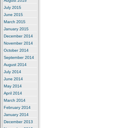
August 2015
July 2015
June 2015
March 2015
January 2015
December 2014
November 2014
October 2014
September 2014
August 2014
July 2014
June 2014
May 2014
April 2014
March 2014
February 2014
January 2014
December 2013