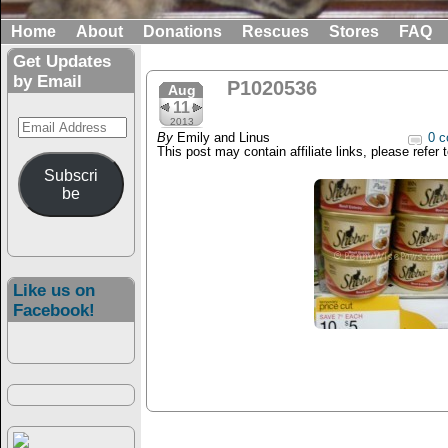
Home
About
Donations
Rescues
Stores
FAQ
Get Updates
by Email
P1020536
Aug
11
Email
2013
By
Emily and Linus
0 c
Address
This post may contain affiliate links, please refer 
Subscri
be
Like us on
Facebook!