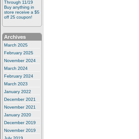
Through 11/19
Buy anything in
store receive a $5
off 25 coupon!
Archives
March 2025
February 2025
November 2024
March 2024
February 2024
March 2023
January 2022
December 2021
November 2021
January 2020
December 2019
November 2019
July 2019