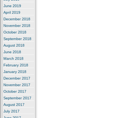
June 2019
April 2019
December 2018
November 2018
October 2018
September 2018
August 2018
June 2018
March 2018
February 2018
January 2018
December 2017
November 2017
October 2017
September 2017
August 2017
July 2017
June 2017