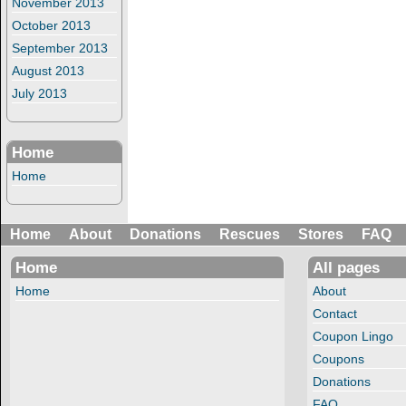
November 2013
October 2013
September 2013
August 2013
July 2013
Home
Home
Home
About
Donations
Rescues
Stores
FAQ
Home
All pages
Home
About
Contact
Coupon Lingo
Coupons
Donations
FAQ