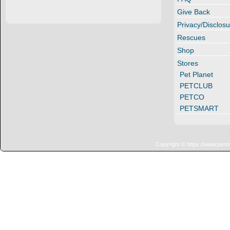
Give Back
Privacy/Disclosu
Rescues
Shop
Stores
Pet Planet
PETCLUB
PETCO
PETSMART
Copyright © https://www.penn