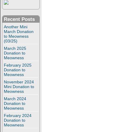
Recent Posts
Another Mini
March Donation
to Meowness
(03/25)
March 2025
Donation to
Meowness
February 2025
Donation to
Meowness
November 2024
Mini Donation to
Meowness
March 2024
Donation to
Meowness
February 2024
Donation to
Meowness