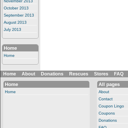
November 2013
October 2013
September 2013
August 2013
July 2013
Home
Home
Home
About
Donations
Rescues
Stores
FAQ
Home
All pages
Home
About
Contact
Coupon Lingo
Coupons
Donations
FAQ