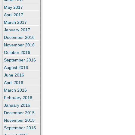
May 2017
April 2017
March 2017
January 2017
December 2016
November 2016
October 2016
September 2016
August 2016
June 2016
April 2016
March 2016
February 2016
January 2016
December 2015
November 2015
September 2015