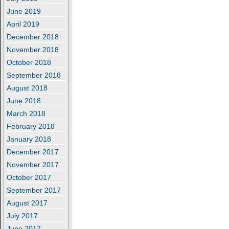
June 2019
April 2019
December 2018
November 2018
October 2018
September 2018
August 2018
June 2018
March 2018
February 2018
January 2018
December 2017
November 2017
October 2017
September 2017
August 2017
July 2017
June 2017