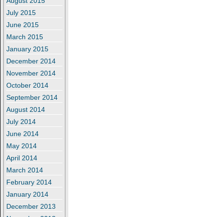
August 2015
July 2015
June 2015
March 2015
January 2015
December 2014
November 2014
October 2014
September 2014
August 2014
July 2014
June 2014
May 2014
April 2014
March 2014
February 2014
January 2014
December 2013