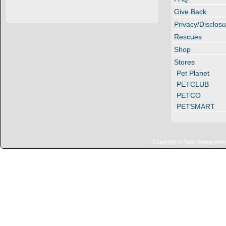
Give Back
Privacy/Disclosu
Rescues
Shop
Stores
Pet Planet
PETCLUB
PETCO
PETSMART
Copyright © https://www.penn