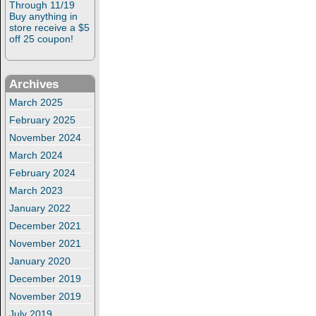
Through 11/19
Buy anything in
store receive a $5
off 25 coupon!
Archives
March 2025
February 2025
November 2024
March 2024
February 2024
March 2023
January 2022
December 2021
November 2021
January 2020
December 2019
November 2019
July 2019