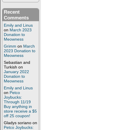
Recent
Comments
Emily and Linus
on
March 2023
Donation to
Meowness
Grimm
on
March
2023 Donation to
Meowness
Sebastian and
Turkish
on
January 2022
Donation to
Meowness
Emily and Linus
on
Petco
Joybucks:
Through 11/19
Buy anything in
store receive a $5
off 25 coupon!
Gladys soriano
on
Petco Joybucks: