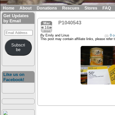
Home
About
Donations
Rescues
Stores
FAQ
Get Updates
by Email
P1040543
Mar
16
Email
2014
By
Emily and Linus
0 c
Address
This post may contain affiliate links, please refer 
Subscri
be
Like us on
Facebook!