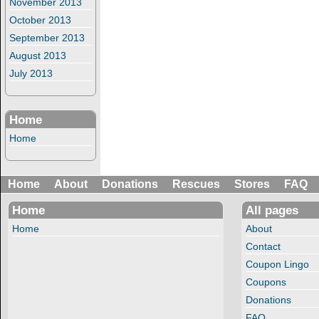
November 2013
October 2013
September 2013
August 2013
July 2013
Home
Home
Home
About
Donations
Rescues
Stores
FAQ
Home
All pages
Home
About
Contact
Coupon Lingo
Coupons
Donations
FAQ