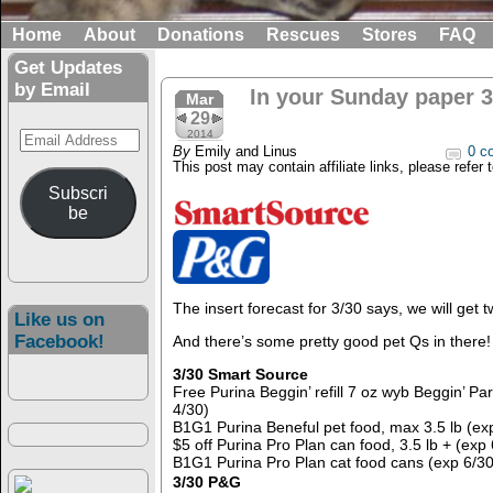
Home
About
Donations
Rescues
Stores
FAQ
Get Updates
by Email
In your Sunday paper 3
Mar
29
Email
2014
By
Emily and Linus
0 c
Address
This post may contain affiliate links, please refer 
Subscri
be
The insert forecast for 3/30 says, we will get 
Like us on
Facebook!
And there’s some pretty good pet Qs in there!
3/30 Smart Source
Free Purina Beggin’ refill 7 oz wyb Beggin’ P
4/30)
B1G1 Purina Beneful pet food, max 3.5 lb (ex
$5 off Purina Pro Plan can food, 3.5 lb + (exp 
B1G1 Purina Pro Plan cat food cans (exp 6/30
3/30 P&G