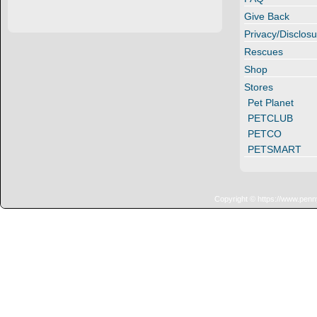
Give Back
Privacy/Disclosu
Rescues
Shop
Stores
Pet Planet
PETCLUB
PETCO
PETSMART
Copyright © https://www.penn