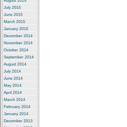
August 2015
July 2015
June 2015
March 2015
January 2015
December 2014
November 2014
October 2014
September 2014
August 2014
July 2014
June 2014
May 2014
April 2014
March 2014
February 2014
January 2014
December 2013