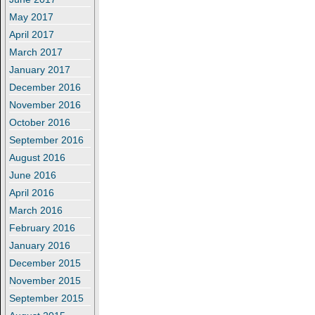
May 2017
April 2017
March 2017
January 2017
December 2016
November 2016
October 2016
September 2016
August 2016
June 2016
April 2016
March 2016
February 2016
January 2016
December 2015
November 2015
September 2015