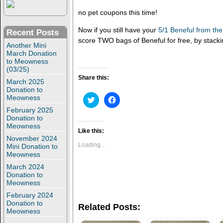
no pet coupons this time!
Now if you still have your
5/1 Beneful from th
Recent Posts
score TWO bags of Beneful for free, by stacki
Another Mini
March Donation
to Meowness
(03/25)
Share this:
March 2025
Donation to
Meowness
C
C
l
l
February 2025
i
i
c
c
Donation to
k
k
Meowness
t
t
Like this:
o
o
November 2024
s
s
Loading...
Mini Donation to
h
h
Meowness
a
a
r
r
March 2024
e
e
Donation to
o
o
n
n
Meowness
T
F
w
a
February 2024
i
c
Donation to
Related Posts:
t
e
Meowness
t
b
e
o