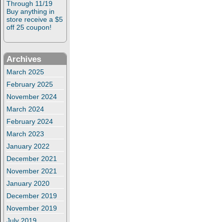
Through 11/19
Buy anything in
store receive a $5
off 25 coupon!
Archives
March 2025
February 2025
November 2024
March 2024
February 2024
March 2023
January 2022
December 2021
November 2021
January 2020
December 2019
November 2019
July 2019