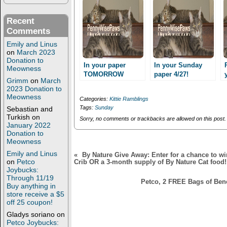
r
o
(
k
O
(
Recent
p
O
Comments
e
p
n
e
s
n
Emily and Linus
i
s
on
March 2023
n
i
Donation to
n
n
In your paper
In your Sunday
Meowness
e
n
TOMORROW
paper 4/27!
w
e
Grimm
on
March
Sunday 18th!
w
w
2023 Donation to
i
w
n
i
Meowness
Categories:
Kittie Ramblings
d
n
Tags:
Sunday
Sebastian and
o
d
w
o
Turkish
on
Sorry, no comments or trackbacks are allowed on this post.
)
w
January 2022
)
Donation to
Meowness
Emily and Linus
«
By Nature Give Away: Enter for a chance to 
on
Petco
Crib OR a 3-month supply of By Nature Cat food!
Joybucks:
Through 11/19
Petco, 2 FREE Bags of Ben
Buy anything in
store receive a $5
off 25 coupon!
Gladys soriano
on
Petco Joybucks: