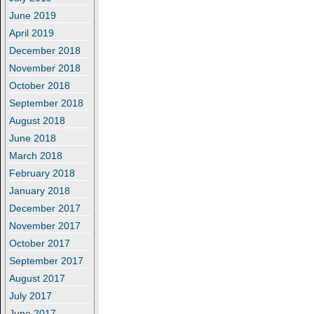
June 2019
April 2019
December 2018
November 2018
October 2018
September 2018
August 2018
June 2018
March 2018
February 2018
January 2018
December 2017
November 2017
October 2017
September 2017
August 2017
July 2017
June 2017