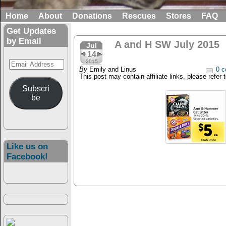
Home
About
Donations
Rescues
Stores
FAQ
Get Updates
by Email
A and H SW July 2015
Jul
14
Email
2015
By
Emily and Linus
0 c
Address
This post may contain affiliate links, please refer 
Subscri
be
Like us on
Facebook!