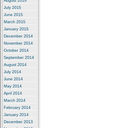
August 2015
July 2015
June 2015
March 2015
January 2015
December 2014
November 2014
October 2014
September 2014
August 2014
July 2014
June 2014
May 2014
April 2014
March 2014
February 2014
January 2014
December 2013