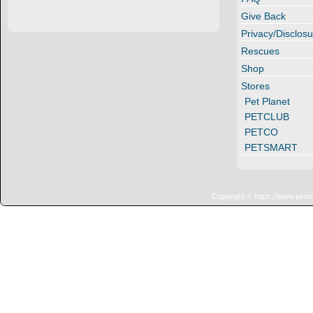
Give Back
Privacy/Disclosu
Rescues
Shop
Stores
Pet Planet
PETCLUB
PETCO
PETSMART
Copyright © https://www.penn