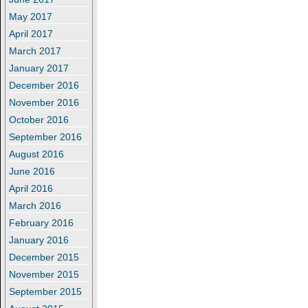
May 2017
April 2017
March 2017
January 2017
December 2016
November 2016
October 2016
September 2016
August 2016
June 2016
April 2016
March 2016
February 2016
January 2016
December 2015
November 2015
September 2015