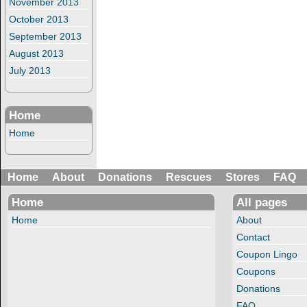
November 2013
October 2013
September 2013
August 2013
July 2013
Home
Home
Home
About
Donations
Rescues
Stores
FAQ
Home
All pages
Home
About
Contact
Coupon Lingo
Coupons
Donations
FAQ