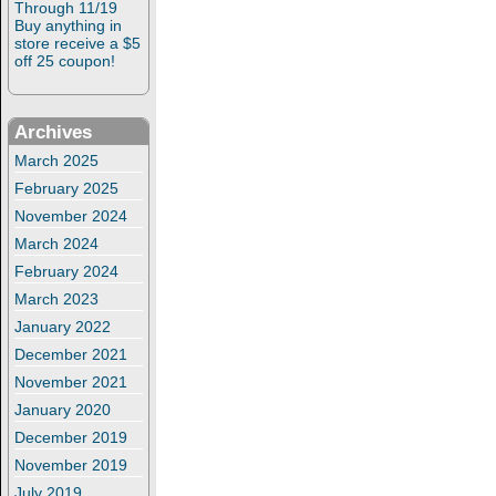
Through 11/19
Buy anything in
store receive a $5
off 25 coupon!
Archives
March 2025
February 2025
November 2024
March 2024
February 2024
March 2023
January 2022
December 2021
November 2021
January 2020
December 2019
November 2019
July 2019