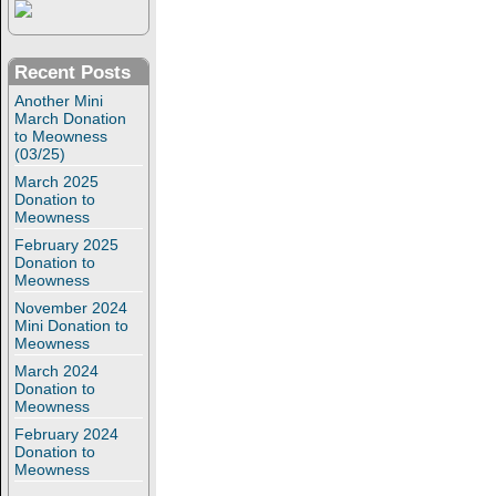
Recent Posts
Another Mini
March Donation
to Meowness
(03/25)
March 2025
Donation to
Meowness
February 2025
Donation to
Meowness
November 2024
Mini Donation to
Meowness
March 2024
Donation to
Meowness
February 2024
Donation to
Meowness