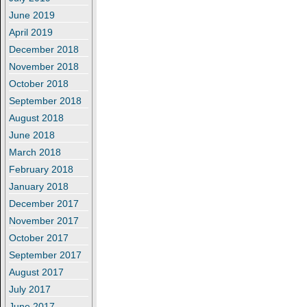
June 2019
April 2019
December 2018
November 2018
October 2018
September 2018
August 2018
June 2018
March 2018
February 2018
January 2018
December 2017
November 2017
October 2017
September 2017
August 2017
July 2017
June 2017