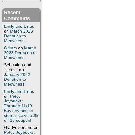
Recent
Comments
Emily and Linus
on
March 2023
Donation to
Meowness
Grimm
on
March
2023 Donation to
Meowness
Sebastian and
Turkish
on
January 2022
Donation to
Meowness
Emily and Linus
on
Petco
Joybucks:
Through 11/19
Buy anything in
store receive a $5
off 25 coupon!
Gladys soriano
on
Petco Joybucks: