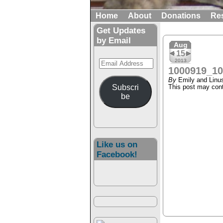
Home
About
Donations
Re
Get Updates
by Email
Aug
15
Email
2013
1000919_1
Address
By
Emily and Linu
Subscri
This post may conta
be
Like us on
Facebook!