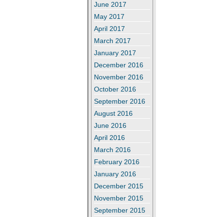
June 2017
May 2017
April 2017
March 2017
January 2017
December 2016
November 2016
October 2016
September 2016
August 2016
June 2016
April 2016
March 2016
February 2016
January 2016
December 2015
November 2015
September 2015