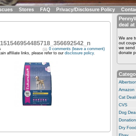
scues
Stores
FAQ
Privacy/Disclosure Policy
Conta
PennyW
deal at
We are tw
0151546954485718_356692542_n
out coup
we send 
s
0 comments (leave a comment)
donate pe
in affiliate links, please refer to our
disclosure policy
.
Catego
Albertso
Amazon
Cat Deal
CVS
Dog Dea
Donation
Dry Food
Ebay