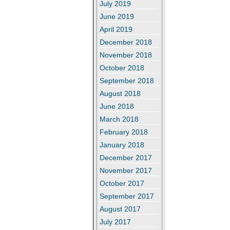
July 2019
June 2019
April 2019
December 2018
November 2018
October 2018
September 2018
August 2018
June 2018
March 2018
February 2018
January 2018
December 2017
November 2017
October 2017
September 2017
August 2017
July 2017