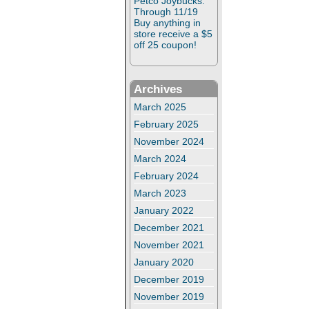
Petco Joybucks:
Through 11/19
Buy anything in
store receive a $5
off 25 coupon!
Archives
March 2025
February 2025
November 2024
March 2024
February 2024
March 2023
January 2022
December 2021
November 2021
January 2020
December 2019
November 2019