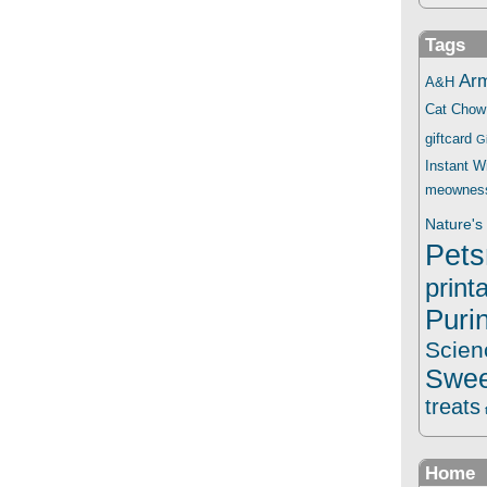
Tags
Ar
A&H
Cat Chow
giftcard
G
Instant 
meownes
Nature's 
Pets
print
Puri
Scien
Swee
treats
Home