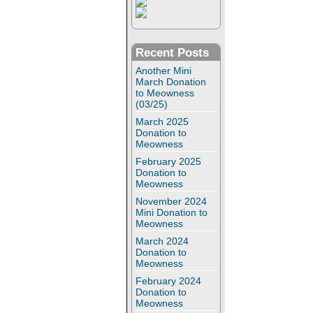
Recent Posts
Another Mini
March Donation
to Meowness
(03/25)
March 2025
Donation to
Meowness
February 2025
Donation to
Meowness
November 2024
Mini Donation to
Meowness
March 2024
Donation to
Meowness
February 2024
Donation to
Meowness