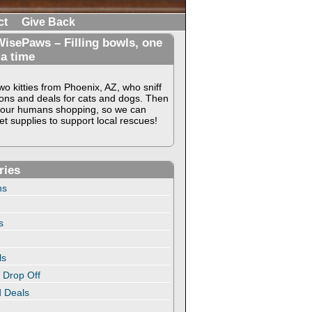
ct
Give Back
isePaws – Filling bowls, one
 a time
o kitties from Phoenix, AZ, who sniff
ons and deals for cats and dogs. Then
our humans shopping, so we can
t supplies to support local rescues!
ries
ns
s
ls
 Drop Off
 Deals