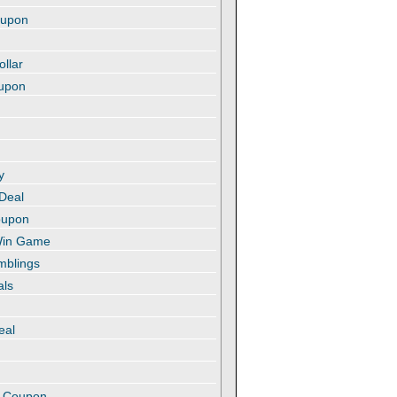
oupon
ollar
oupon
y
 Deal
oupon
 Win Game
amblings
als
eal
t
e Coupon