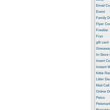
Email C
Event
Family D
Flyer C
Freebie
Frys
gift card
Giveawa
In-Store
Insert C
Instant
Kittie R
Litter De
Mail Call
Online D
Petco
Petsmar
Printabl