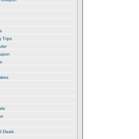
s
 Trips
uter
oupon
es
akes
als
ns
d Deals