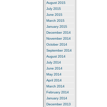
August 2015
July 2015
June 2015
March 2015
January 2015
December 2014
November 2014
October 2014
September 2014
August 2014
July 2014
June 2014
May 2014
April 2014
March 2014
February 2014
January 2014
December 2013