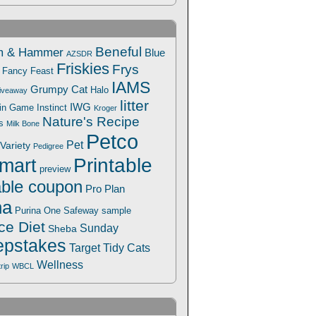
Beneful
m & Hammer
Blue
AZSDR
Friskies
Frys
Fancy Feast
IAMS
Grumpy Cat
Halo
iveaway
litter
IWG
Win Game
Instinct
Kroger
Nature's Recipe
s
Milk Bone
Petco
Pet
Variety
Pedigree
Printable
mart
preview
able coupon
Pro Plan
na
Safeway
Purina One
sample
ce Diet
Sunday
Sheba
pstakes
Target
Tidy Cats
Wellness
trip
WBCL