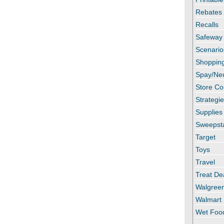
Rebates
Recalls
Safeway
Scenario
Shopping
Spay/Ne
Store C
Strategi
Supplies
Sweepst
Target
Toys
Travel
Treat De
Walgree
Walmart
Wet Foo