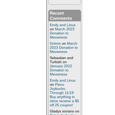
Recent
Comments
Emily and Linus
on
March 2023
Donation to
Meowness
Grimm
on
March
2023 Donation to
Meowness
Sebastian and
Turkish
on
January 2022
Donation to
Meowness
Emily and Linus
on
Petco
Joybucks:
Through 11/19
Buy anything in
store receive a $5
off 25 coupon!
Gladys soriano
on