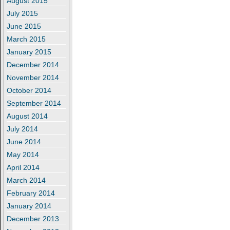
August 2015
July 2015
June 2015
March 2015
January 2015
December 2014
November 2014
October 2014
September 2014
August 2014
July 2014
June 2014
May 2014
April 2014
March 2014
February 2014
January 2014
December 2013