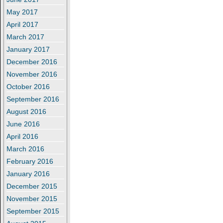
May 2017
April 2017
March 2017
January 2017
December 2016
November 2016
October 2016
September 2016
August 2016
June 2016
April 2016
March 2016
February 2016
January 2016
December 2015
November 2015
September 2015