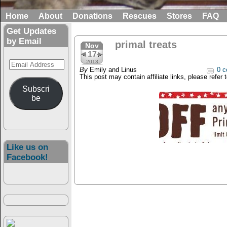
Home
About
Donations
Rescues
Stores
FAQ
Get Updates
by Email
primal treats
Nov
17
Email
2013
By
Emily and Linus
0 c
Address
This post may contain affiliate links, please refer 
Subscri
be
Like us on
Facebook!