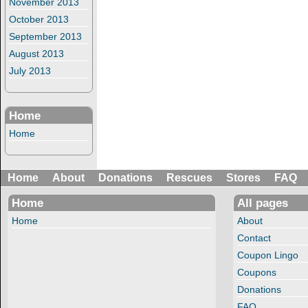
November 2013
October 2013
September 2013
August 2013
July 2013
Home
Home
Home
About
Donations
Rescues
Stores
FAQ
Home
All pages
Home
About
Contact
Coupon Lingo
Coupons
Donations
FAQ