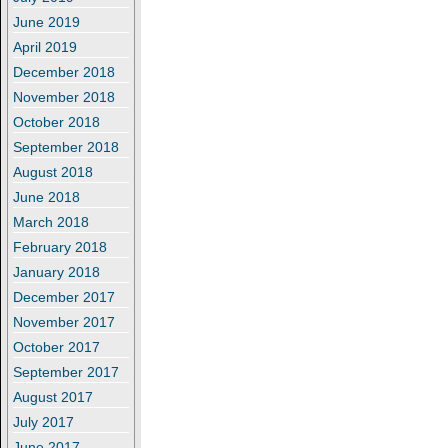
June 2019
April 2019
December 2018
November 2018
October 2018
September 2018
August 2018
June 2018
March 2018
February 2018
January 2018
December 2017
November 2017
October 2017
September 2017
August 2017
July 2017
June 2017