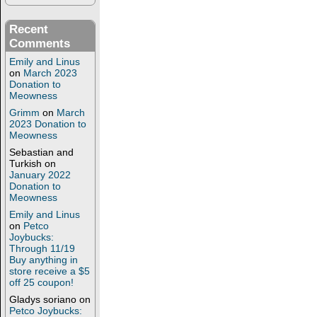
Recent
Comments
Emily and Linus
on
March 2023
Donation to
Meowness
Grimm
on
March
2023 Donation to
Meowness
Sebastian and
Turkish
on
January 2022
Donation to
Meowness
Emily and Linus
on
Petco
Joybucks:
Through 11/19
Buy anything in
store receive a $5
off 25 coupon!
Gladys soriano
on
Petco Joybucks: