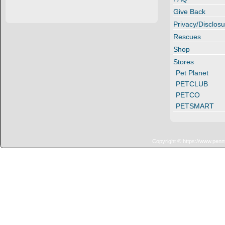
Give Back
Privacy/Disclosu
Rescues
Shop
Stores
Pet Planet
PETCLUB
PETCO
PETSMART
Copyright © https://www.penn