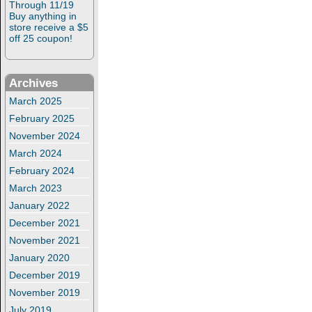
Through 11/19
Buy anything in
store receive a $5
off 25 coupon!
Archives
March 2025
February 2025
November 2024
March 2024
February 2024
March 2023
January 2022
December 2021
November 2021
January 2020
December 2019
November 2019
July 2019