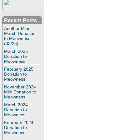
Recent Posts
Another Mini
March Donation
to Meowness
(03/25)
March 2025
Donation to
Meowness
February 2025
Donation to
Meowness
November 2024
Mini Donation to
Meowness
March 2024
Donation to
Meowness
February 2024
Donation to
Meowness