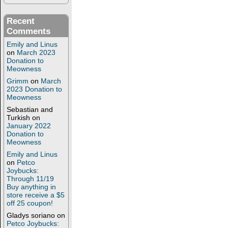
Recent
Comments
Emily and Linus
on
March 2023
Donation to
Meowness
Grimm
on
March
2023 Donation to
Meowness
Sebastian and
Turkish
on
January 2022
Donation to
Meowness
Emily and Linus
on
Petco
Joybucks:
Through 11/19
Buy anything in
store receive a $5
off 25 coupon!
Gladys soriano
on
Petco Joybucks: