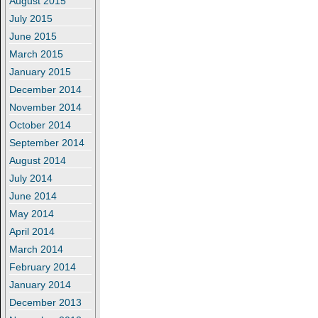
August 2015
July 2015
June 2015
March 2015
January 2015
December 2014
November 2014
October 2014
September 2014
August 2014
July 2014
June 2014
May 2014
April 2014
March 2014
February 2014
January 2014
December 2013