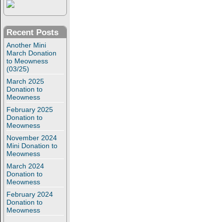
Recent Posts
Another Mini
March Donation
to Meowness
(03/25)
March 2025
Donation to
Meowness
February 2025
Donation to
Meowness
November 2024
Mini Donation to
Meowness
March 2024
Donation to
Meowness
February 2024
Donation to
Meowness