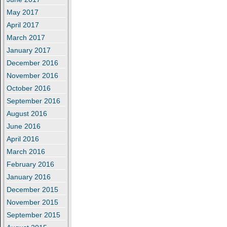
May 2017
April 2017
March 2017
January 2017
December 2016
November 2016
October 2016
September 2016
August 2016
June 2016
April 2016
March 2016
February 2016
January 2016
December 2015
November 2015
September 2015