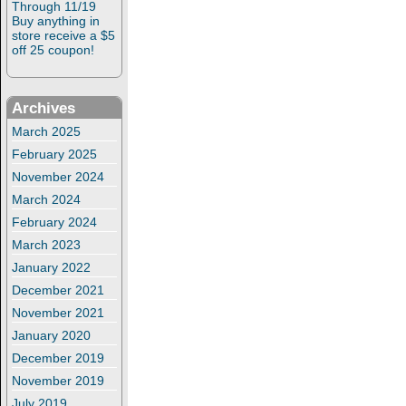
Through 11/19
Buy anything in
store receive a $5
off 25 coupon!
Archives
March 2025
February 2025
November 2024
March 2024
February 2024
March 2023
January 2022
December 2021
November 2021
January 2020
December 2019
November 2019
July 2019