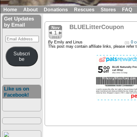
Home
About
Donations
Rescues
Stores
FAQ
Get Updates
by Email
BLUELitterCoupon
Nov
1
Email
2013
By
Emily and Linus
0 c
Address
This post may contain affiliate links, please refer 
Subscri
be
Like us on
Facebook!