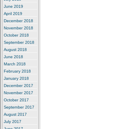
June 2019
April 2019
December 2018
November 2018
October 2018
September 2018
August 2018
June 2018
March 2018
February 2018
January 2018
December 2017
November 2017
October 2017
September 2017
August 2017
July 2017
June 2017