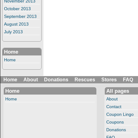
November 2013
October 2013
September 2013
August 2013
July 2013
Home
Home
Home
About
Donations
Rescues
Stores
FAQ
Home
All pages
Home
About
Contact
Coupon Lingo
Coupons
Donations
FAQ