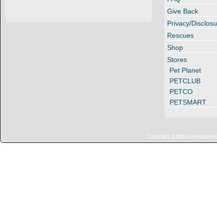
Give Back
Privacy/Disclosu
Rescues
Shop
Stores
Pet Planet
PETCLUB
PETCO
PETSMART
Copyright © https://www.penn