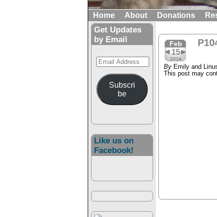
Home
About
Donations
Re
Get Updates
by Email
P10
Feb
15
Email
2014
By
Emily and Linu
Address
This post may conta
Subscri
be
Like us on
Facebook!