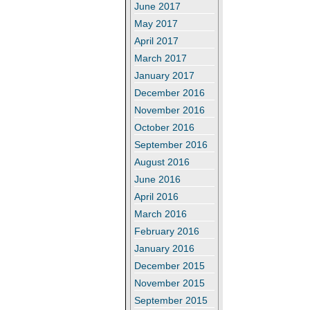
June 2017
May 2017
April 2017
March 2017
January 2017
December 2016
November 2016
October 2016
September 2016
August 2016
June 2016
April 2016
March 2016
February 2016
January 2016
December 2015
November 2015
September 2015