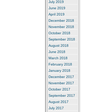
July 2019
June 2019
April 2019
December 2018
November 2018
October 2018
September 2018
August 2018
June 2018
March 2018
February 2018
January 2018
December 2017
November 2017
October 2017
September 2017
August 2017
July 2017