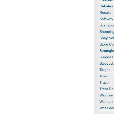
Rebates
Recalls
Safeway
Scenario
Shopping
Spay/Ne
Store C
Strategi
Supplies
Sweepst
Target
Toys
Travel
Treat De
Walgree
Walmart
Wet Foo