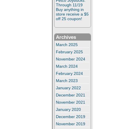
Petco Joybucks:
Through 11/19
Buy anything in
store receive a $5
off 25 coupon!
Archives
March 2025
February 2025
November 2024
March 2024
February 2024
March 2023
January 2022
December 2021
November 2021
January 2020
December 2019
November 2019