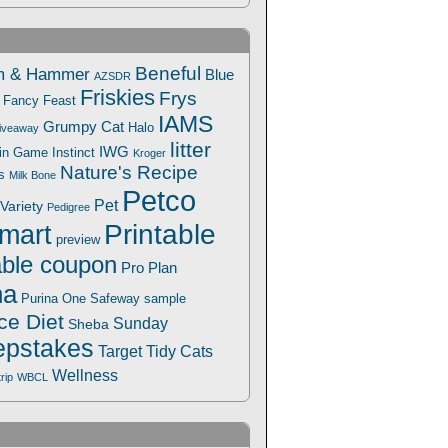
Beneful
m & Hammer
Blue
AZSDR
Friskies
Frys
Fancy Feast
IAMS
Grumpy Cat
Halo
iveaway
litter
IWG
Win Game
Instinct
Kroger
Nature's Recipe
s
Milk Bone
Petco
Pet
Variety
Pedigree
Printable
mart
preview
able coupon
Pro Plan
na
Safeway
Purina One
sample
ce Diet
Sunday
Sheba
pstakes
Target
Tidy Cats
Wellness
trip
WBCL