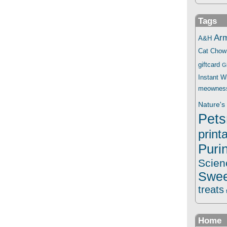
Tags
Ar
A&H
Cat Chow
giftcard
G
Instant 
meownes
Nature's 
Pets
print
Puri
Scien
Swee
treats
Home