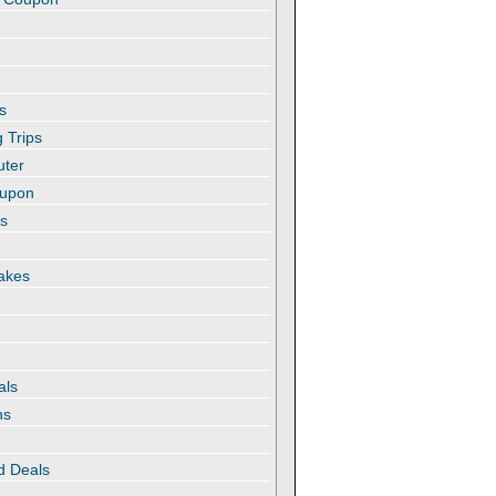
s
 Trips
uter
oupon
es
akes
als
ns
d Deals