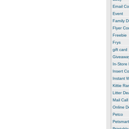
Email C
Event
Family D
Flyer C
Freebie
Frys
gift card
Giveawa
In-Store
Insert C
Instant
Kittie R
Litter De
Mail Call
Online D
Petco
Petsmar
Printabl