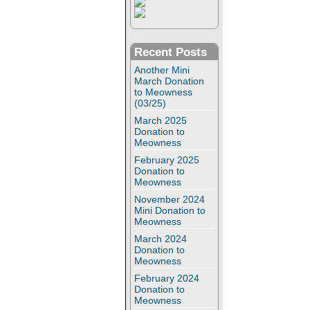
Recent Posts
Another Mini
March Donation
to Meowness
(03/25)
March 2025
Donation to
Meowness
February 2025
Donation to
Meowness
November 2024
Mini Donation to
Meowness
March 2024
Donation to
Meowness
February 2024
Donation to
Meowness