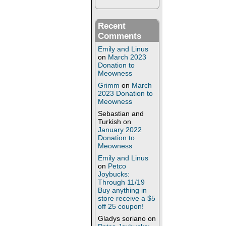
Recent
Comments
Emily and Linus
on
March 2023
Donation to
Meowness
Grimm
on
March
2023 Donation to
Meowness
Sebastian and
Turkish
on
January 2022
Donation to
Meowness
Emily and Linus
on
Petco
Joybucks:
Through 11/19
Buy anything in
store receive a $5
off 25 coupon!
Gladys soriano
on