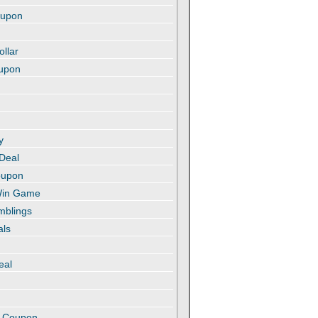
oupon
ollar
oupon
y
 Deal
oupon
 Win Game
amblings
als
eal
t
e Coupon