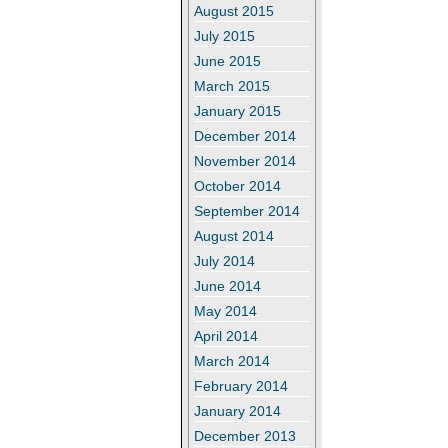
August 2015
July 2015
June 2015
March 2015
January 2015
December 2014
November 2014
October 2014
September 2014
August 2014
July 2014
June 2014
May 2014
April 2014
March 2014
February 2014
January 2014
December 2013