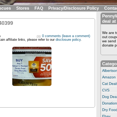
scues
Stores
FAQ
Privacy/Disclosure Policy
Conta
PennyW
deal at
40399
We are tw
s
0 comments (leave a comment)
out coup
in affiliate links, please refer to our
disclosure policy
.
we send 
donate pe
Catego
Albertso
Amazon
Cat Deal
CVS
Dog Dea
Donation
Dry Food
Ebay