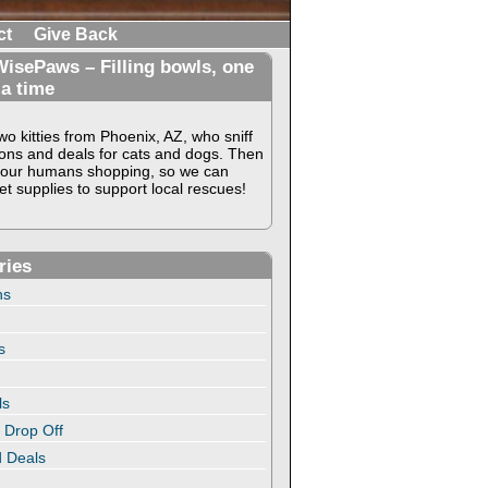
ct
Give Back
isePaws – Filling bowls, one
 a time
o kitties from Phoenix, AZ, who sniff
ons and deals for cats and dogs. Then
our humans shopping, so we can
t supplies to support local rescues!
ries
ns
s
ls
 Drop Off
 Deals