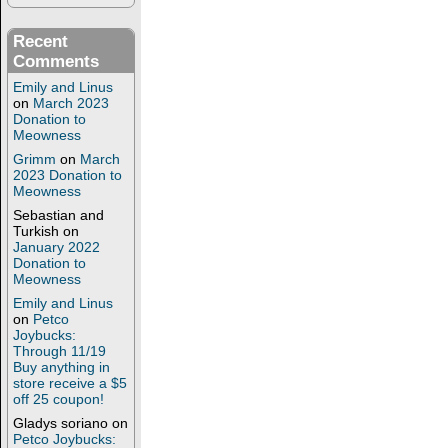
Recent
Comments
Emily and Linus
on
March 2023
Donation to
Meowness
Grimm
on
March
2023 Donation to
Meowness
Sebastian and
Turkish
on
January 2022
Donation to
Meowness
Emily and Linus
on
Petco
Joybucks:
Through 11/19
Buy anything in
store receive a $5
off 25 coupon!
Gladys soriano
on
Petco Joybucks: