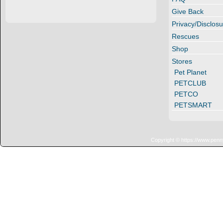
Give Back
Privacy/Disclosu
Rescues
Shop
Stores
Pet Planet
PETCLUB
PETCO
PETSMART
Copyright © https://www.penn