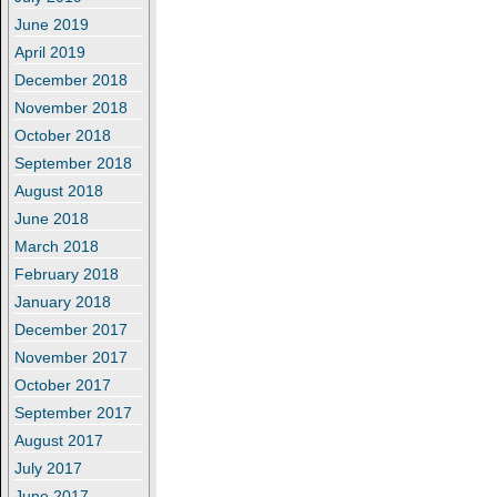
June 2019
April 2019
December 2018
November 2018
October 2018
September 2018
August 2018
June 2018
March 2018
February 2018
January 2018
December 2017
November 2017
October 2017
September 2017
August 2017
July 2017
June 2017