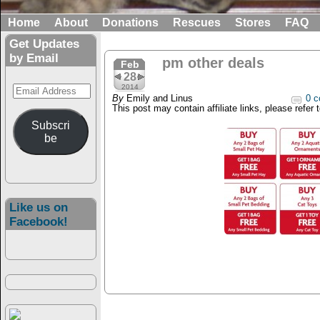
Home
About
Donations
Rescues
Stores
FAQ
Get Updates
by Email
pm other deals
Feb
28
Email
2014
By
Emily and Linus
0 c
Address
This post may contain affiliate links, please refer 
Subscri
be
Like us on
Facebook!