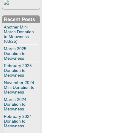
Recent Posts
Another Mini
March Donation
to Meowness
(03/25)
March 2025
Donation to
Meowness
February 2025
Donation to
Meowness
November 2024
Mini Donation to
Meowness
March 2024
Donation to
Meowness
February 2024
Donation to
Meowness