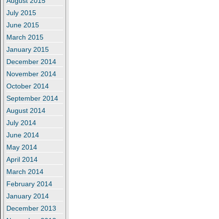
August 2015
July 2015
June 2015
March 2015
January 2015
December 2014
November 2014
October 2014
September 2014
August 2014
July 2014
June 2014
May 2014
April 2014
March 2014
February 2014
January 2014
December 2013