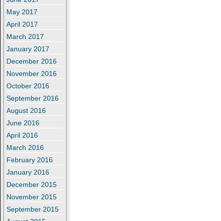
May 2017
April 2017
March 2017
January 2017
December 2016
November 2016
October 2016
September 2016
August 2016
June 2016
April 2016
March 2016
February 2016
January 2016
December 2015
November 2015
September 2015