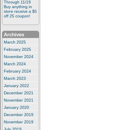
Through 11/19
Buy anything in
store receive a $5
off 25 coupon!
Archives
March 2025
February 2025
November 2024
March 2024
February 2024
March 2023
January 2022
December 2021
November 2021
January 2020
December 2019
November 2019
July 2019