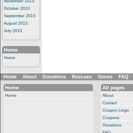
November 2013
October 2013
September 2013
August 2013
July 2013
Home
Home
Home
About
Donations
Rescues
Stores
FAQ
Home
All pages
Home
About
Contact
Coupon Lingo
Coupons
Donations
FAQ