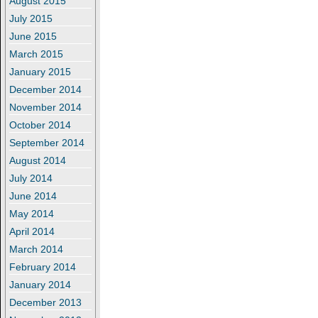
August 2015
July 2015
June 2015
March 2015
January 2015
December 2014
November 2014
October 2014
September 2014
August 2014
July 2014
June 2014
May 2014
April 2014
March 2014
February 2014
January 2014
December 2013