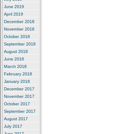
June 2019
April 2019
December 2018
November 2018
October 2018
September 2018
August 2018
June 2018
March 2018
February 2018
January 2018
December 2017
November 2017
October 2017
September 2017
August 2017
July 2017
June 2017