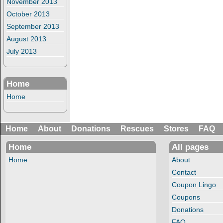
November 2013
October 2013
September 2013
August 2013
July 2013
Home
Home
Home
About
Donations
Rescues
Stores
FAQ
Home
All pages
Home
About
Contact
Coupon Lingo
Coupons
Donations
FAQ