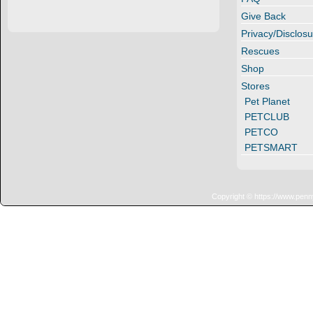
Give Back
Privacy/Disclosu
Rescues
Shop
Stores
Pet Planet
PETCLUB
PETCO
PETSMART
Copyright © https://www.penn