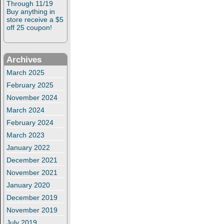
Through 11/19
Buy anything in
store receive a $5
off 25 coupon!
Archives
March 2025
February 2025
November 2024
March 2024
February 2024
March 2023
January 2022
December 2021
November 2021
January 2020
December 2019
November 2019
July 2019