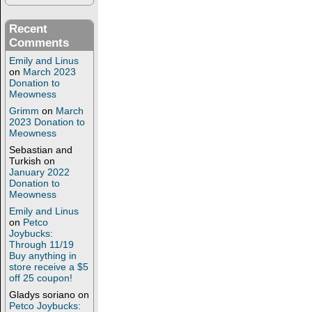
Recent
Comments
Emily and Linus
on
March 2023
Donation to
Meowness
Grimm
on
March
2023 Donation to
Meowness
Sebastian and
Turkish
on
January 2022
Donation to
Meowness
Emily and Linus
on
Petco
Joybucks:
Through 11/19
Buy anything in
store receive a $5
off 25 coupon!
Gladys soriano
on
Petco Joybucks: