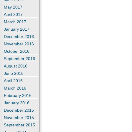
May 2017
April 2017
March 2017
January 2017
December 2016
November 2016
October 2016
September 2016
August 2016
June 2016
April 2016
March 2016
February 2016
January 2016
December 2015
November 2015
September 2015