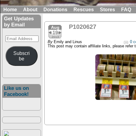
Home
About
Donations
Rescues
Stores
FAQ
Get Updates
by Email
P1020627
Aug
19
Email
2013
By
Emily and Linus
0 c
Address
This post may contain affiliate links, please refer 
Subscri
be
Like us on
Facebook!