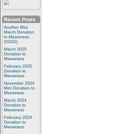
Recent Posts
Another Mini
March Donation
to Meowness
(03/25)
March 2025
Donation to
Meowness
February 2025
Donation to
Meowness
November 2024
Mini Donation to
Meowness
March 2024
Donation to
Meowness
February 2024
Donation to
Meowness