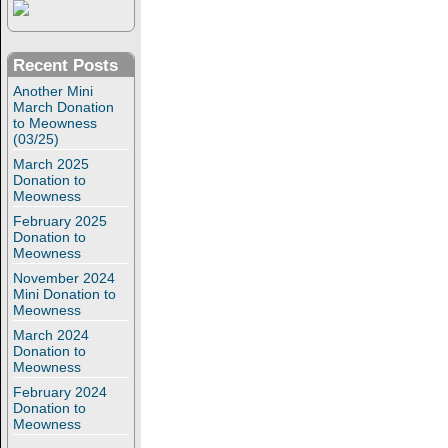
Recent Posts
Another Mini
March Donation
to Meowness
(03/25)
March 2025
Donation to
Meowness
February 2025
Donation to
Meowness
November 2024
Mini Donation to
Meowness
March 2024
Donation to
Meowness
February 2024
Donation to
Meowness