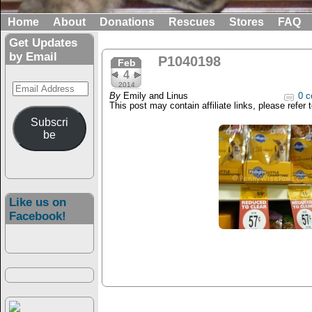
Home
About
Donations
Rescues
Stores
FAQ
Get Updates
by Email
P1040198
Feb
4
Email
2014
By
Emily and Linus
0 c
Address
This post may contain affiliate links, please refer 
Subscri
be
Like us on
Facebook!