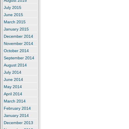
August 2015
July 2015
June 2015
March 2015
January 2015
December 2014
November 2014
October 2014
September 2014
August 2014
July 2014
June 2014
May 2014
April 2014
March 2014
February 2014
January 2014
December 2013