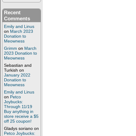
Recent
Comments
Emily and Linus
on
March 2023
Donation to
Meowness
Grimm
on
March
2023 Donation to
Meowness
Sebastian and
Turkish
on
January 2022
Donation to
Meowness
Emily and Linus
on
Petco
Joybucks:
Through 11/19
Buy anything in
store receive a $5
off 25 coupon!
Gladys soriano
on
Petco Joybucks: