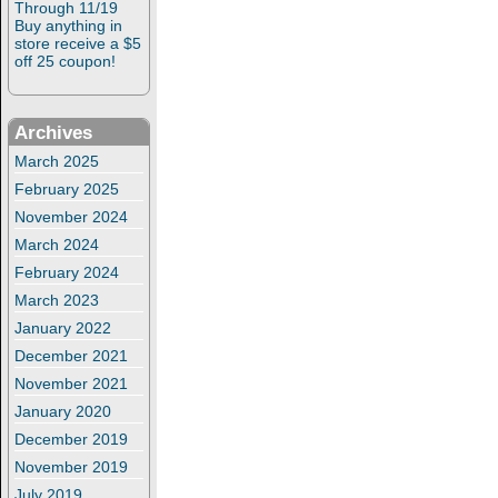
Through 11/19
Buy anything in
store receive a $5
off 25 coupon!
Archives
March 2025
February 2025
November 2024
March 2024
February 2024
March 2023
January 2022
December 2021
November 2021
January 2020
December 2019
November 2019
July 2019