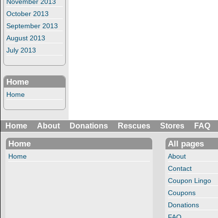
November 2013
October 2013
September 2013
August 2013
July 2013
Home
Home
Home
About
Donations
Rescues
Stores
FAQ
Home
All pages
Home
About
Contact
Coupon Lingo
Coupons
Donations
FAQ