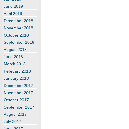
June 2019
April 2019
December 2018
November 2018
October 2018
September 2018
August 2018
June 2018
March 2018
February 2018
January 2018
December 2017
November 2017
October 2017
September 2017
August 2017
July 2017
June 2017