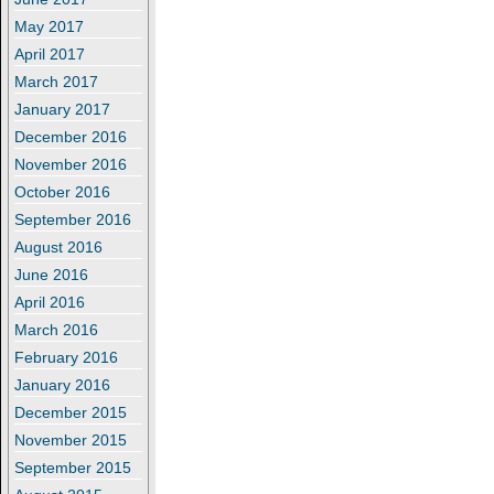
May 2017
April 2017
March 2017
January 2017
December 2016
November 2016
October 2016
September 2016
August 2016
June 2016
April 2016
March 2016
February 2016
January 2016
December 2015
November 2015
September 2015