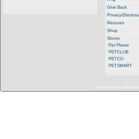
Give Back
Privacy/Disclosu
Rescues
Shop
Stores
Pet Planet
PETCLUB
PETCO
PETSMART
Copyright © https://www.penn