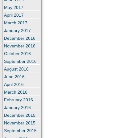
May 2017
April 2017
March 2017
January 2017
December 2016
November 2016
October 2016
September 2016
August 2016
June 2016
April 2016
March 2016
February 2016
January 2016
December 2015
November 2015
September 2015