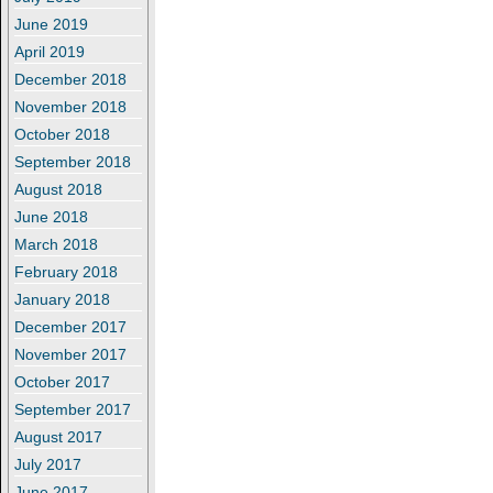
June 2019
April 2019
December 2018
November 2018
October 2018
September 2018
August 2018
June 2018
March 2018
February 2018
January 2018
December 2017
November 2017
October 2017
September 2017
August 2017
July 2017
June 2017