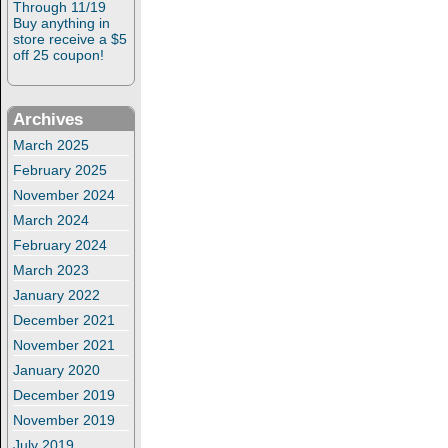
Through 11/19
Buy anything in
store receive a $5
off 25 coupon!
Archives
March 2025
February 2025
November 2024
March 2024
February 2024
March 2023
January 2022
December 2021
November 2021
January 2020
December 2019
November 2019
July 2019