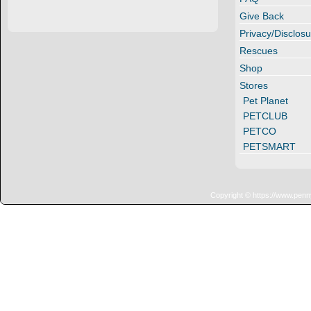
Give Back
Privacy/Disclosu
Rescues
Shop
Stores
Pet Planet
PETCLUB
PETCO
PETSMART
Copyright © https://www.penn