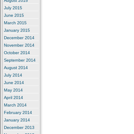
August 2015
July 2015
June 2015
March 2015
January 2015
December 2014
November 2014
October 2014
September 2014
August 2014
July 2014
June 2014
May 2014
April 2014
March 2014
February 2014
January 2014
December 2013