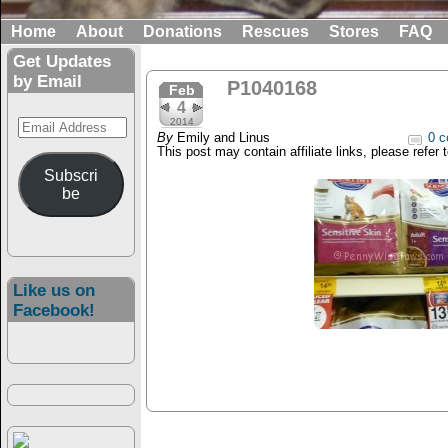
Home
About
Donations
Rescues
Stores
FAQ
Get Updates
by Email
P1040168
Feb
4
Email
2014
By
Emily and Linus
0 c
Address
This post may contain affiliate links, please refer 
Subscri
be
Like us on
Facebook!