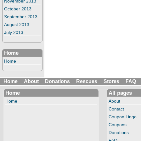
November 2013
October 2013
September 2013
August 2013
July 2013
Home
Home
Home
About
Donations
Rescues
Stores
FAQ
Home
All pages
Home
About
Contact
Coupon Lingo
Coupons
Donations
FAQ