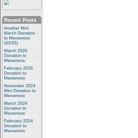
Recent Posts
Another Mini
March Donation
to Meowness
(03/25)
March 2025
Donation to
Meowness
February 2025
Donation to
Meowness
November 2024
Mini Donation to
Meowness
March 2024
Donation to
Meowness
February 2024
Donation to
Meowness