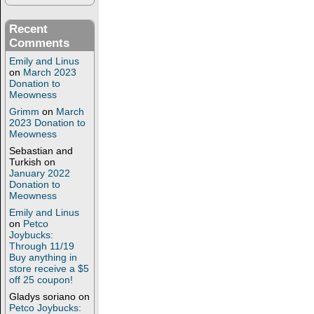
Recent
Comments
Emily and Linus
on
March 2023
Donation to
Meowness
Grimm
on
March
2023 Donation to
Meowness
Sebastian and
Turkish
on
January 2022
Donation to
Meowness
Emily and Linus
on
Petco
Joybucks:
Through 11/19
Buy anything in
store receive a $5
off 25 coupon!
Gladys soriano
on
Petco Joybucks: