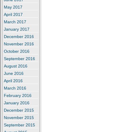
May 2017
April 2017
March 2017
January 2017
December 2016
November 2016
October 2016
September 2016
August 2016
June 2016
April 2016
March 2016
February 2016
January 2016
December 2015
November 2015
September 2015