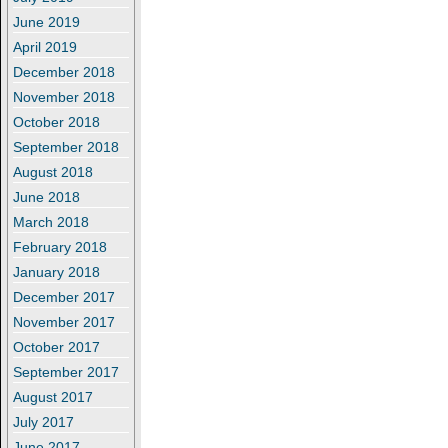
June 2019
April 2019
December 2018
November 2018
October 2018
September 2018
August 2018
June 2018
March 2018
February 2018
January 2018
December 2017
November 2017
October 2017
September 2017
August 2017
July 2017
June 2017