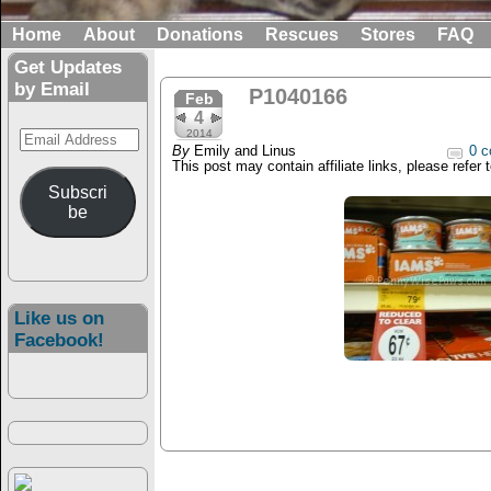
Home
About
Donations
Rescues
Stores
FAQ
Get Updates
by Email
P1040166
Feb
4
Email
2014
By
Emily and Linus
0 c
Address
This post may contain affiliate links, please refer 
Subscri
be
Like us on
Facebook!