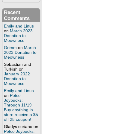
Recent
Comments
Emily and Linus
on
March 2023
Donation to
Meowness
Grimm
on
March
2023 Donation to
Meowness
Sebastian and
Turkish
on
January 2022
Donation to
Meowness
Emily and Linus
on
Petco
Joybucks:
Through 11/19
Buy anything in
store receive a $5
off 25 coupon!
Gladys soriano
on
Petco Joybucks: