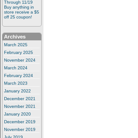
Through 11/19
Buy anything in
store receive a $5
off 25 coupon!
Archives
March 2025
February 2025
November 2024
March 2024
February 2024
March 2023
January 2022
December 2021
November 2021
January 2020
December 2019
November 2019
July 2019