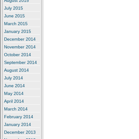
August 2015
July 2015
June 2015
March 2015
January 2015
December 2014
November 2014
October 2014
September 2014
August 2014
July 2014
June 2014
May 2014
April 2014
March 2014
February 2014
January 2014
December 2013