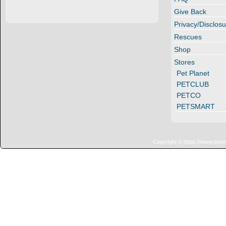
Give Back
Privacy/Disclosu
Rescues
Shop
Stores
Pet Planet
PETCLUB
PETCO
PETSMART
Copyright © https://www.penn