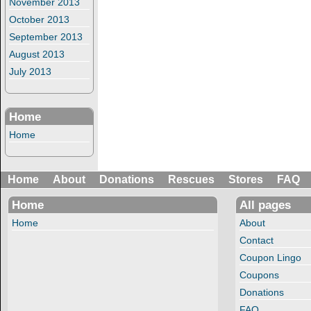
November 2013
October 2013
September 2013
August 2013
July 2013
Home
Home
Home
About
Donations
Rescues
Stores
FAQ
Home
All pages
Home
About
Contact
Coupon Lingo
Coupons
Donations
FAQ