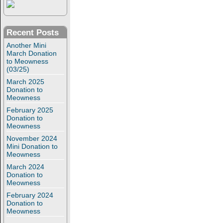
Recent Posts
Another Mini
March Donation
to Meowness
(03/25)
March 2025
Donation to
Meowness
February 2025
Donation to
Meowness
November 2024
Mini Donation to
Meowness
March 2024
Donation to
Meowness
February 2024
Donation to
Meowness