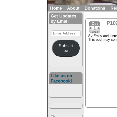
Home
About
Donations
Re
Get Updates
by Email
P10
Oct
1
Email
2013
By
Emily and Linu
Address
This post may conta
Subscri
be
Like us on
Facebook!