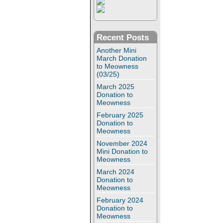
Recent Posts
Another Mini
March Donation
to Meowness
(03/25)
March 2025
Donation to
Meowness
February 2025
Donation to
Meowness
November 2024
Mini Donation to
Meowness
March 2024
Donation to
Meowness
February 2024
Donation to
Meowness