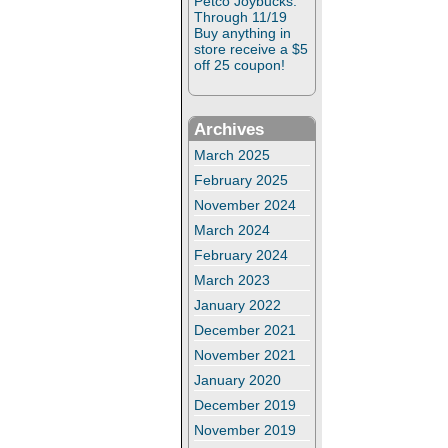
Petco Joybucks:
Through 11/19
Buy anything in
store receive a $5
off 25 coupon!
Archives
March 2025
February 2025
November 2024
March 2024
February 2024
March 2023
January 2022
December 2021
November 2021
January 2020
December 2019
November 2019