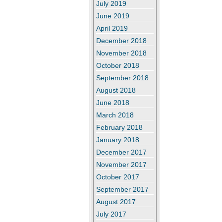
July 2019
June 2019
April 2019
December 2018
November 2018
October 2018
September 2018
August 2018
June 2018
March 2018
February 2018
January 2018
December 2017
November 2017
October 2017
September 2017
August 2017
July 2017