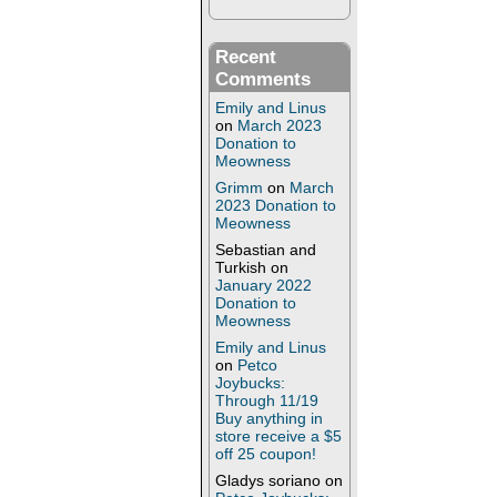
Recent
Comments
Emily and Linus
on
March 2023
Donation to
Meowness
Grimm
on
March
2023 Donation to
Meowness
Sebastian and
Turkish
on
January 2022
Donation to
Meowness
Emily and Linus
on
Petco
Joybucks:
Through 11/19
Buy anything in
store receive a $5
off 25 coupon!
Gladys soriano
on