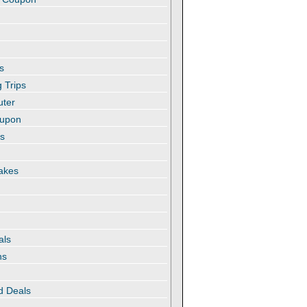
s
 Trips
uter
oupon
es
akes
als
ns
d Deals