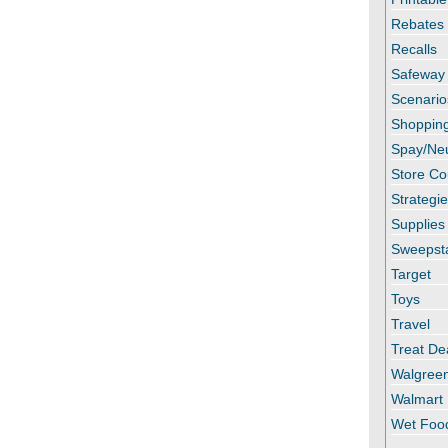
Rebates
Recalls
Safeway
Scenario
Shopping
Spay/Ne
Store C
Strategi
Supplies
Sweepst
Target
Toys
Travel
Treat De
Walgree
Walmart
Wet Foo