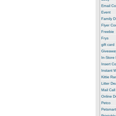
Email C
Event
Family D
Flyer C
Freebie
Frys
gift card
Giveawa
In-Store
Insert C
Instant
Kittie R
Litter De
Mail Call
Online D
Petco
Petsmar
Printabl