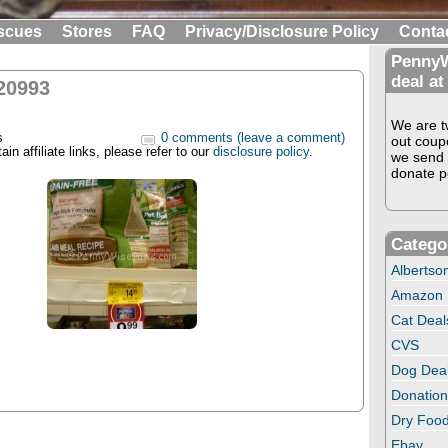
scues
Stores
FAQ
Privacy/Disclosure Policy
Conta
PennyW
deal at
20993
We are tw
s
0 comments (leave a comment)
out coup
in affiliate links, please refer to our
disclosure policy
.
we send 
donate pe
Catego
Albertso
Amazon
Cat Deal
CVS
Dog Dea
Donation
Dry Food
Ebay