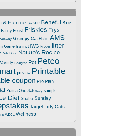
Beneful
m & Hammer
Blue
AZSDR
Friskies
Frys
Fancy Feast
IAMS
Grumpy Cat
Halo
iveaway
litter
IWG
Win Game
Instinct
Kroger
Nature's Recipe
s
Milk Bone
Petco
Pet
Variety
Pedigree
Printable
mart
preview
able coupon
Pro Plan
na
Safeway
Purina One
sample
ce Diet
Sunday
Sheba
pstakes
Target
Tidy Cats
Wellness
trip
WBCL