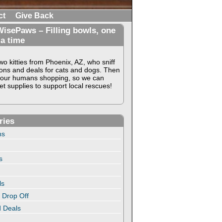
ct
Give Back
isePaws – Filling bowls, one
 a time
o kitties from Phoenix, AZ, who sniff
ons and deals for cats and dogs. Then
our humans shopping, so we can
t supplies to support local rescues!
ries
ns
s
ls
 Drop Off
 Deals