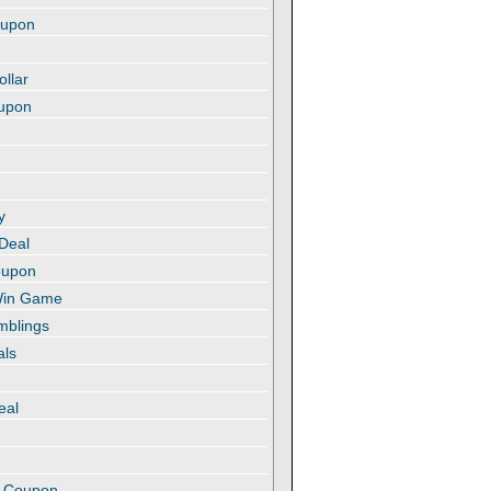
oupon
ollar
oupon
y
 Deal
oupon
 Win Game
amblings
als
eal
t
e Coupon