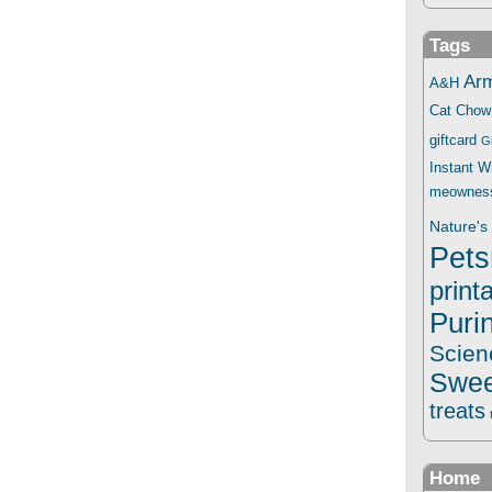
Tags
Ar
A&H
Cat Chow
giftcard
G
Instant 
meownes
Nature's 
Pets
print
Puri
Scien
Swee
treats
Home