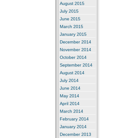
August 2015
July 2015
June 2015
March 2015
January 2015
December 2014
November 2014
October 2014
September 2014
August 2014
July 2014
June 2014
May 2014
April 2014
March 2014
February 2014
January 2014
December 2013