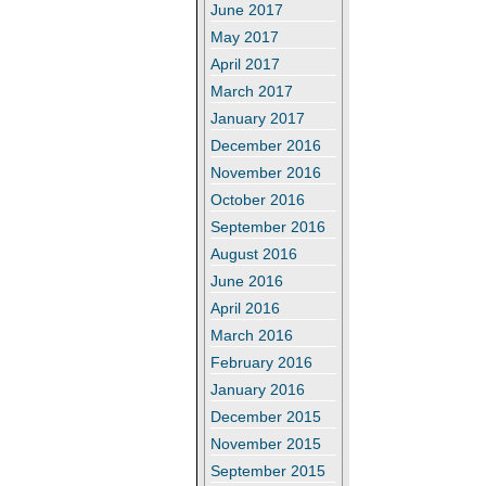
June 2017
May 2017
April 2017
March 2017
January 2017
December 2016
November 2016
October 2016
September 2016
August 2016
June 2016
April 2016
March 2016
February 2016
January 2016
December 2015
November 2015
September 2015