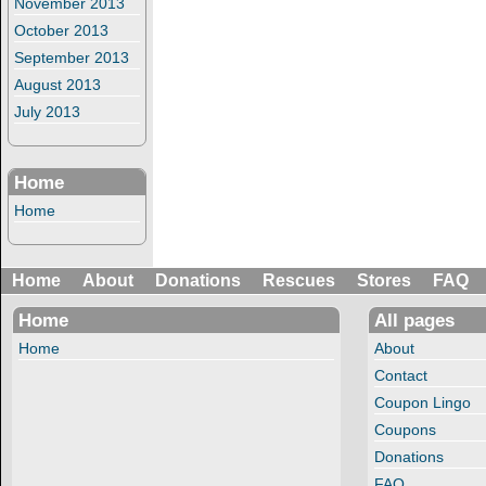
November 2013
October 2013
September 2013
August 2013
July 2013
Home
Home
Home
About
Donations
Rescues
Stores
FAQ
Home
All pages
Home
About
Contact
Coupon Lingo
Coupons
Donations
FAQ