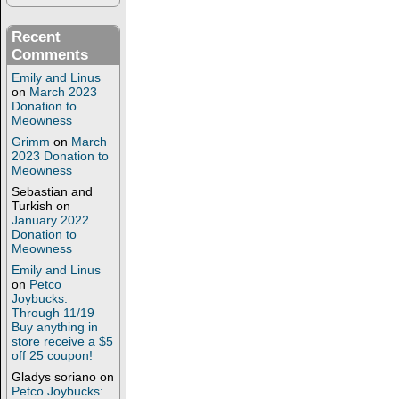
Recent
Comments
Emily and Linus
on
March 2023
Donation to
Meowness
Grimm
on
March
2023 Donation to
Meowness
Sebastian and
Turkish
on
January 2022
Donation to
Meowness
Emily and Linus
on
Petco
Joybucks:
Through 11/19
Buy anything in
store receive a $5
off 25 coupon!
Gladys soriano
on
Petco Joybucks: