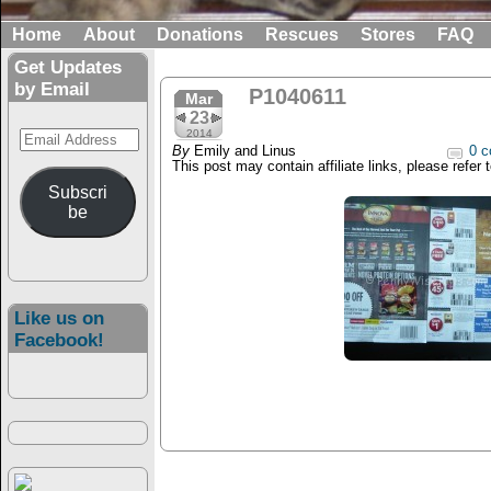
Home
About
Donations
Rescues
Stores
FAQ
Get Updates
by Email
P1040611
Mar
23
Email
2014
By
Emily and Linus
0 c
Address
This post may contain affiliate links, please refer 
Subscri
be
Like us on
Facebook!