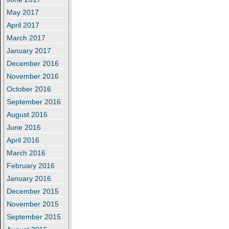
May 2017
April 2017
March 2017
January 2017
December 2016
November 2016
October 2016
September 2016
August 2016
June 2016
April 2016
March 2016
February 2016
January 2016
December 2015
November 2015
September 2015