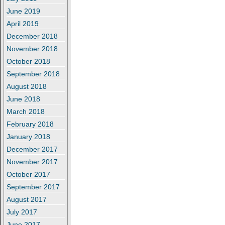
June 2019
April 2019
December 2018
November 2018
October 2018
September 2018
August 2018
June 2018
March 2018
February 2018
January 2018
December 2017
November 2017
October 2017
September 2017
August 2017
July 2017
June 2017