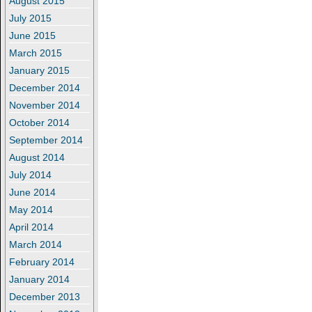
August 2015
July 2015
June 2015
March 2015
January 2015
December 2014
November 2014
October 2014
September 2014
August 2014
July 2014
June 2014
May 2014
April 2014
March 2014
February 2014
January 2014
December 2013