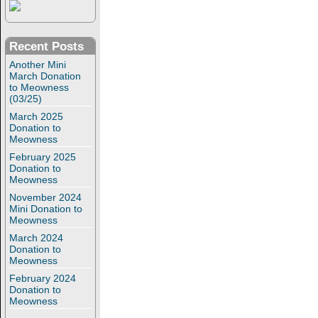
Recent Posts
Another Mini
March Donation
to Meowness
(03/25)
March 2025
Donation to
Meowness
February 2025
Donation to
Meowness
November 2024
Mini Donation to
Meowness
March 2024
Donation to
Meowness
February 2024
Donation to
Meowness