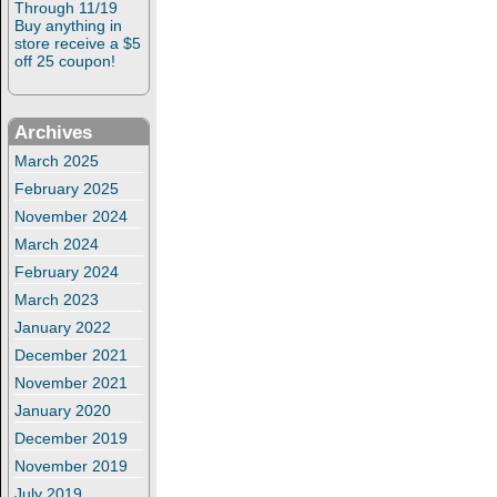
Through 11/19
Buy anything in
store receive a $5
off 25 coupon!
Archives
March 2025
February 2025
November 2024
March 2024
February 2024
March 2023
January 2022
December 2021
November 2021
January 2020
December 2019
November 2019
July 2019