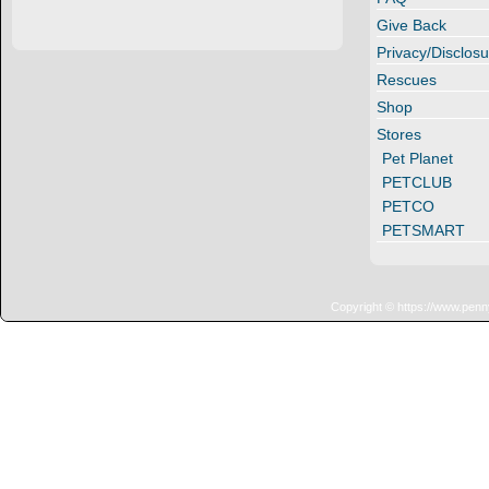
Give Back
Privacy/Disclosu
Rescues
Shop
Stores
Pet Planet
PETCLUB
PETCO
PETSMART
Copyright © https://www.penn