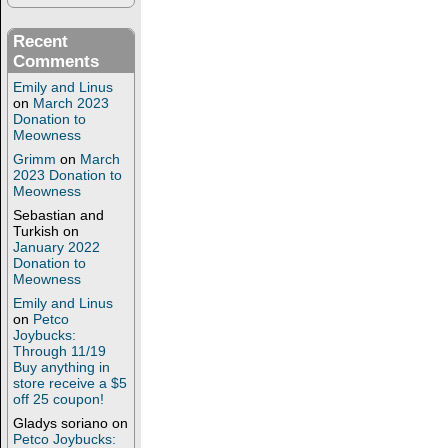
Recent
Comments
Emily and Linus
on
March 2023
Donation to
Meowness
Grimm
on
March
2023 Donation to
Meowness
Sebastian and
Turkish
on
January 2022
Donation to
Meowness
Emily and Linus
on
Petco
Joybucks:
Through 11/19
Buy anything in
store receive a $5
off 25 coupon!
Gladys soriano
on
Petco Joybucks: