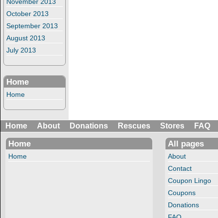
November 2013
October 2013
September 2013
August 2013
July 2013
Home
Home
Home
About
Donations
Rescues
Stores
FAQ
Home
All pages
Home
About
Contact
Coupon Lingo
Coupons
Donations
FAQ