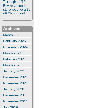
Through 11/19
Buy anything in
store receive a $5
off 25 coupon!
Archives
March 2025
February 2025
November 2024
March 2024
February 2024
March 2023
January 2022
December 2021
November 2021
January 2020
December 2019
November 2019
July 2019