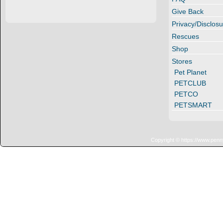
Give Back
Privacy/Disclosu
Rescues
Shop
Stores
Pet Planet
PETCLUB
PETCO
PETSMART
Copyright © https://www.penn