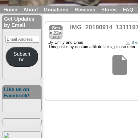
Home
About
Donations
Rescues
Stores
FAQ
Get Updates
by Email
IMG_20180914_131119
Sep
22
Email
2018
By
Emily and Linus
0 c
Address
This post may contain affiliate links, please refer 
Subscri
be
Like us on
Facebook!