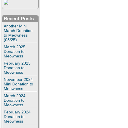
Recent Posts
Another Mini
March Donation
to Meowness
(03/25)
March 2025
Donation to
Meowness
February 2025
Donation to
Meowness
November 2024
Mini Donation to
Meowness
March 2024
Donation to
Meowness
February 2024
Donation to
Meowness