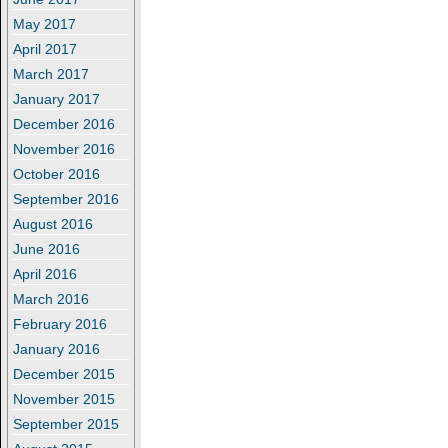
May 2017
April 2017
March 2017
January 2017
December 2016
November 2016
October 2016
September 2016
August 2016
June 2016
April 2016
March 2016
February 2016
January 2016
December 2015
November 2015
September 2015