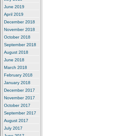
June 2019
April 2019
December 2018
November 2018
October 2018
September 2018
August 2018
June 2018
March 2018
February 2018
January 2018
December 2017
November 2017
October 2017
September 2017
August 2017
July 2017
June 2017