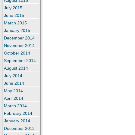
August 2015
July 2015
June 2015
March 2015
January 2015
December 2014
November 2014
October 2014
September 2014
August 2014
July 2014
June 2014
May 2014
April 2014
March 2014
February 2014
January 2014
December 2013