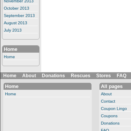
November 2013
October 2013
September 2013
August 2013
July 2013
Home
Home
Home
About
Donations
Rescues
Stores
FAQ
Home
All pages
Home
About
Contact
Coupon Lingo
Coupons
Donations
FAQ