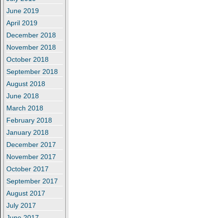
June 2019
April 2019
December 2018
November 2018
October 2018
September 2018
August 2018
June 2018
March 2018
February 2018
January 2018
December 2017
November 2017
October 2017
September 2017
August 2017
July 2017
June 2017