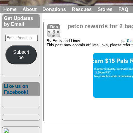
Home
About
Donations
Rescues
Stores
FAQ
Get Updates
by Email
petco rewards for 2 ba
Dec
8
Email
2018
By
Emily and Linus
0 c
Address
This post may contain affiliate links, please refer 
Subscri
be
Like us on
Facebook!