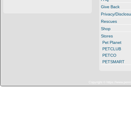
Give Back
Privacy/Disclosu
Rescues
Shop
Stores
Pet Planet
PETCLUB
PETCO
PETSMART
Copyright © https://www.penn