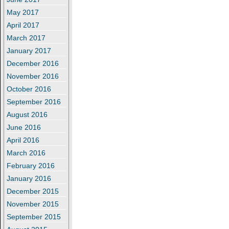
May 2017
April 2017
March 2017
January 2017
December 2016
November 2016
October 2016
September 2016
August 2016
June 2016
April 2016
March 2016
February 2016
January 2016
December 2015
November 2015
September 2015