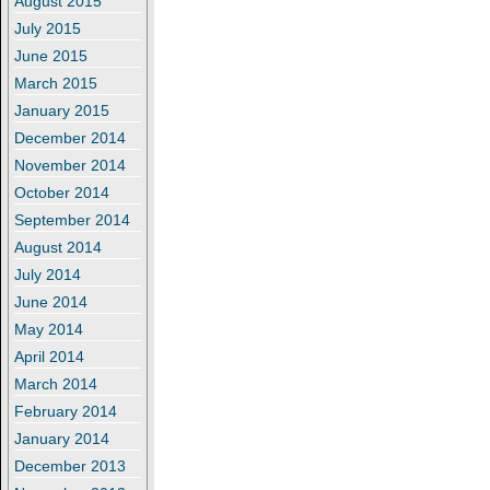
August 2015
July 2015
June 2015
March 2015
January 2015
December 2014
November 2014
October 2014
September 2014
August 2014
July 2014
June 2014
May 2014
April 2014
March 2014
February 2014
January 2014
December 2013