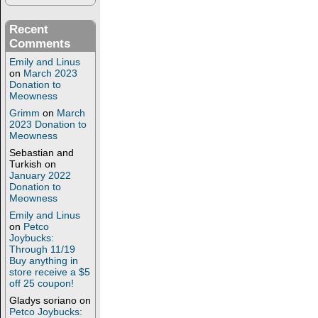
Recent
Comments
Emily and Linus
on
March 2023
Donation to
Meowness
Grimm
on
March
2023 Donation to
Meowness
Sebastian and
Turkish
on
January 2022
Donation to
Meowness
Emily and Linus
on
Petco
Joybucks:
Through 11/19
Buy anything in
store receive a $5
off 25 coupon!
Gladys soriano
on
Petco Joybucks: