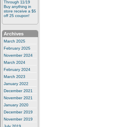
Through 11/19
Buy anything in
store receive a $5
off 25 coupon!
Archives
March 2025
February 2025
November 2024
March 2024
February 2024
March 2023
January 2022
December 2021
November 2021
January 2020
December 2019
November 2019
July 2019