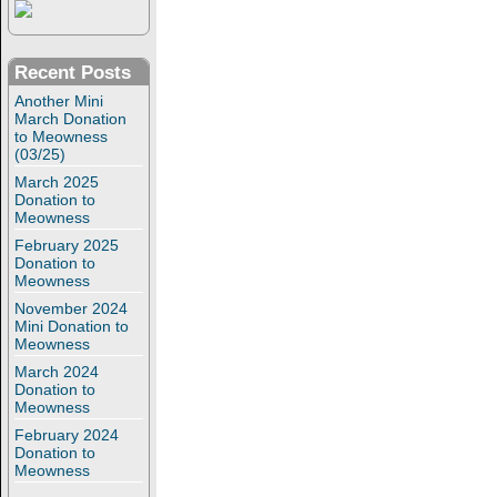
Recent Posts
Another Mini
March Donation
to Meowness
(03/25)
March 2025
Donation to
Meowness
February 2025
Donation to
Meowness
November 2024
Mini Donation to
Meowness
March 2024
Donation to
Meowness
February 2024
Donation to
Meowness