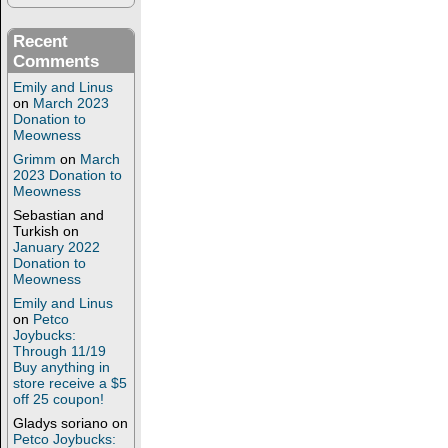
Recent
Comments
Emily and Linus
on
March 2023
Donation to
Meowness
Grimm
on
March
2023 Donation to
Meowness
Sebastian and
Turkish
on
January 2022
Donation to
Meowness
Emily and Linus
on
Petco
Joybucks:
Through 11/19
Buy anything in
store receive a $5
off 25 coupon!
Gladys soriano
on
Petco Joybucks: