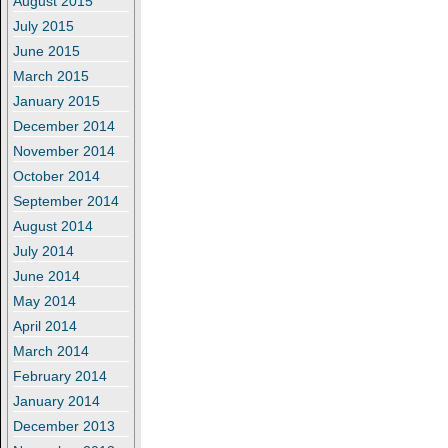
August 2015
July 2015
June 2015
March 2015
January 2015
December 2014
November 2014
October 2014
September 2014
August 2014
July 2014
June 2014
May 2014
April 2014
March 2014
February 2014
January 2014
December 2013