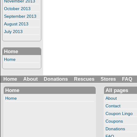
November 2013
October 2013
September 2013
August 2013
July 2013
Home
Home
Home
About
Donations
Rescues
Stores
FAQ
Home
All pages
Home
About
Contact
Coupon Lingo
Coupons
Donations
FAQ