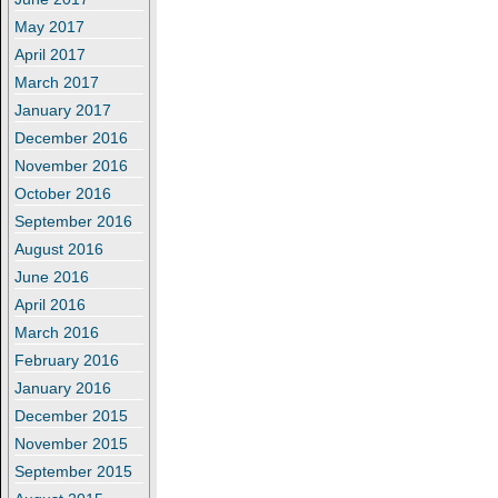
May 2017
April 2017
March 2017
January 2017
December 2016
November 2016
October 2016
September 2016
August 2016
June 2016
April 2016
March 2016
February 2016
January 2016
December 2015
November 2015
September 2015