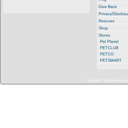
Give Back
Privacy/Disclosu
Rescues
Shop
Stores
Pet Planet
PETCLUB
PETCO
PETSMART
Copyright © https://www.penn