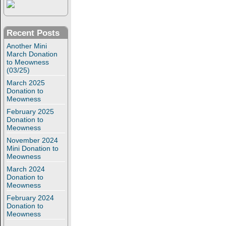
Recent Posts
Another Mini
March Donation
to Meowness
(03/25)
March 2025
Donation to
Meowness
February 2025
Donation to
Meowness
November 2024
Mini Donation to
Meowness
March 2024
Donation to
Meowness
February 2024
Donation to
Meowness