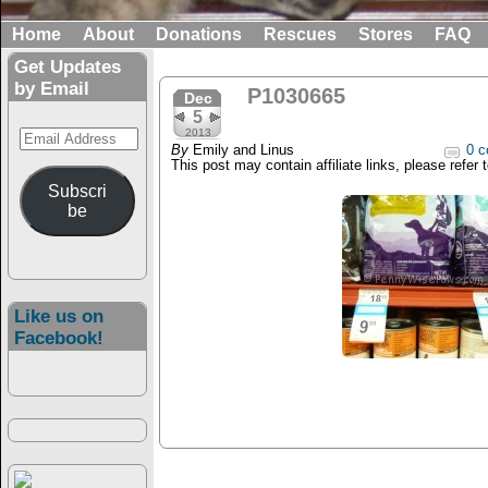
Home
About
Donations
Rescues
Stores
FAQ
Get Updates
by Email
P1030665
Dec
5
Email
2013
By
Emily and Linus
0 c
Address
This post may contain affiliate links, please refer 
Subscri
be
Like us on
Facebook!