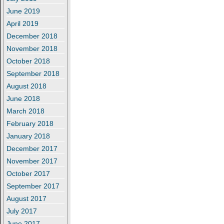
June 2019
April 2019
December 2018
November 2018
October 2018
September 2018
August 2018
June 2018
March 2018
February 2018
January 2018
December 2017
November 2017
October 2017
September 2017
August 2017
July 2017
June 2017