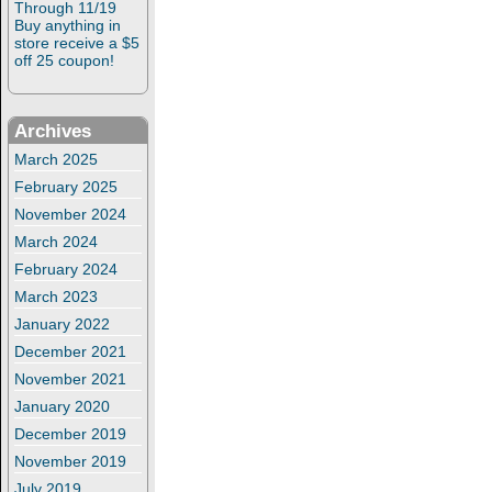
Through 11/19
Buy anything in
store receive a $5
off 25 coupon!
Archives
March 2025
February 2025
November 2024
March 2024
February 2024
March 2023
January 2022
December 2021
November 2021
January 2020
December 2019
November 2019
July 2019