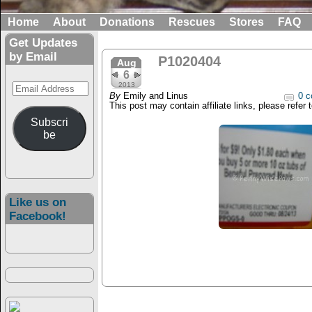
Home
About
Donations
Rescues
Stores
FAQ
Get Updates
by Email
P1020404
Aug
6
Email
2013
By
Emily and Linus
0 c
Address
This post may contain affiliate links, please refer 
Subscri
be
Like us on
Facebook!