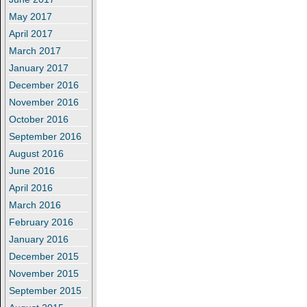
May 2017
April 2017
March 2017
January 2017
December 2016
November 2016
October 2016
September 2016
August 2016
June 2016
April 2016
March 2016
February 2016
January 2016
December 2015
November 2015
September 2015