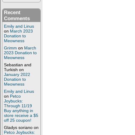
Recent
Comments
Emily and Linus
on
March 2023
Donation to
Meowness
Grimm
on
March
2023 Donation to
Meowness
Sebastian and
Turkish
on
January 2022
Donation to
Meowness
Emily and Linus
on
Petco
Joybucks:
Through 11/19
Buy anything in
store receive a $5
off 25 coupon!
Gladys soriano
on
Petco Joybucks: