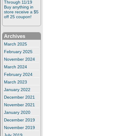
Through 11/19
Buy anything in
store receive a $5
off 25 coupon!
Archives
March 2025
February 2025
November 2024
March 2024
February 2024
March 2023
January 2022
December 2021
November 2021
January 2020
December 2019
November 2019
July 2019