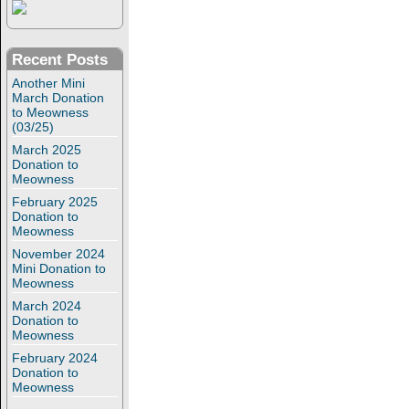
Recent Posts
Another Mini
March Donation
to Meowness
(03/25)
March 2025
Donation to
Meowness
February 2025
Donation to
Meowness
November 2024
Mini Donation to
Meowness
March 2024
Donation to
Meowness
February 2024
Donation to
Meowness