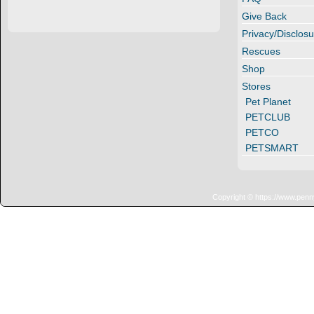
Give Back
Privacy/Disclosu
Rescues
Shop
Stores
Pet Planet
PETCLUB
PETCO
PETSMART
Copyright © https://www.penn