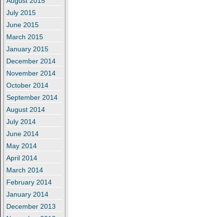
August 2015
July 2015
June 2015
March 2015
January 2015
December 2014
November 2014
October 2014
September 2014
August 2014
July 2014
June 2014
May 2014
April 2014
March 2014
February 2014
January 2014
December 2013