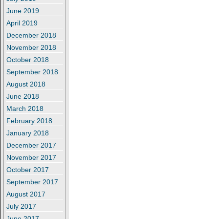
June 2019
April 2019
December 2018
November 2018
October 2018
September 2018
August 2018
June 2018
March 2018
February 2018
January 2018
December 2017
November 2017
October 2017
September 2017
August 2017
July 2017
June 2017