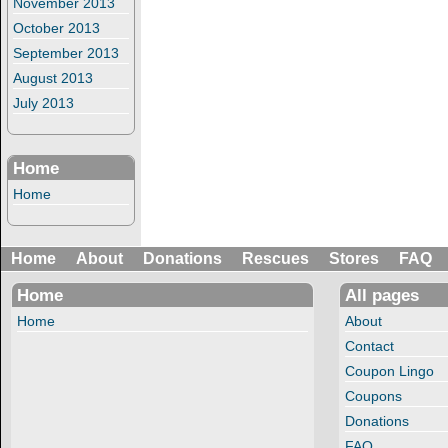
November 2013
October 2013
September 2013
August 2013
July 2013
Home
Home
Home
About
Donations
Rescues
Stores
FAQ
Home
All pages
Home
About
Contact
Coupon Lingo
Coupons
Donations
FAQ