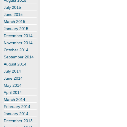
August 2015
July 2015
June 2015
March 2015
January 2015
December 2014
November 2014
October 2014
September 2014
August 2014
July 2014
June 2014
May 2014
April 2014
March 2014
February 2014
January 2014
December 2013