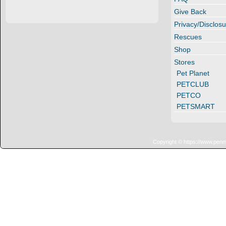
Give Back
Privacy/Disclosu
Rescues
Shop
Stores
Pet Planet
PETCLUB
PETCO
PETSMART
Copyright © https://www.penn