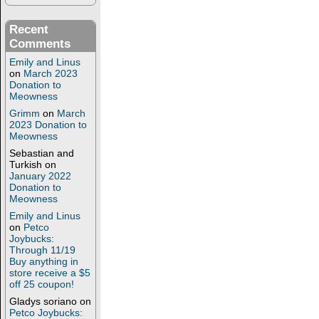
Recent
Comments
Emily and Linus
on
March 2023
Donation to
Meowness
Grimm
on
March
2023 Donation to
Meowness
Sebastian and
Turkish
on
January 2022
Donation to
Meowness
Emily and Linus
on
Petco
Joybucks:
Through 11/19
Buy anything in
store receive a $5
off 25 coupon!
Gladys soriano
on
Petco Joybucks: