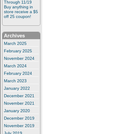
Through 11/19
Buy anything in
store receive a $5
off 25 coupon!
Archives
March 2025
February 2025
November 2024
March 2024
February 2024
March 2023
January 2022
December 2021
November 2021
January 2020
December 2019
November 2019
July 2019