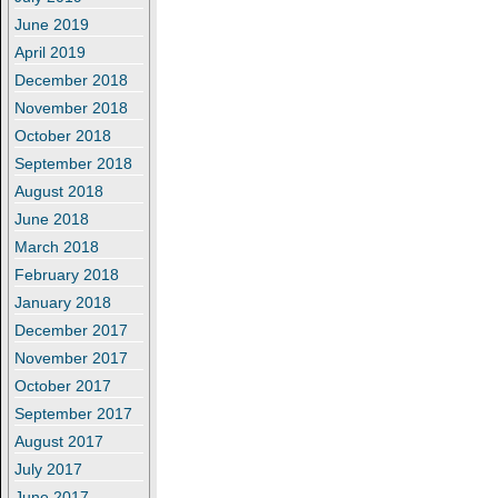
June 2019
April 2019
December 2018
November 2018
October 2018
September 2018
August 2018
June 2018
March 2018
February 2018
January 2018
December 2017
November 2017
October 2017
September 2017
August 2017
July 2017
June 2017