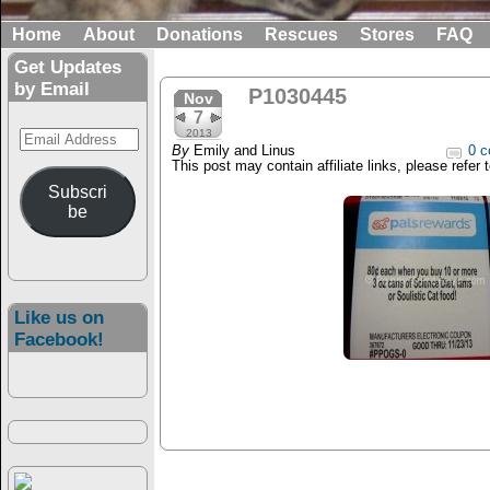
Home
About
Donations
Rescues
Stores
FAQ
Get Updates
by Email
P1030445
Nov
7
Email
2013
By
Emily and Linus
0 c
Address
This post may contain affiliate links, please refer 
Subscri
be
Like us on
Facebook!