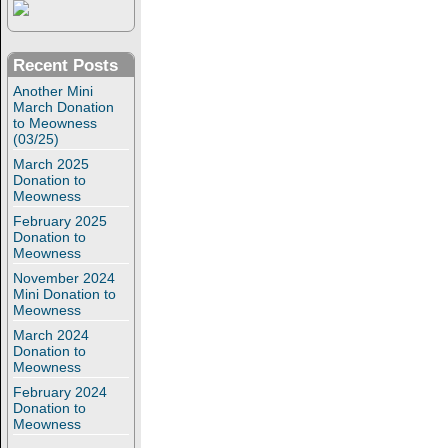
Recent Posts
Another Mini
March Donation
to Meowness
(03/25)
March 2025
Donation to
Meowness
February 2025
Donation to
Meowness
November 2024
Mini Donation to
Meowness
March 2024
Donation to
Meowness
February 2024
Donation to
Meowness