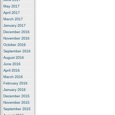
May 2017
April 2017
March 2017
January 2017
December 2016
November 2016
October 2016
September 2016
August 2016
June 2016
April 2016
March 2016
February 2016
January 2016
December 2015
November 2015
September 2015