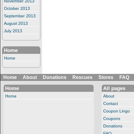
November 2013
October 2013
September 2013
August 2013
July 2013
Home
Home
Home
About
Donations
Rescues
Stores
FAQ
Home
All pages
Home
About
Contact
Coupon Lingo
Coupons
Donations
FAQ