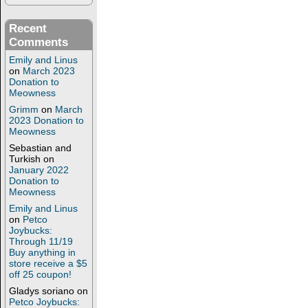
Recent
Comments
Emily and Linus
on
March 2023
Donation to
Meowness
Grimm
on
March
2023 Donation to
Meowness
Sebastian and
Turkish
on
January 2022
Donation to
Meowness
Emily and Linus
on
Petco
Joybucks:
Through 11/19
Buy anything in
store receive a $5
off 25 coupon!
Gladys soriano
on
Petco Joybucks: