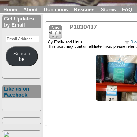
Home
About
Donations
Rescues
Stores
FAQ
Get Updates
by Email
P1030437
Nov
7
Email
2013
By
Emily and Linus
0 c
Address
This post may contain affiliate links, please refer 
Subscri
be
Like us on
Facebook!