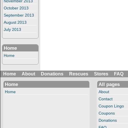
November 2013
October 2013
September 2013
August 2013
July 2013
Home
Home
Home
About
Donations
Rescues
Stores
FAQ
Home
All pages
Home
About
Contact
Coupon Lingo
Coupons
Donations
FAQ