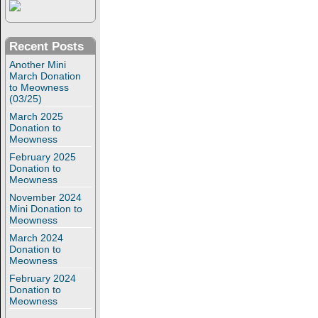
Recent Posts
Another Mini
March Donation
to Meowness
(03/25)
March 2025
Donation to
Meowness
February 2025
Donation to
Meowness
November 2024
Mini Donation to
Meowness
March 2024
Donation to
Meowness
February 2024
Donation to
Meowness