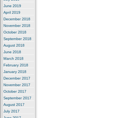
June 2019
April 2019
December 2018
November 2018
October 2018
September 2018
August 2018
June 2018
March 2018
February 2018
January 2018
December 2017
November 2017
October 2017
September 2017
August 2017
July 2017
June 2017