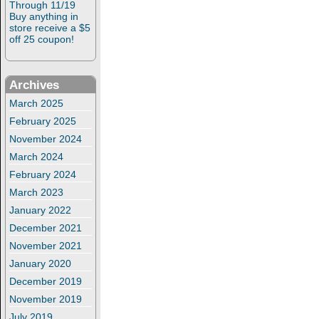
Through 11/19
Buy anything in
store receive a $5
off 25 coupon!
Archives
March 2025
February 2025
November 2024
March 2024
February 2024
March 2023
January 2022
December 2021
November 2021
January 2020
December 2019
November 2019
July 2019