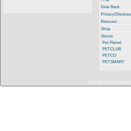
Give Back
Privacy/Disclosu
Rescues
Shop
Stores
Pet Planet
PETCLUB
PETCO
PETSMART
Copyright © https://www.penn