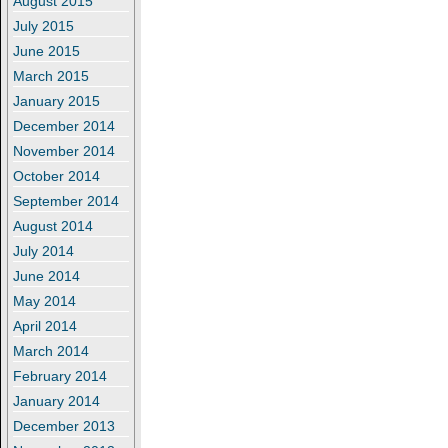
August 2015
July 2015
June 2015
March 2015
January 2015
December 2014
November 2014
October 2014
September 2014
August 2014
July 2014
June 2014
May 2014
April 2014
March 2014
February 2014
January 2014
December 2013