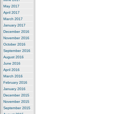
May 2017
April 2017
March 2017
January 2017
December 2016
November 2016
October 2016
September 2016
August 2016
June 2016
April 2016
March 2016
February 2016
January 2016
December 2015
November 2015
September 2015