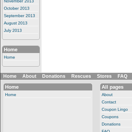
November 2013
October 2013
September 2013
August 2013
July 2013
Home
Home
Home
About
Donations
Rescues
Stores
FAQ
Home
All pages
Home
About
Contact
Coupon Lingo
Coupons
Donations
FAQ