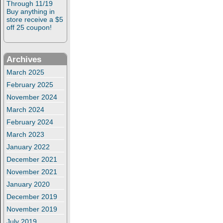
Through 11/19
Buy anything in
store receive a $5
off 25 coupon!
Archives
March 2025
February 2025
November 2024
March 2024
February 2024
March 2023
January 2022
December 2021
November 2021
January 2020
December 2019
November 2019
July 2019