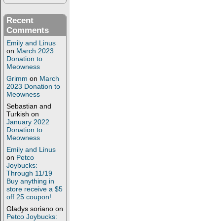
Recent
Comments
Emily and Linus
on
March 2023
Donation to
Meowness
Grimm
on
March
2023 Donation to
Meowness
Sebastian and
Turkish
on
January 2022
Donation to
Meowness
Emily and Linus
on
Petco
Joybucks:
Through 11/19
Buy anything in
store receive a $5
off 25 coupon!
Gladys soriano
on
Petco Joybucks: