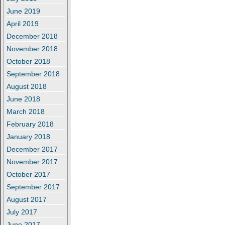
June 2019
April 2019
December 2018
November 2018
October 2018
September 2018
August 2018
June 2018
March 2018
February 2018
January 2018
December 2017
November 2017
October 2017
September 2017
August 2017
July 2017
June 2017