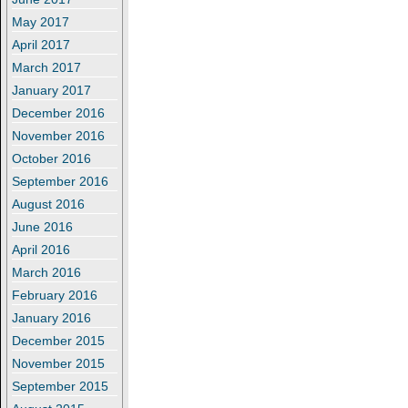
May 2017
April 2017
March 2017
January 2017
December 2016
November 2016
October 2016
September 2016
August 2016
June 2016
April 2016
March 2016
February 2016
January 2016
December 2015
November 2015
September 2015