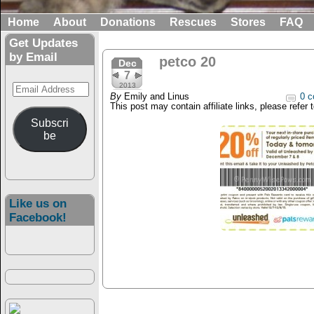
Home
About
Donations
Rescues
Stores
FAQ
Get Updates
by Email
petco 20
Dec
7
Email
2013
By
Emily and Linus
0 c
Address
This post may contain affiliate links, please refer 
Subscri
be
Like us on
Facebook!