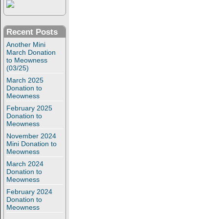
Recent Posts
Another Mini
March Donation
to Meowness
(03/25)
March 2025
Donation to
Meowness
February 2025
Donation to
Meowness
November 2024
Mini Donation to
Meowness
March 2024
Donation to
Meowness
February 2024
Donation to
Meowness