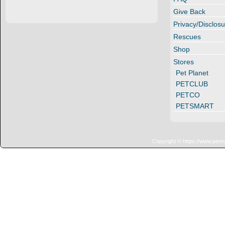
Give Back
Privacy/Disclosu
Rescues
Shop
Stores
Pet Planet
PETCLUB
PETCO
PETSMART
Copyright © https://www.penn