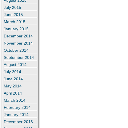
August 2015
July 2015
June 2015
March 2015
January 2015
December 2014
November 2014
October 2014
September 2014
August 2014
July 2014
June 2014
May 2014
April 2014
March 2014
February 2014
January 2014
December 2013