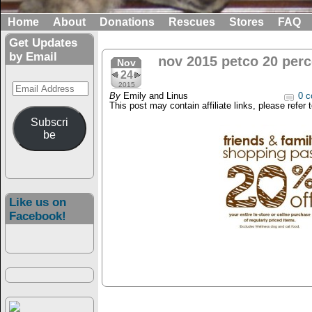
Home
About
Donations
Rescues
Stores
FAQ
Get Updates
by Email
nov 2015 petco 20 perc
Nov
24
Email
2015
By
Emily and Linus
0 c
Address
This post may contain affiliate links, please refer 
Subscri
be
Like us on
Facebook!