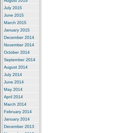
August 2015
July 2015
June 2015
March 2015
January 2015
December 2014
November 2014
October 2014
September 2014
August 2014
July 2014
June 2014
May 2014
April 2014
March 2014
February 2014
January 2014
December 2013