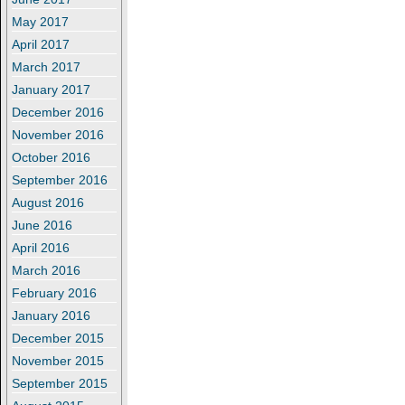
May 2017
April 2017
March 2017
January 2017
December 2016
November 2016
October 2016
September 2016
August 2016
June 2016
April 2016
March 2016
February 2016
January 2016
December 2015
November 2015
September 2015