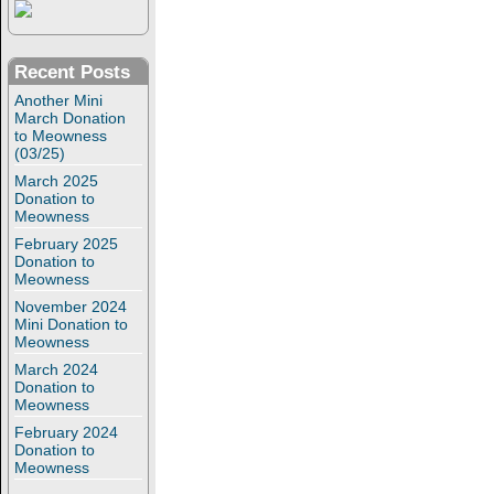
Recent Posts
Another Mini
March Donation
to Meowness
(03/25)
March 2025
Donation to
Meowness
February 2025
Donation to
Meowness
November 2024
Mini Donation to
Meowness
March 2024
Donation to
Meowness
February 2024
Donation to
Meowness