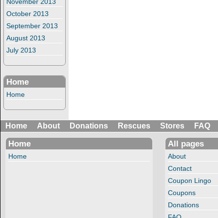
November 2013
October 2013
September 2013
August 2013
July 2013
Home
Home
Home
About
Donations
Rescues
Stores
FAQ
Home
All pages
Home
About
Contact
Coupon Lingo
Coupons
Donations
FAQ