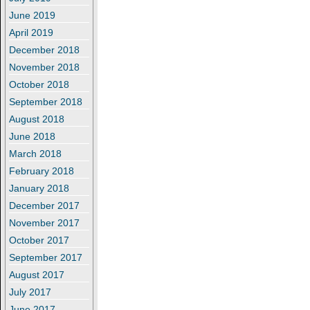
June 2019
April 2019
December 2018
November 2018
October 2018
September 2018
August 2018
June 2018
March 2018
February 2018
January 2018
December 2017
November 2017
October 2017
September 2017
August 2017
July 2017
June 2017