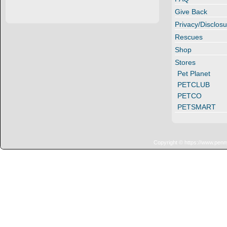
Give Back
Privacy/Disclosu
Rescues
Shop
Stores
Pet Planet
PETCLUB
PETCO
PETSMART
Copyright © https://www.penn