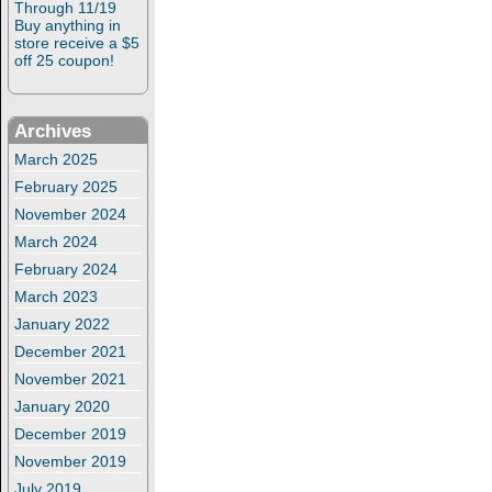
Through 11/19
Buy anything in
store receive a $5
off 25 coupon!
Archives
March 2025
February 2025
November 2024
March 2024
February 2024
March 2023
January 2022
December 2021
November 2021
January 2020
December 2019
November 2019
July 2019