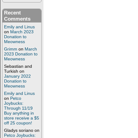
Recent
Comments
Emily and Linus
on
March 2023
Donation to
Meowness
Grimm
on
March
2023 Donation to
Meowness
Sebastian and
Turkish
on
January 2022
Donation to
Meowness
Emily and Linus
on
Petco
Joybucks:
Through 11/19
Buy anything in
store receive a $5
off 25 coupon!
Gladys soriano
on
Petco Joybucks: