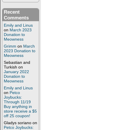
Recent
Comments
Emily and Linus
on
March 2023
Donation to
Meowness
Grimm
on
March
2023 Donation to
Meowness
Sebastian and
Turkish
on
January 2022
Donation to
Meowness
Emily and Linus
on
Petco
Joybucks:
Through 11/19
Buy anything in
store receive a $5
off 25 coupon!
Gladys soriano
on
Petco Joybucks: