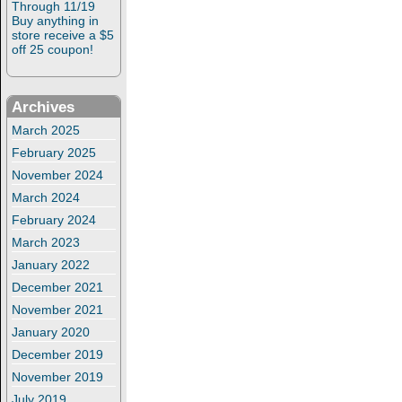
Through 11/19
Buy anything in
store receive a $5
off 25 coupon!
Archives
March 2025
February 2025
November 2024
March 2024
February 2024
March 2023
January 2022
December 2021
November 2021
January 2020
December 2019
November 2019
July 2019