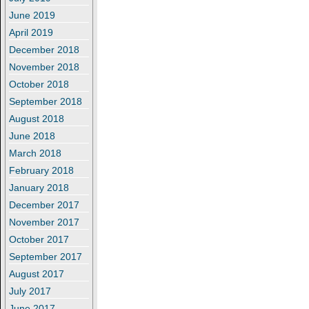
June 2019
April 2019
December 2018
November 2018
October 2018
September 2018
August 2018
June 2018
March 2018
February 2018
January 2018
December 2017
November 2017
October 2017
September 2017
August 2017
July 2017
June 2017