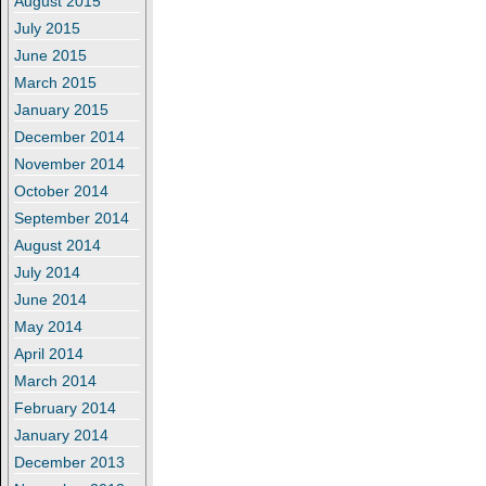
August 2015
July 2015
June 2015
March 2015
January 2015
December 2014
November 2014
October 2014
September 2014
August 2014
July 2014
June 2014
May 2014
April 2014
March 2014
February 2014
January 2014
December 2013