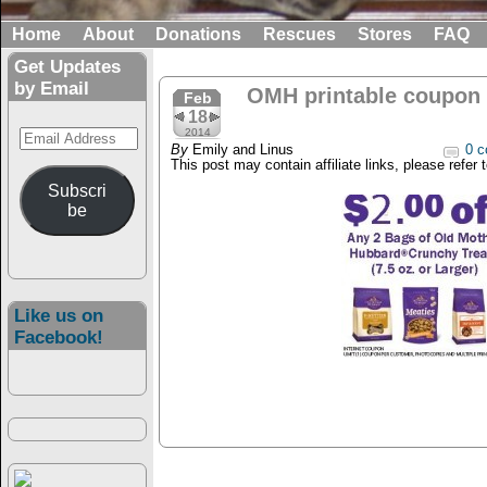
Home
About
Donations
Rescues
Stores
FAQ
Get Updates
by Email
OMH printable coupon
Feb
18
Email
2014
By
Emily and Linus
0 c
Address
This post may contain affiliate links, please refer 
Subscri
be
Like us on
Facebook!