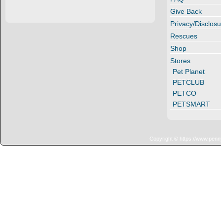
Give Back
Privacy/Disclosu
Rescues
Shop
Stores
Pet Planet
PETCLUB
PETCO
PETSMART
Copyright © https://www.penn