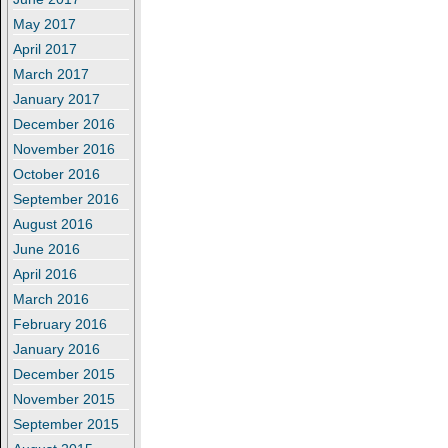
May 2017
April 2017
March 2017
January 2017
December 2016
November 2016
October 2016
September 2016
August 2016
June 2016
April 2016
March 2016
February 2016
January 2016
December 2015
November 2015
September 2015