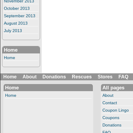
November 2013
October 2013
September 2013
August 2013
July 2013
Home
Home
Home
About
Donations
Rescues
Stores
FAQ
Home
All pages
Home
About
Contact
Coupon Lingo
Coupons
Donations
FAQ