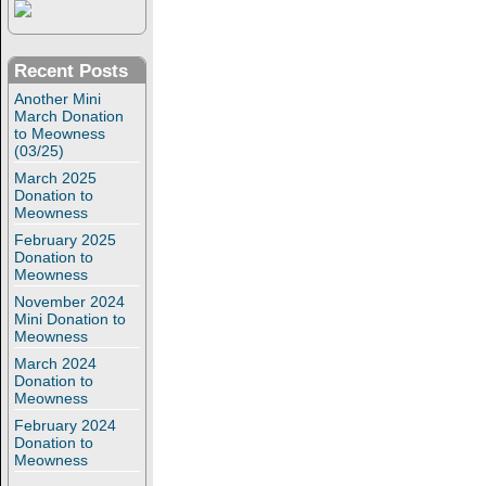
Recent Posts
Another Mini
March Donation
to Meowness
(03/25)
March 2025
Donation to
Meowness
February 2025
Donation to
Meowness
November 2024
Mini Donation to
Meowness
March 2024
Donation to
Meowness
February 2024
Donation to
Meowness