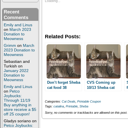
s
s
Loading...
h
h
a
a
r
r
Recent
e
e
Comments
o
o
n
n
Emily and Linus
T
F
on
March 2023
w
a
i
c
Donation to
Related Posts:
t
e
Meowness
t
b
e
o
Grimm
on
March
r
o
2023 Donation to
(
k
Meowness
O
(
p
O
Sebastian and
e
p
Turkish
on
n
e
January 2022
s
n
i
s
Donation to
n
i
Meowness
n
n
Don’t forget Sheba
CVS Coming up
e
n
Emily and Linus
cat food 38
10/13 Sheba cat
w
e
on
Petco
cents/can or lower
w
w
food 38 cents/can
Joybucks:
i
w
and and other pet
or lower and more!
Through 11/19
n
i
Categories:
Cat Deals
,
Printable Coupon
deals at CVS this
d
n
Buy anything in
Tags:
catalina
,
Printable
,
Sheba
o
d
week!!
store receive a $5
w
o
Sorry, no comments or trackbacks are allowed on this post.
off 25 coupon!
)
w
)
Gladys soriano
on
Petco Joybucks: