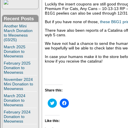
Luckily the insert coupons are still good th
Premium For Cats, Any Cans – 10-13-13 RP – 
B1G1 peelies can also be used through 12/31
Recent Posts
But if you have none of those,
these B6G1 pri
Another Mini
There have also been reports of a Catalina of
March Donation
wyb 5 cans.
to Meowness
(03/25)
We have not had a chance to send the human to
March 2025
we hopefully will be able to check later this we
Donation to
Meowness
In case your humans make it to the store befo
know if you receive the catalina!
February 2025
Donation to
Meowness
November 2024
Mini Donation to
Meowness
Share this:
March 2024
Donation to
C
C
Meowness
l
l
i
i
February 2024
c
c
Donation to
k
k
t
t
Meowness
Like this:
o
o