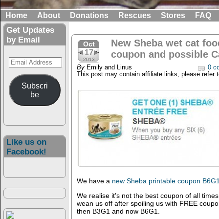
Home
About
Donations
Rescues
Stores
FAQ
Get Updates
by Email
New Sheba wet cat food
Oct
17
coupon and possible Ca
Email
2013
By
Emily and Linus
0 c
Address
This post may contain affiliate links, please refer 
Subscri
be
Like us on
Facebook!
We have a
new Sheba printable coupon B6G
We realise it’s not the best coupon of all tim
wean us off after spoiling us with FREE coupo
then B3G1 and now B6G1.