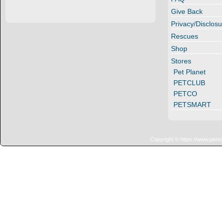
Give Back
Privacy/Disclosu
Rescues
Shop
Stores
Pet Planet
PETCLUB
PETCO
PETSMART
Copyright © https://www.penn