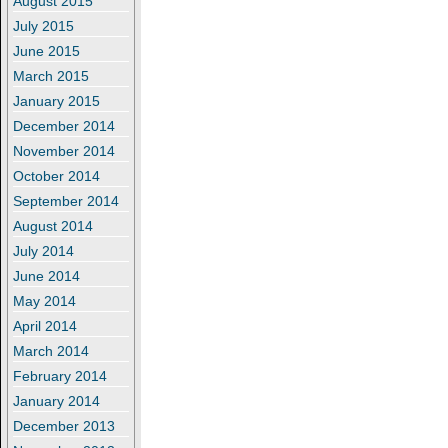
August 2015
July 2015
June 2015
March 2015
January 2015
December 2014
November 2014
October 2014
September 2014
August 2014
July 2014
June 2014
May 2014
April 2014
March 2014
February 2014
January 2014
December 2013