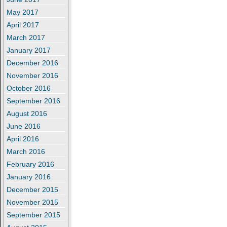
May 2017
April 2017
March 2017
January 2017
December 2016
November 2016
October 2016
September 2016
August 2016
June 2016
April 2016
March 2016
February 2016
January 2016
December 2015
November 2015
September 2015