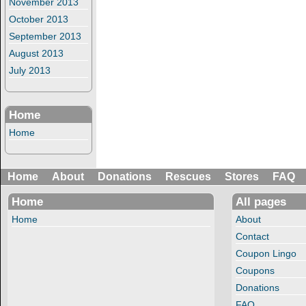
November 2013
October 2013
September 2013
August 2013
July 2013
Home
Home
Home
About
Donations
Rescues
Stores
FAQ
Home
All pages
Home
About
Contact
Coupon Lingo
Coupons
Donations
FAQ