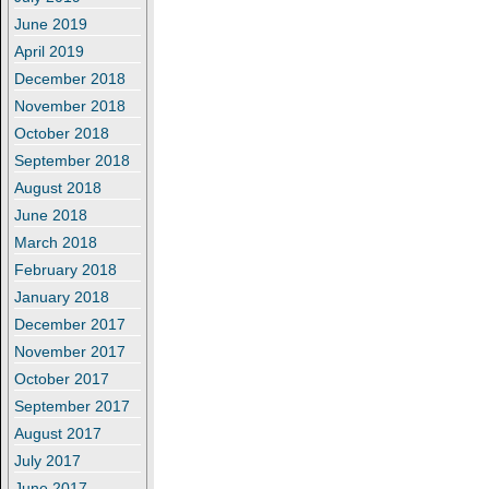
June 2019
April 2019
December 2018
November 2018
October 2018
September 2018
August 2018
June 2018
March 2018
February 2018
January 2018
December 2017
November 2017
October 2017
September 2017
August 2017
July 2017
June 2017