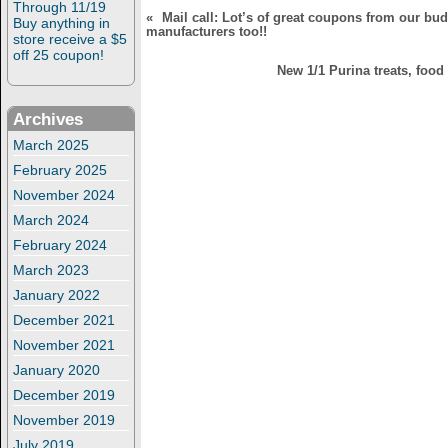
Through 11/19
«
Mail call: Lot’s of great coupons from our bu
Buy anything in
manufacturers too!!
store receive a $5
off 25 coupon!
New 1/1 Purina treats, food 
Archives
March 2025
February 2025
November 2024
March 2024
February 2024
March 2023
January 2022
December 2021
November 2021
January 2020
December 2019
November 2019
July 2019