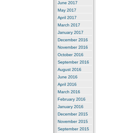
June 2017
May 2017
April 2017
March 2017
January 2017
December 2016
November 2016
October 2016
September 2016
August 2016
June 2016
April 2016
March 2016
February 2016
January 2016
December 2015
November 2015
September 2015