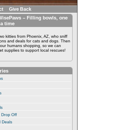
ct
Give Back
isePaws – Filling bowls, one
 a time
o kitties from Phoenix, AZ, who sniff
ons and deals for cats and dogs. Then
our humans shopping, so we can
t supplies to support local rescues!
ries
ns
s
ls
 Drop Off
 Deals