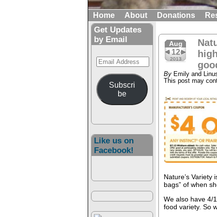
Home
About
Donations
Re
Get Updates
by Email
Natu
Aug
12
high
Email
2013
good
Address
By
Emily and Linu
This post may conta
Subscri
be
Like us on
Facebook!
Nature’s Variety 
bags” of when sh
We also have 4/1 
food variety. So 