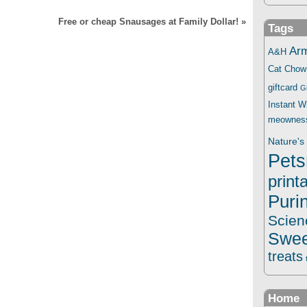
Free or cheap Snausages at Family Dollar!
»
Tags
Ar
A&H
Cat Chow
giftcard
G
Instant 
meownes
Nature's 
Pets
print
Puri
Scien
Swee
treats
Home