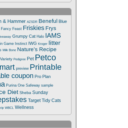
Beneful
m & Hammer
Blue
AZSDR
Friskies
Frys
Fancy Feast
IAMS
Grumpy Cat
Halo
iveaway
litter
IWG
Win Game
Instinct
Kroger
Nature's Recipe
s
Milk Bone
Petco
Pet
Variety
Pedigree
Printable
mart
preview
able coupon
Pro Plan
na
Safeway
Purina One
sample
ce Diet
Sunday
Sheba
pstakes
Target
Tidy Cats
Wellness
trip
WBCL