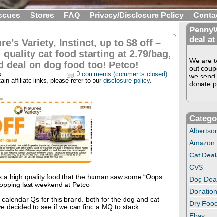
scues
Stores
FAQ
Privacy/Disclosure Policy
Conta
PennyW
deal at
re’s Variety, Instinct, up to $8 off –
 quality cat food starting at 2.79/bag,
We are tw
 deal on dog food too! Petco!
out coup
s
0 comments (comments closed)
we send 
in affiliate links, please refer to our
disclosure policy
.
donate pe
Catego
Albertso
Amazon
Cat Deal
CVS
is a high quality food that the human saw some “Oops
Dog Dea
opping last weekend at Petco
Donation
calendar Qs for this brand, both for the dog and cat
Dry Food
we decided to see if we can find a MQ to stack.
Ebay