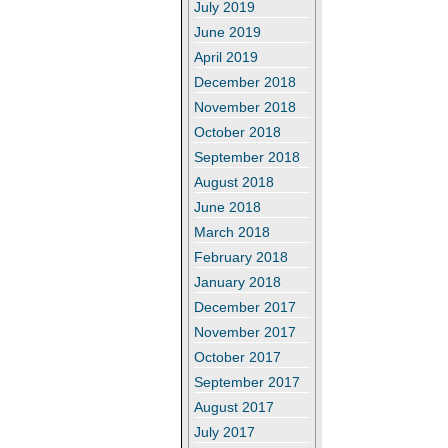
July 2019
June 2019
April 2019
December 2018
November 2018
October 2018
September 2018
August 2018
June 2018
March 2018
February 2018
January 2018
December 2017
November 2017
October 2017
September 2017
August 2017
July 2017