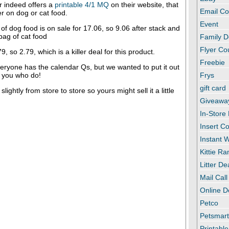
 indeed offers a
printable 4/1 MQ
on their website, that
Email C
r on dog or cat food.
Event
 of dog food is on sale for 17.06, so 9.06 after stack and
 bag of cat food
Family D
Flyer C
79, so 2.79, which is a killer deal for this product.
Freebie
eryone has the calendar Qs, but we wanted to put it out
f you who do!
Frys
gift card
lightly from store to store so yours might sell it a little
Giveawa
In-Store
Insert C
Instant
Kittie R
Litter De
Mail Call
Online D
Petco
Petsmar
Printabl