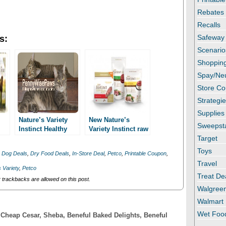
Rebates
Recalls
Safeway
s:
Scenario
Shopping
Spay/Ne
Store C
Strategi
Supplies
Nature’s Variety
New Nature’s
Sweepst
Instinct Healthy
Variety Instinct raw
Weight New
3/1 printable
Target
Printables!
coupon! As low as
Toys
,
Dog Deals
,
Dry Food Deals
,
In-Store Deal
,
Petco
,
Printable Coupon
,
ood
2.99 at Petco!
Travel
 Variety
,
Petco
Treat De
trackbacks are allowed on this post.
Walgree
Walmart
Wet Foo
! Cheap Cesar, Sheba, Beneful Baked Delights, Beneful