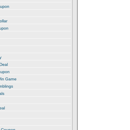
oupon
ollar
oupon
y
 Deal
oupon
 Win Game
amblings
als
eal
t
e Coupon