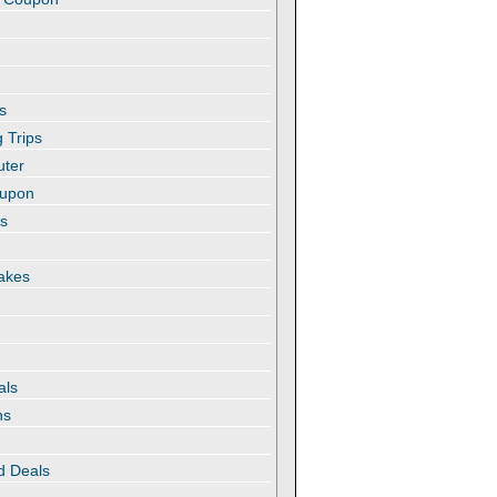
s
 Trips
uter
oupon
es
akes
als
ns
d Deals