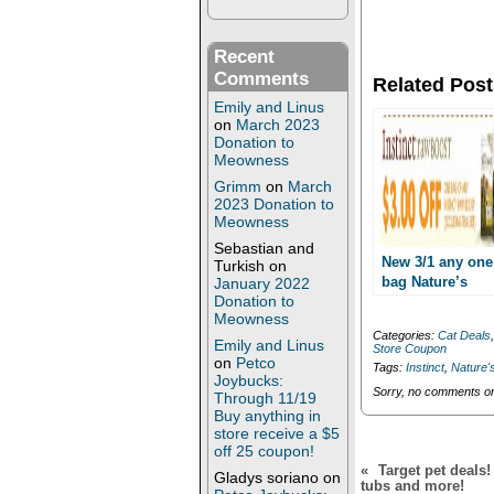
e
e
o
o
n
n
T
F
Recent
w
a
i
c
Comments
Related Post
t
e
t
b
Emily and Linus
e
o
on
March 2023
r
o
Donation to
(
k
O
(
Meowness
p
O
Grimm
on
March
e
p
n
e
2023 Donation to
s
n
Meowness
i
s
n
i
Sebastian and
n
n
New 3/1 any one
Turkish
on
e
n
bag Nature’s
January 2022
w
e
Donation to
Variety Instinct
w
w
i
w
Meowness
Raw Boost
n
i
Categories:
Cat Deals
printable!! Cat f
Emily and Linus
d
n
Store Coupon
o
d
as low as
on
Petco
Tags:
Instinct
,
Nature's
w
o
Joybucks:
5.99/bag!!
)
w
Sorry, no comments or 
Through 11/19
)
Buy anything in
store receive a $5
off 25 coupon!
«
Target pet deals
Gladys soriano
on
tubs and more!