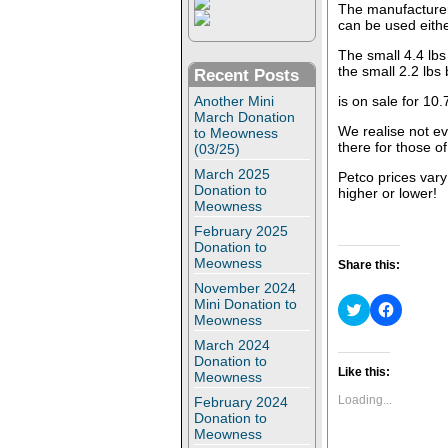
The manufacturer
can be used eithe
The small 4.4 lbs
the small 2.2 lbs
Recent Posts
Another Mini
is on sale for 10.
March Donation
We realise not ev
to Meowness
there for those o
(03/25)
March 2025
Petco prices vary s
Donation to
higher or lower!
Meowness
February 2025
Donation to
Meowness
Share this:
November 2024
Mini Donation to
C
C
l
l
Meowness
i
i
March 2024
c
c
k
k
Donation to
t
t
Like this:
Meowness
o
o
s
s
Loading...
February 2024
h
h
Donation to
a
a
Meowness
r
r