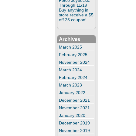
Petco Joybucks:
Through 11/19
Buy anything in
store receive a $5
off 25 coupon!
Archives
March 2025
February 2025
November 2024
March 2024
February 2024
March 2023
January 2022
December 2021
November 2021
January 2020
December 2019
November 2019