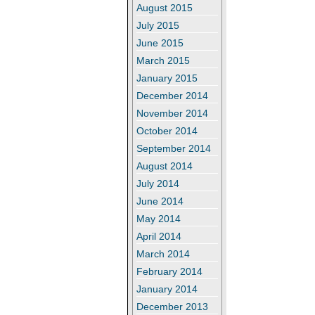
August 2015
July 2015
June 2015
March 2015
January 2015
December 2014
November 2014
October 2014
September 2014
August 2014
July 2014
June 2014
May 2014
April 2014
March 2014
February 2014
January 2014
December 2013