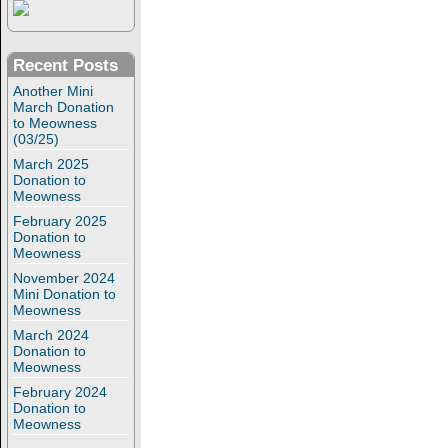
Recent Posts
Another Mini
March Donation
to Meowness
(03/25)
March 2025
Donation to
Meowness
February 2025
Donation to
Meowness
November 2024
Mini Donation to
Meowness
March 2024
Donation to
Meowness
February 2024
Donation to
Meowness