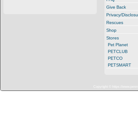
Give Back
Privacy/Disclosu
Rescues
Shop
Stores
Pet Planet
PETCLUB
PETCO
PETSMART
Copyright © https://www.penn