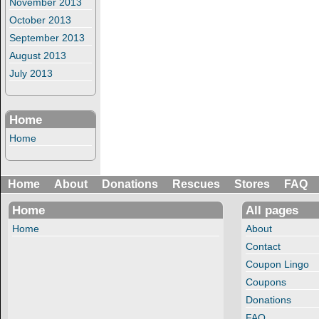
November 2013
October 2013
September 2013
August 2013
July 2013
Home
Home
Home
About
Donations
Rescues
Stores
FAQ
Home
All pages
Home
About
Contact
Coupon Lingo
Coupons
Donations
FAQ