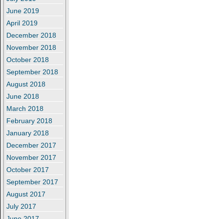
June 2019
April 2019
December 2018
November 2018
October 2018
September 2018
August 2018
June 2018
March 2018
February 2018
January 2018
December 2017
November 2017
October 2017
September 2017
August 2017
July 2017
June 2017