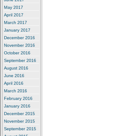
May 2017
April 2017
March 2017
January 2017
December 2016
November 2016
October 2016
September 2016
August 2016
June 2016
April 2016
March 2016
February 2016
January 2016
December 2015
November 2015
September 2015