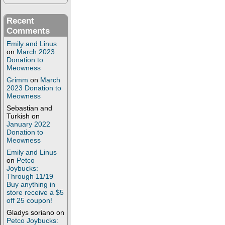
Recent
Comments
Emily and Linus
on
March 2023
Donation to
Meowness
Grimm
on
March
2023 Donation to
Meowness
Sebastian and
Turkish
on
January 2022
Donation to
Meowness
Emily and Linus
on
Petco
Joybucks:
Through 11/19
Buy anything in
store receive a $5
off 25 coupon!
Gladys soriano
on
Petco Joybucks: