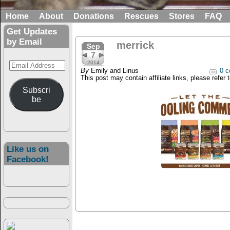
Home
About
Donations
Rescues
Stores
FAQ
Get Updates
by Email
merrick
Sep
7
Email
2014
By
Emily and Linus
0 c
Address
This post may contain affiliate links, please refer 
Subscri
be
Like us on
Facebook!