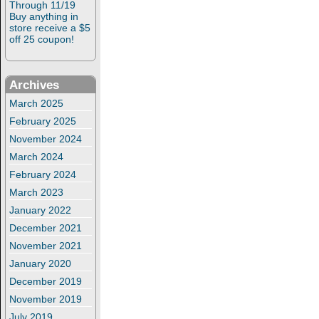
Through 11/19
Buy anything in
store receive a $5
off 25 coupon!
Archives
March 2025
February 2025
November 2024
March 2024
February 2024
March 2023
January 2022
December 2021
November 2021
January 2020
December 2019
November 2019
July 2019