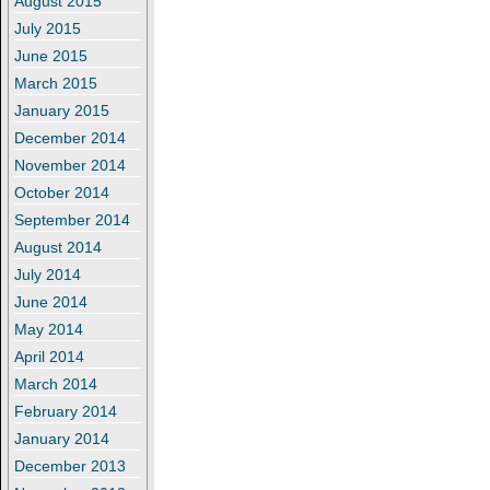
August 2015
July 2015
June 2015
March 2015
January 2015
December 2014
November 2014
October 2014
September 2014
August 2014
July 2014
June 2014
May 2014
April 2014
March 2014
February 2014
January 2014
December 2013