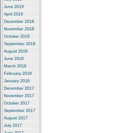
June 2019
April 2019
December 2018
November 2018
October 2018
September 2018
August 2018
June 2018
March 2018
February 2018
January 2018
December 2017
November 2017
October 2017
September 2017
August 2017
July 2017
June 2017