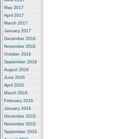
May 2017
April 2017
March 2017
January 2017
December 2016
November 2016
October 2016
September 2016
August 2016
June 2016
April 2016
March 2016
February 2016
January 2016
December 2015
November 2015
September 2015