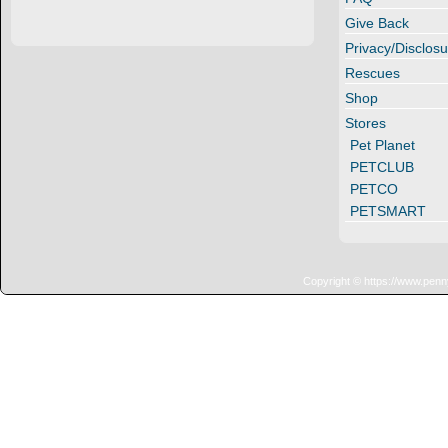
Give Back
Privacy/Disclosu
Rescues
Shop
Stores
Pet Planet
PETCLUB
PETCO
PETSMART
Copyright © https://www.penn