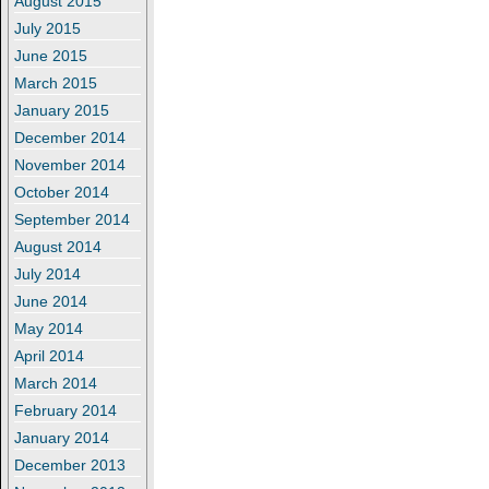
August 2015
July 2015
June 2015
March 2015
January 2015
December 2014
November 2014
October 2014
September 2014
August 2014
July 2014
June 2014
May 2014
April 2014
March 2014
February 2014
January 2014
December 2013