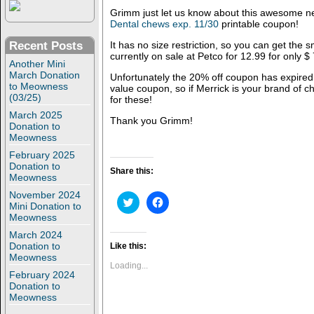
Grimm just let us know about this awesome 
Dental chews exp. 11/30
printable coupon!
Recent Posts
It has no size restriction, so you can get the s
currently on sale at Petco for 12.99 for only $
Another Mini
March Donation
Unfortunately the 20% off coupon has expired, 
to Meowness
value coupon, so if Merrick is your brand of ch
(03/25)
for these!
March 2025
Thank you Grimm!
Donation to
Meowness
February 2025
Donation to
Share this:
Meowness
November 2024
C
C
Mini Donation to
l
l
Meowness
i
i
c
c
March 2024
k
k
t
t
Donation to
Like this:
o
o
Meowness
s
s
Loading...
h
h
February 2024
a
a
Donation to
r
r
Meowness
e
e
o
o