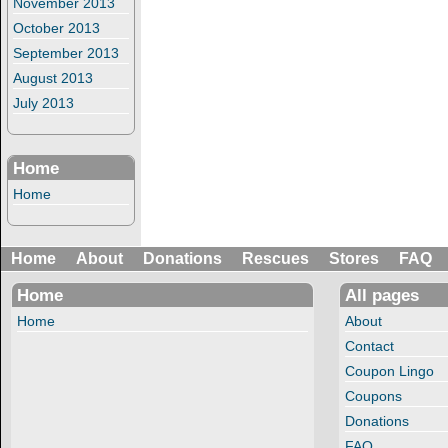
November 2013
October 2013
September 2013
August 2013
July 2013
Home
Home
Home
About
Donations
Rescues
Stores
FAQ
Home
All pages
Home
About
Contact
Coupon Lingo
Coupons
Donations
FAQ