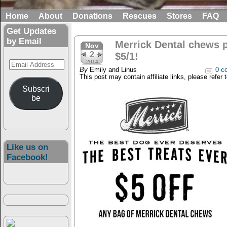
Home
About
Donations
Rescues
Stores
FAQ
Get Updates
by Email
Merrick Dental chews 
Nov
2
$5/1!
Email
2014
By
Emily and Linus
0 c
Address
This post may contain affiliate links, please refer 
Subscri
be
Like us on
Facebook!