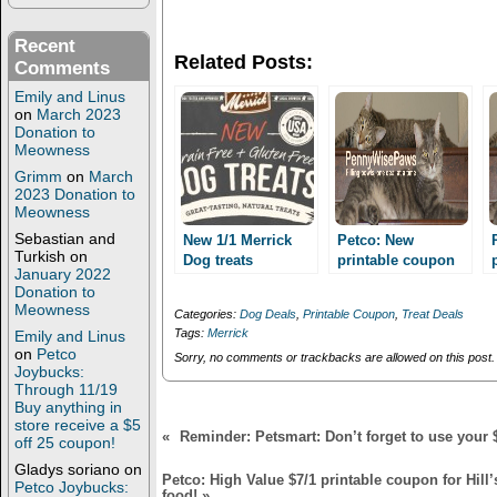
n
n
T
F
w
a
Recent
i
c
Related Posts:
t
e
Comments
t
b
e
o
Emily and Linus
r
o
on
March 2023
(
k
Donation to
O
(
Meowness
p
O
e
p
Grimm
on
March
n
e
2023 Donation to
s
n
i
s
Meowness
n
i
n
n
Sebastian and
New 1/1 Merrick
Petco: New
e
n
Turkish
on
Dog treats
printable coupon
w
e
January 2022
printable coupon!
w
w
for 3/1 Natural
Donation to
i
w
Balance Dental
Meowness
n
i
Categories:
Dog Deals
,
Printable Coupon
,
Treat Deals
Chews for dogs!
d
n
Tags:
Merrick
Emily and Linus
o
d
GREAT stack with
w
o
on
Petco
Sorry, no comments or trackbacks are allowed on this post.
MQ!
)
w
Joybucks:
)
Through 11/19
Buy anything in
store receive a $5
«
Reminder: Petsmart: Don’t forget to use your 
off 25 coupon!
Gladys soriano
on
Petco: High Value $7/1 printable coupon for Hill’
Petco Joybucks:
food!
»