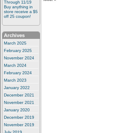
Through 11/19
Buy anything in
store receive a $5
off 25 coupon!
Archives
March 2025
February 2025
November 2024
March 2024
February 2024
March 2023
January 2022
December 2021
November 2021
January 2020
December 2019
November 2019
July 2019