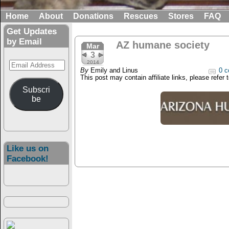
Home
About
Donations
Rescues
Stores
FAQ
Get Updates
by Email
AZ humane society
Mar
3
Email
2014
By
Emily and Linus
0 c
Address
This post may contain affiliate links, please refer 
Subscri
be
Like us on
Facebook!