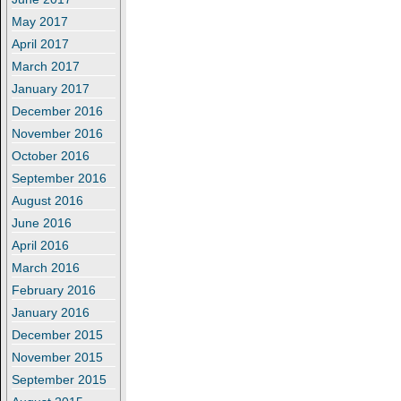
May 2017
April 2017
March 2017
January 2017
December 2016
November 2016
October 2016
September 2016
August 2016
June 2016
April 2016
March 2016
February 2016
January 2016
December 2015
November 2015
September 2015