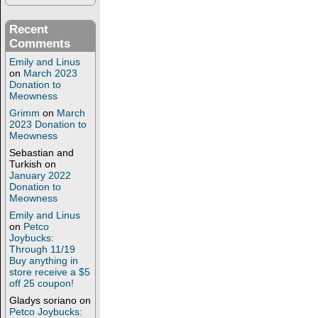
Recent
Comments
Emily and Linus
on
March 2023
Donation to
Meowness
Grimm
on
March
2023 Donation to
Meowness
Sebastian and
Turkish
on
January 2022
Donation to
Meowness
Emily and Linus
on
Petco
Joybucks:
Through 11/19
Buy anything in
store receive a $5
off 25 coupon!
Gladys soriano
on
Petco Joybucks: