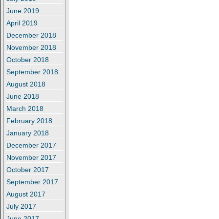
June 2019
April 2019
December 2018
November 2018
October 2018
September 2018
August 2018
June 2018
March 2018
February 2018
January 2018
December 2017
November 2017
October 2017
September 2017
August 2017
July 2017
June 2017