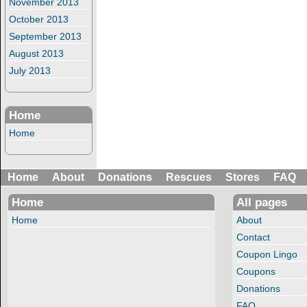
November 2013
October 2013
September 2013
August 2013
July 2013
Home
Home
Home
About
Donations
Rescues
Stores
FAQ
Home
All pages
Home
About
Contact
Coupon Lingo
Coupons
Donations
FAQ