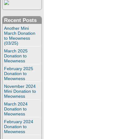
Recent Posts
Another Mini
March Donation
to Meowness
(03/25)
March 2025
Donation to
Meowness
February 2025
Donation to
Meowness
November 2024
Mini Donation to
Meowness
March 2024
Donation to
Meowness
February 2024
Donation to
Meowness