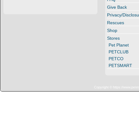
Give Back
Privacy/Disclosu
Rescues
Shop
Stores
Pet Planet
PETCLUB
PETCO
PETSMART
Copyright © https://www.penn