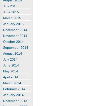
August 2015
July 2015
June 2015
March 2015
January 2015
December 2014
November 2014
October 2014
September 2014
August 2014
July 2014
June 2014
May 2014
April 2014
March 2014
February 2014
January 2014
December 2013