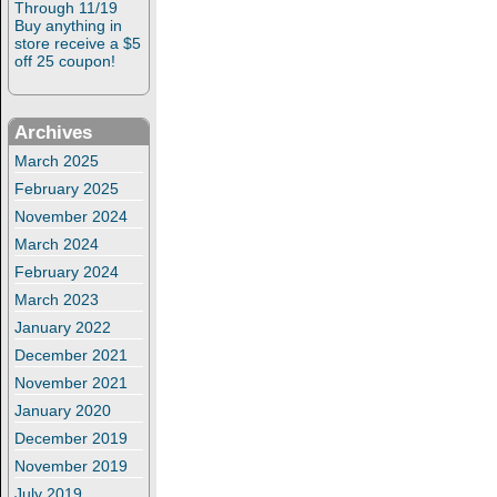
Through 11/19
Buy anything in
store receive a $5
off 25 coupon!
Archives
March 2025
February 2025
November 2024
March 2024
February 2024
March 2023
January 2022
December 2021
November 2021
January 2020
December 2019
November 2019
July 2019