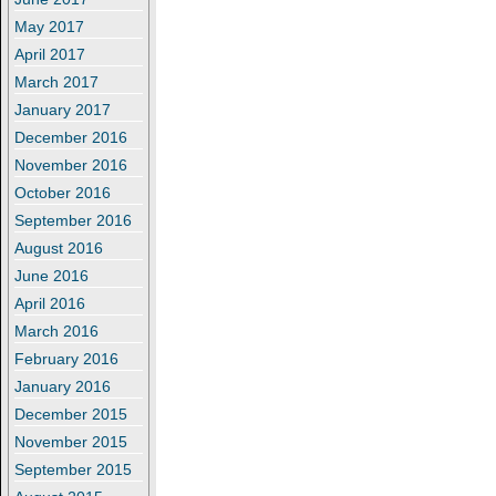
May 2017
April 2017
March 2017
January 2017
December 2016
November 2016
October 2016
September 2016
August 2016
June 2016
April 2016
March 2016
February 2016
January 2016
December 2015
November 2015
September 2015