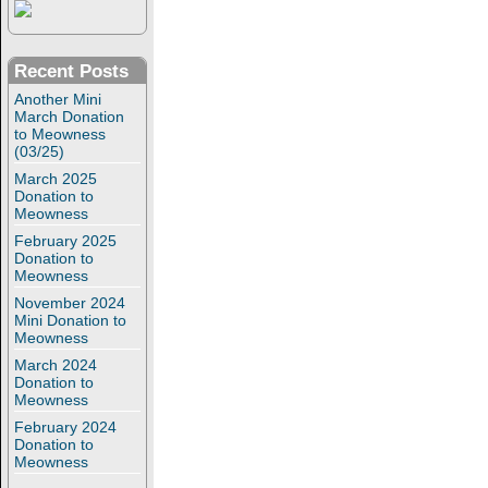
Recent Posts
Another Mini
March Donation
to Meowness
(03/25)
March 2025
Donation to
Meowness
February 2025
Donation to
Meowness
November 2024
Mini Donation to
Meowness
March 2024
Donation to
Meowness
February 2024
Donation to
Meowness