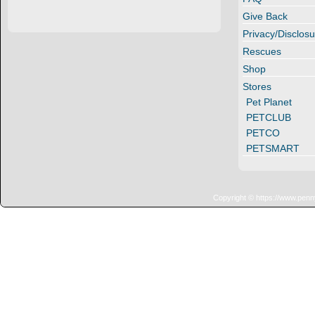
Give Back
Privacy/Disclosu
Rescues
Shop
Stores
Pet Planet
PETCLUB
PETCO
PETSMART
Copyright © https://www.penn