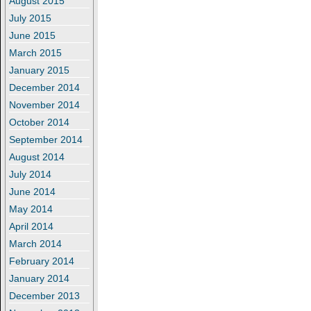
August 2015
July 2015
June 2015
March 2015
January 2015
December 2014
November 2014
October 2014
September 2014
August 2014
July 2014
June 2014
May 2014
April 2014
March 2014
February 2014
January 2014
December 2013