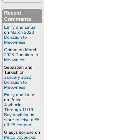
Recent
Comments
Emily and Linus
on
March 2023
Donation to
Meowness
Grimm
on
March
2023 Donation to
Meowness
Sebastian and
Turkish
on
January 2022
Donation to
Meowness
Emily and Linus
on
Petco
Joybucks:
Through 11/19
Buy anything in
store receive a $5
off 25 coupon!
Gladys soriano
on
Petco Joybucks: