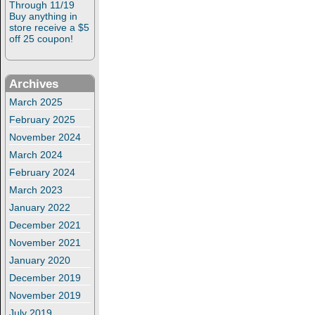
Through 11/19
Buy anything in
store receive a $5
off 25 coupon!
Archives
March 2025
February 2025
November 2024
March 2024
February 2024
March 2023
January 2022
December 2021
November 2021
January 2020
December 2019
November 2019
July 2019