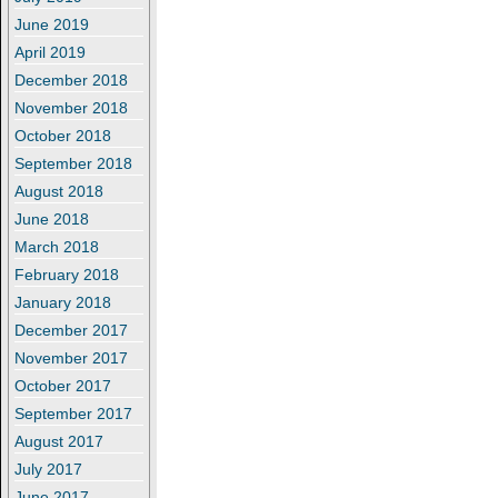
June 2019
April 2019
December 2018
November 2018
October 2018
September 2018
August 2018
June 2018
March 2018
February 2018
January 2018
December 2017
November 2017
October 2017
September 2017
August 2017
July 2017
June 2017