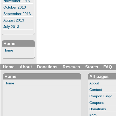
November 2013
October 2013
September 2013
August 2013
July 2013
Home
Home
Home
About
Donations
Rescues
Stores
FAQ
Home
All pages
Home
About
Contact
Coupon Lingo
Coupons
Donations
FAQ