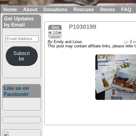
Home
About
Donations
Rescues
Stores
FAQ
Get Updates
by Email
P1030199
Oct
16
Email
2013
By
Emily and Linus
0 c
Address
This post may contain affiliate links, please refer 
Subscri
be
Like us on
Facebook!