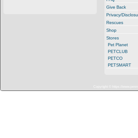
Give Back
Privacy/Disclosu
Rescues
Shop
Stores
Pet Planet
PETCLUB
PETCO
PETSMART
Copyright © https://www.penn