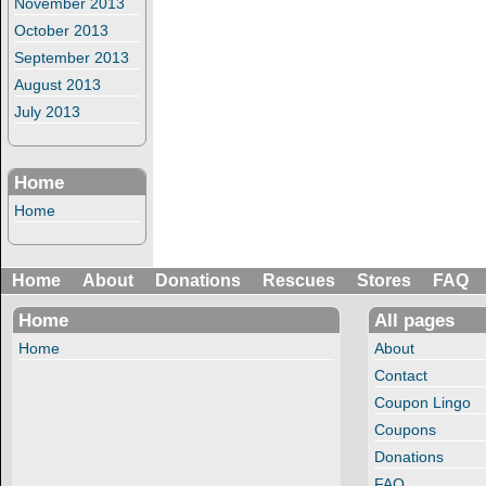
November 2013
October 2013
September 2013
August 2013
July 2013
Home
Home
Home
About
Donations
Rescues
Stores
FAQ
Home
All pages
Home
About
Contact
Coupon Lingo
Coupons
Donations
FAQ