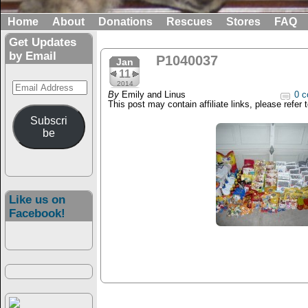
Home
About
Donations
Rescues
Stores
FAQ
Get Updates
by Email
P1040037
Jan
11
Email
2014
By
Emily and Linus
0 c
Address
This post may contain affiliate links, please refer 
Subscri
be
Like us on
Facebook!