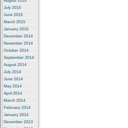
August 2015
July 2015
June 2015
March 2015
January 2015
December 2014
November 2014
October 2014
September 2014
August 2014
July 2014
June 2014
May 2014
April 2014
March 2014
February 2014
January 2014
December 2013