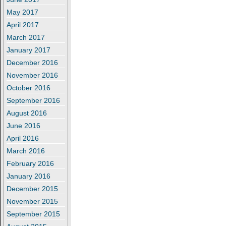
May 2017
April 2017
March 2017
January 2017
December 2016
November 2016
October 2016
September 2016
August 2016
June 2016
April 2016
March 2016
February 2016
January 2016
December 2015
November 2015
September 2015