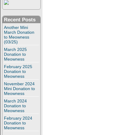
Recent Posts
Another Mini
March Donation
to Meowness
(03/25)
March 2025
Donation to
Meowness
February 2025
Donation to
Meowness
November 2024
Mini Donation to
Meowness
March 2024
Donation to
Meowness
February 2024
Donation to
Meowness