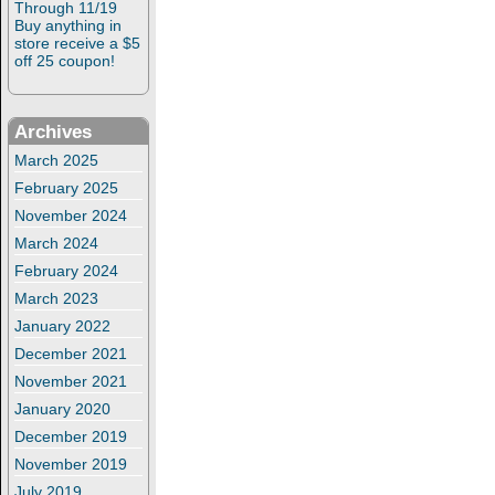
Through 11/19
Buy anything in
store receive a $5
off 25 coupon!
Archives
March 2025
February 2025
November 2024
March 2024
February 2024
March 2023
January 2022
December 2021
November 2021
January 2020
December 2019
November 2019
July 2019