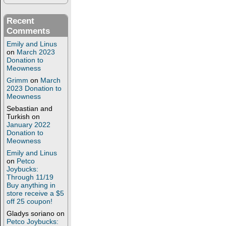
Recent
Comments
Emily and Linus
on
March 2023
Donation to
Meowness
Grimm
on
March
2023 Donation to
Meowness
Sebastian and
Turkish
on
January 2022
Donation to
Meowness
Emily and Linus
on
Petco
Joybucks:
Through 11/19
Buy anything in
store receive a $5
off 25 coupon!
Gladys soriano
on
Petco Joybucks: