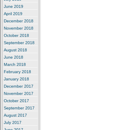
June 2019
April 2019
December 2018
November 2018
October 2018
September 2018
August 2018
June 2018
March 2018
February 2018
January 2018
December 2017
November 2017
October 2017
September 2017
August 2017
July 2017
June 2017