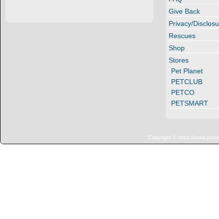
Give Back
Privacy/Disclosu
Rescues
Shop
Stores
Pet Planet
PETCLUB
PETCO
PETSMART
Copyright © https://www.penn