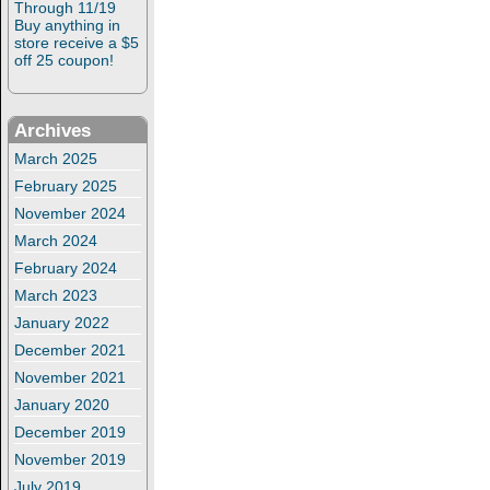
Through 11/19
Buy anything in
store receive a $5
off 25 coupon!
Archives
March 2025
February 2025
November 2024
March 2024
February 2024
March 2023
January 2022
December 2021
November 2021
January 2020
December 2019
November 2019
July 2019