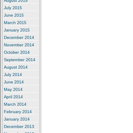
August 2015
July 2015
June 2015
March 2015
January 2015
December 2014
November 2014
October 2014
September 2014
August 2014
July 2014
June 2014
May 2014
April 2014
March 2014
February 2014
January 2014
December 2013