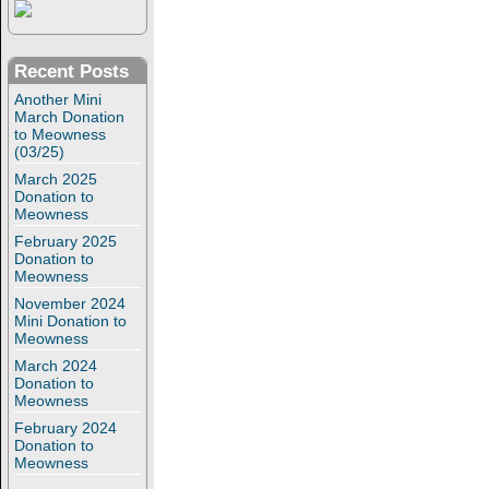
Recent Posts
Another Mini
March Donation
to Meowness
(03/25)
March 2025
Donation to
Meowness
February 2025
Donation to
Meowness
November 2024
Mini Donation to
Meowness
March 2024
Donation to
Meowness
February 2024
Donation to
Meowness