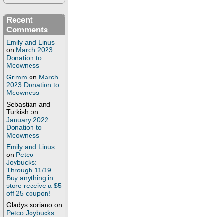
Recent
Comments
Emily and Linus
on
March 2023
Donation to
Meowness
Grimm
on
March
2023 Donation to
Meowness
Sebastian and
Turkish
on
January 2022
Donation to
Meowness
Emily and Linus
on
Petco
Joybucks:
Through 11/19
Buy anything in
store receive a $5
off 25 coupon!
Gladys soriano
on
Petco Joybucks: