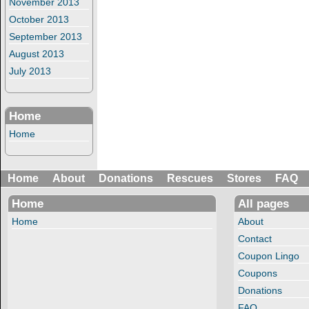
November 2013
October 2013
September 2013
August 2013
July 2013
Home
Home
Home
About
Donations
Rescues
Stores
FAQ
Home
All pages
Home
About
Contact
Coupon Lingo
Coupons
Donations
FAQ