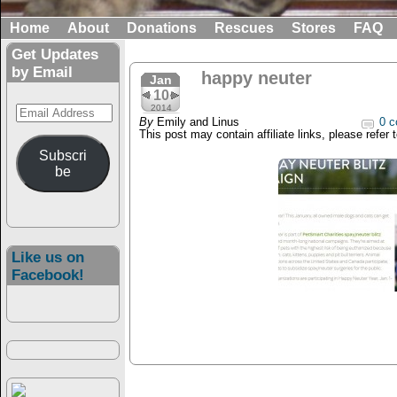
Home
About
Donations
Rescues
Stores
FAQ
Get Updates
by Email
happy neuter
Jan
10
Email
2014
By
Emily and Linus
0 c
Address
This post may contain affiliate links, please refer 
Subscri
be
Like us on
Facebook!