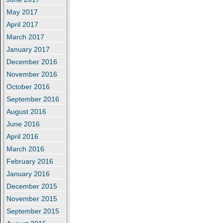
May 2017
April 2017
March 2017
January 2017
December 2016
November 2016
October 2016
September 2016
August 2016
June 2016
April 2016
March 2016
February 2016
January 2016
December 2015
November 2015
September 2015