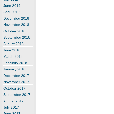
June 2019
April 2019
December 2018
November 2018
October 2018
September 2018
August 2018
June 2018
March 2018
February 2018
January 2018
December 2017
November 2017
October 2017
September 2017
August 2017
July 2017
June 2017