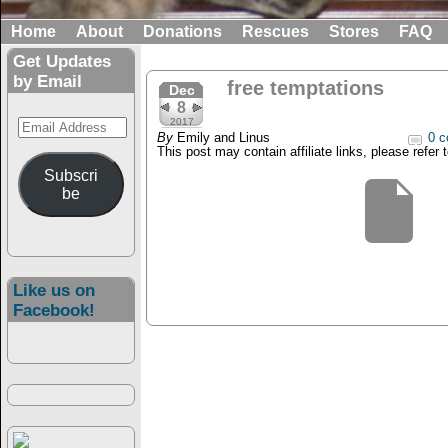
Home
About
Donations
Rescues
Stores
FAQ
Get Updates
by Email
free temptations
Dec
8
Email
2017
By
Emily and Linus
0 c
Address
This post may contain affiliate links, please refer 
Subscri
be
Like us on
Facebook!