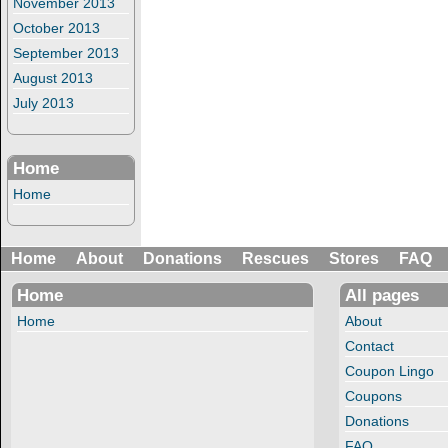
November 2013
October 2013
September 2013
August 2013
July 2013
Home
Home
Home
About
Donations
Rescues
Stores
FAQ
Home
All pages
Home
About
Contact
Coupon Lingo
Coupons
Donations
FAQ