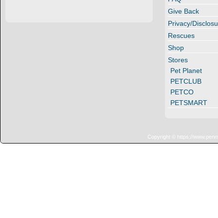
Give Back
Privacy/Disclosu
Rescues
Shop
Stores
Pet Planet
PETCLUB
PETCO
PETSMART
Copyright © https://www.penn