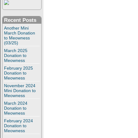
Recent Posts
Another Mini
March Donation
to Meowness
(03/25)
March 2025
Donation to
Meowness
February 2025
Donation to
Meowness
November 2024
Mini Donation to
Meowness
March 2024
Donation to
Meowness
February 2024
Donation to
Meowness