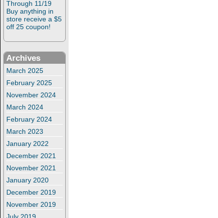
Through 11/19
Buy anything in
store receive a $5
off 25 coupon!
Archives
March 2025
February 2025
November 2024
March 2024
February 2024
March 2023
January 2022
December 2021
November 2021
January 2020
December 2019
November 2019
July 2019