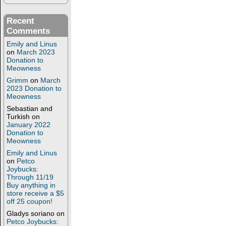
Recent
Comments
Emily and Linus
on
March 2023
Donation to
Meowness
Grimm
on
March
2023 Donation to
Meowness
Sebastian and
Turkish
on
January 2022
Donation to
Meowness
Emily and Linus
on
Petco
Joybucks:
Through 11/19
Buy anything in
store receive a $5
off 25 coupon!
Gladys soriano
on
Petco Joybucks: