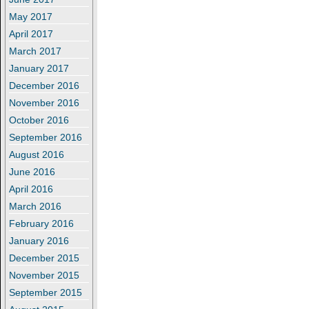
May 2017
April 2017
March 2017
January 2017
December 2016
November 2016
October 2016
September 2016
August 2016
June 2016
April 2016
March 2016
February 2016
January 2016
December 2015
November 2015
September 2015