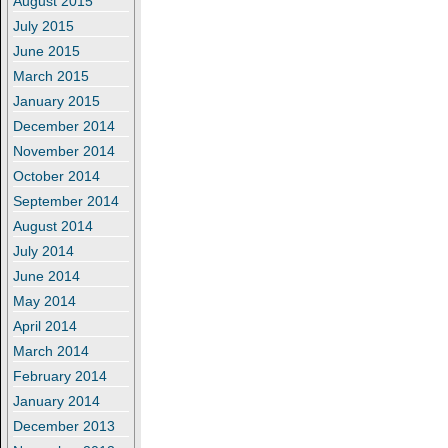
August 2015
July 2015
June 2015
March 2015
January 2015
December 2014
November 2014
October 2014
September 2014
August 2014
July 2014
June 2014
May 2014
April 2014
March 2014
February 2014
January 2014
December 2013