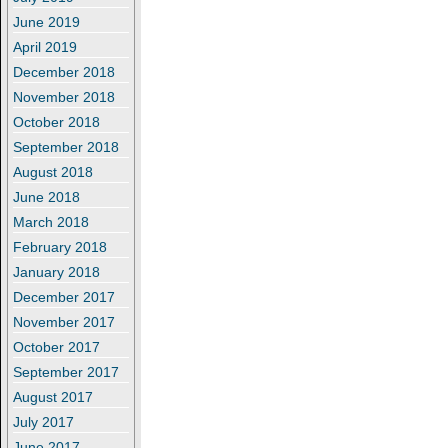
June 2019
April 2019
December 2018
November 2018
October 2018
September 2018
August 2018
June 2018
March 2018
February 2018
January 2018
December 2017
November 2017
October 2017
September 2017
August 2017
July 2017
June 2017