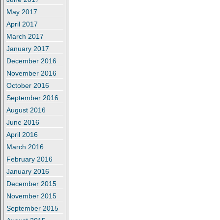
May 2017
April 2017
March 2017
January 2017
December 2016
November 2016
October 2016
September 2016
August 2016
June 2016
April 2016
March 2016
February 2016
January 2016
December 2015
November 2015
September 2015