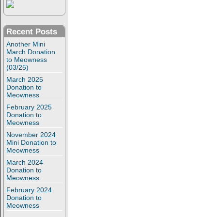
Recent Posts
Another Mini
March Donation
to Meowness
(03/25)
March 2025
Donation to
Meowness
February 2025
Donation to
Meowness
November 2024
Mini Donation to
Meowness
March 2024
Donation to
Meowness
February 2024
Donation to
Meowness