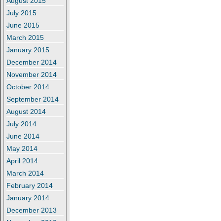
August 2015
July 2015
June 2015
March 2015
January 2015
December 2014
November 2014
October 2014
September 2014
August 2014
July 2014
June 2014
May 2014
April 2014
March 2014
February 2014
January 2014
December 2013