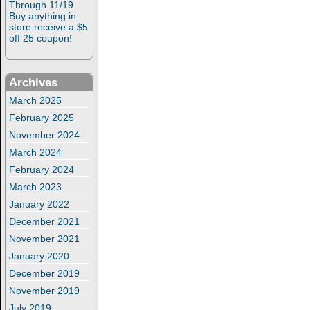
Through 11/19
Buy anything in
store receive a $5
off 25 coupon!
Archives
March 2025
February 2025
November 2024
March 2024
February 2024
March 2023
January 2022
December 2021
November 2021
January 2020
December 2019
November 2019
July 2019