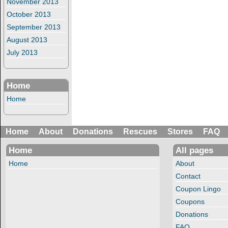
November 2013
October 2013
September 2013
August 2013
July 2013
Home
Home
Home
About
Donations
Rescues
Stores
FAQ
Home
All pages
Home
About
Contact
Coupon Lingo
Coupons
Donations
FAQ