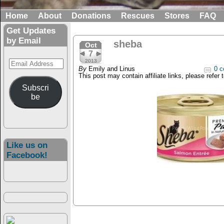
Home
About
Donations
Rescues
Stores
FAQ
Get Updates
by Email
sheba
Oct
7
Email
2013
By
Emily and Linus
0 c
Address
This post may contain affiliate links, please refer 
Subscri
be
Like us on
Facebook!