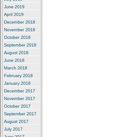
June 2019
April 2019
December 2018
November 2018
October 2018
September 2018
August 2018
June 2018
March 2018
February 2018
January 2018
December 2017
November 2017
October 2017
September 2017
August 2017
July 2017
June 2017