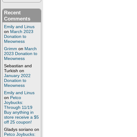
Recent
Comments
Emily and Linus
on
March 2023
Donation to
Meowness
Grimm
on
March
2023 Donation to
Meowness
Sebastian and
Turkish
on
January 2022
Donation to
Meowness
Emily and Linus
on
Petco
Joybucks:
Through 11/19
Buy anything in
store receive a $5
off 25 coupon!
Gladys soriano
on
Petco Joybucks: