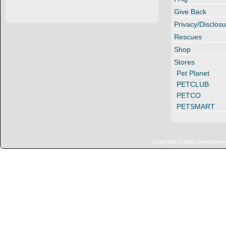
Give Back
Privacy/Disclosu
Rescues
Shop
Stores
Pet Planet
PETCLUB
PETCO
PETSMART
Copyright © https://www.penn