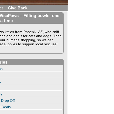
ct
Give Back
isePaws – Filling bowls, one
 a time
o kitties from Phoenix, AZ, who sniff
ons and deals for cats and dogs. Then
our humans shopping, so we can
t supplies to support local rescues!
ries
ns
s
ls
 Drop Off
 Deals