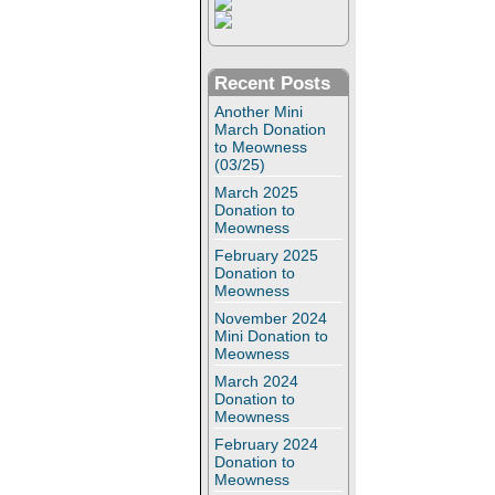
Recent Posts
Another Mini
March Donation
to Meowness
(03/25)
March 2025
Donation to
Meowness
February 2025
Donation to
Meowness
November 2024
Mini Donation to
Meowness
March 2024
Donation to
Meowness
February 2024
Donation to
Meowness