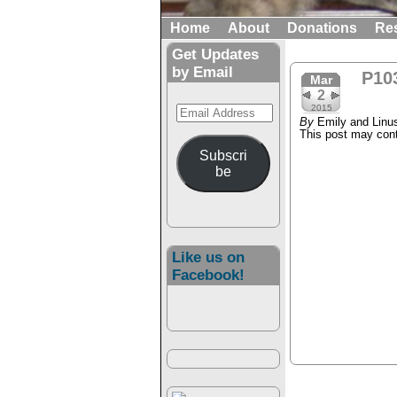
Home
About
Donations
Re
Get Updates
by Email
P10
Mar
2
Email
2015
By
Emily and Linu
Address
This post may conta
Subscri
be
Like us on
Facebook!