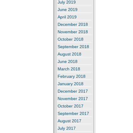
July 2019
June 2019
April 2019
December 2018
November 2018
October 2018
September 2018
August 2018
June 2018
March 2018
February 2018
January 2018
December 2017
November 2017
October 2017
September 2017
August 2017
July 2017