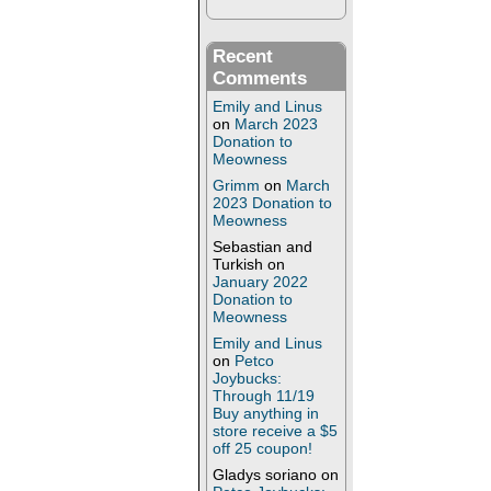
Recent
Comments
Emily and Linus
on
March 2023
Donation to
Meowness
Grimm
on
March
2023 Donation to
Meowness
Sebastian and
Turkish
on
January 2022
Donation to
Meowness
Emily and Linus
on
Petco
Joybucks:
Through 11/19
Buy anything in
store receive a $5
off 25 coupon!
Gladys soriano
on