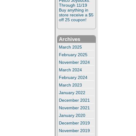
Petco Joybucks:
Through 11/19
Buy anything in
store receive a $5
off 25 coupon!
Archives
March 2025
February 2025
November 2024
March 2024
February 2024
March 2023
January 2022
December 2021
November 2021
January 2020
December 2019
November 2019