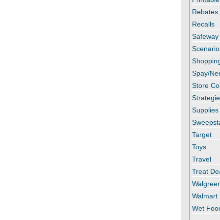
Rebates
Recalls
Safeway
Scenario
Shopping
Spay/Ne
Store C
Strategi
Supplies
Sweepst
Target
Toys
Travel
Treat De
Walgree
Walmart
Wet Foo