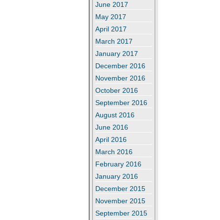
June 2017
May 2017
April 2017
March 2017
January 2017
December 2016
November 2016
October 2016
September 2016
August 2016
June 2016
April 2016
March 2016
February 2016
January 2016
December 2015
November 2015
September 2015