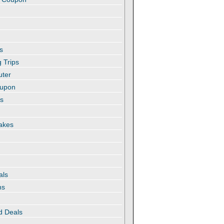
s
 Trips
uter
oupon
es
akes
als
ns
d Deals