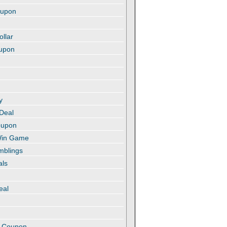
oupon
ollar
oupon
y
 Deal
oupon
 Win Game
amblings
als
eal
t
e Coupon