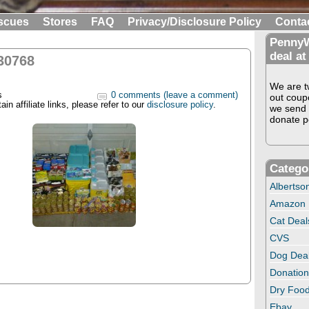
scues
Stores
FAQ
Privacy/Disclosure Policy
Conta
PennyW
deal at
30768
We are tw
s
0 comments (leave a comment)
out coup
in affiliate links, please refer to our
disclosure policy
.
we send 
donate pe
Catego
Albertso
Amazon
Cat Deal
CVS
Dog Dea
Donation
Dry Food
Ebay