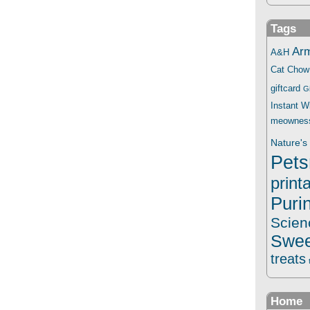
Tags
Ar
A&H
Cat Chow
giftcard
G
Instant 
meownes
Nature's 
Pets
print
Puri
Scien
Swee
treats
Home