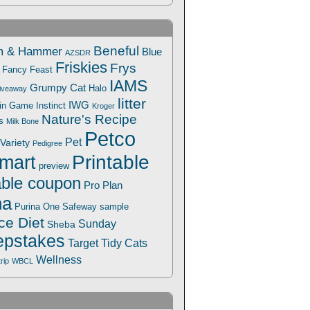
Beneful
m & Hammer
Blue
AZSDR
Friskies
Frys
Fancy Feast
IAMS
Grumpy Cat
Halo
iveaway
litter
IWG
Win Game
Instinct
Kroger
Nature's Recipe
s
Milk Bone
Petco
Pet
Variety
Pedigree
Printable
mart
preview
able coupon
Pro Plan
na
Safeway
Purina One
sample
ce Diet
Sunday
Sheba
pstakes
Target
Tidy Cats
Wellness
trip
WBCL