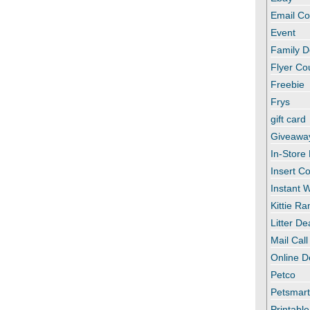
Email C
Event
Family D
Flyer C
Freebie
Frys
gift card
Giveawa
In-Store
Insert C
Instant
Kittie R
Litter De
Mail Call
Online D
Petco
Petsmar
Printabl