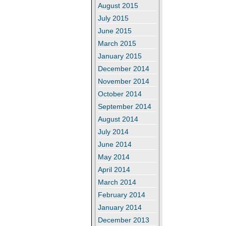
August 2015
July 2015
June 2015
March 2015
January 2015
December 2014
November 2014
October 2014
September 2014
August 2014
July 2014
June 2014
May 2014
April 2014
March 2014
February 2014
January 2014
December 2013