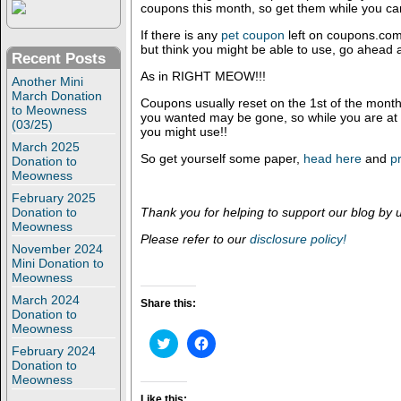
coupons this month, so get them while you ca
If there is any
pet coupon
left on coupons.com 
but think you might be able to use, go ahead 
Recent Posts
As in RIGHT MEOW!!!
Another Mini
March Donation
Coupons usually reset on the 1st of the mont
to Meowness
you wanted may be gone, so while you are at it
(03/25)
you might use!!
March 2025
So get yourself some paper,
head here
and
pr
Donation to
Meowness
February 2025
Donation to
Thank you for helping to support our blog by 
Meowness
Please refer to our
disclosure policy!
November 2024
Mini Donation to
Meowness
March 2024
Share this:
Donation to
Meowness
C
C
February 2024
l
l
i
i
Donation to
c
c
Meowness
k
k
t
t
Like this: