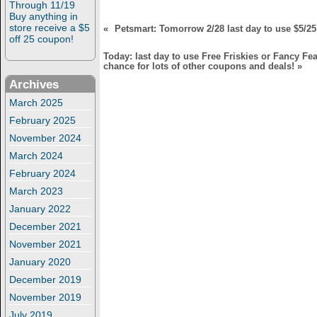
Through 11/19
Buy anything in
store receive a $5
«
Petsmart: Tomorrow 2/28 last day to use $5/25
off 25 coupon!
Today: last day to use Free Friskies or Fancy Fea
chance for lots of other coupons and deals!
»
Archives
March 2025
February 2025
November 2024
March 2024
February 2024
March 2023
January 2022
December 2021
November 2021
January 2020
December 2019
November 2019
July 2019