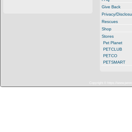
Give Back
Privacy/Disclosu
Rescues
Shop
Stores
Pet Planet
PETCLUB
PETCO
PETSMART
Copyright © https://www.penn