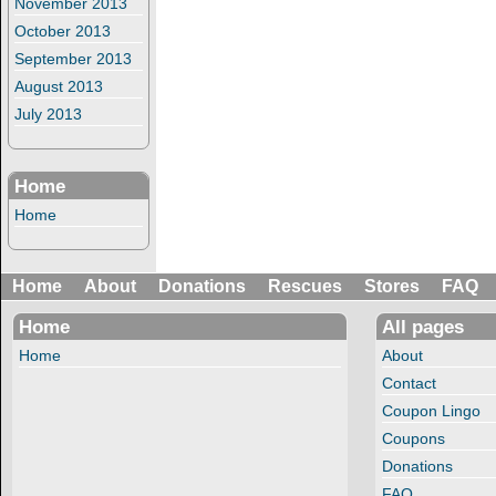
November 2013
October 2013
September 2013
August 2013
July 2013
Home
Home
Home
About
Donations
Rescues
Stores
FAQ
Home
All pages
Home
About
Contact
Coupon Lingo
Coupons
Donations
FAQ