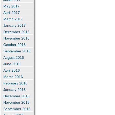
May 2017
April 2017
March 2017
January 2017
December 2016
November 2016
October 2016
September 2016
August 2016
June 2016
April 2016
March 2016
February 2016
January 2016
December 2015
November 2015
September 2015