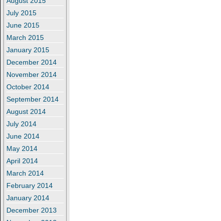
August 2015
July 2015
June 2015
March 2015
January 2015
December 2014
November 2014
October 2014
September 2014
August 2014
July 2014
June 2014
May 2014
April 2014
March 2014
February 2014
January 2014
December 2013