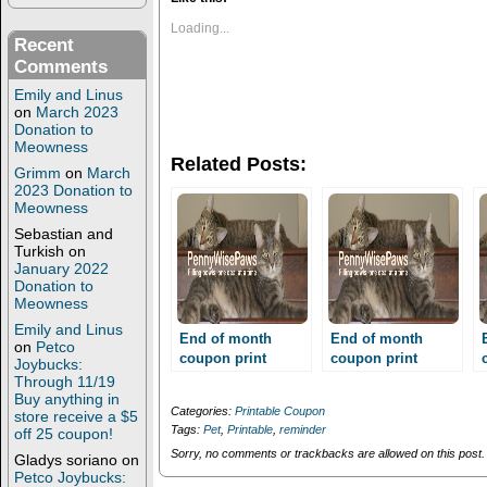
o
o
s
s
Loading...
h
h
Recent
a
a
Comments
r
r
e
e
Emily and Linus
o
o
n
n
on
March 2023
T
F
Donation to
w
a
Meowness
i
c
Related Posts:
t
e
Grimm
on
March
t
b
2023 Donation to
e
o
Meowness
r
o
(
k
Sebastian and
O
(
Turkish
on
p
O
e
p
January 2022
n
e
Donation to
s
n
Meowness
i
s
n
i
Emily and Linus
n
n
End of month
End of month
on
Petco
e
n
coupon print
coupon print
Joybucks:
w
e
reminder!!!
w
w
reminder!!!
Through 11/19
i
w
Buy anything in
n
i
Categories:
Printable Coupon
store receive a $5
d
n
Tags:
Pet
,
Printable
,
reminder
off 25 coupon!
o
d
w
o
Sorry, no comments or trackbacks are allowed on this post.
Gladys soriano
on
)
w
Petco Joybucks:
)