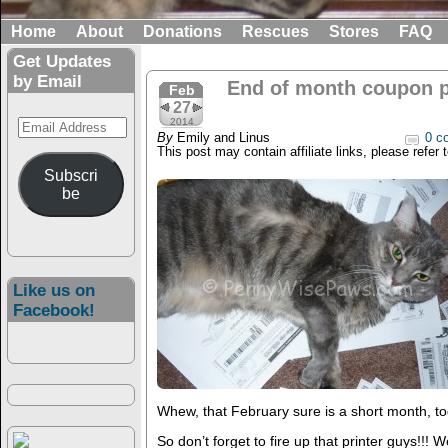
Home
About
Donations
Rescues
Stores
FAQ
Get Updates
by Email
End of month coupon pr
Feb
27
Email
2014
By
Emily and Linus
0 c
Address
This post may contain affiliate links, please refer 
Subscri
be
Like us on
Facebook!
Whew, that February sure is a short month, to
So don’t forget to fire up that printer guys!