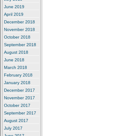
June 2019
April 2019
December 2018
November 2018
October 2018
September 2018
August 2018
June 2018
March 2018
February 2018
January 2018
December 2017
November 2017
October 2017
September 2017
August 2017
July 2017
June 2017