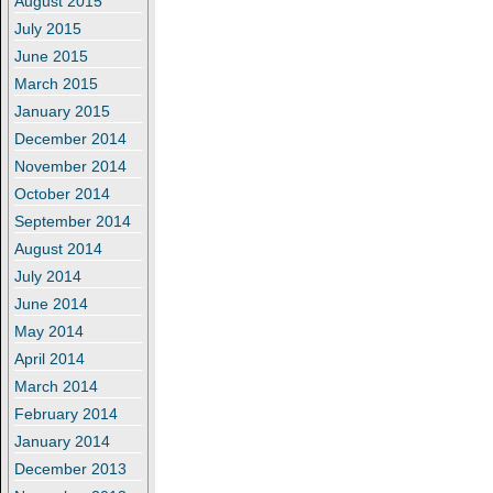
August 2015
July 2015
June 2015
March 2015
January 2015
December 2014
November 2014
October 2014
September 2014
August 2014
July 2014
June 2014
May 2014
April 2014
March 2014
February 2014
January 2014
December 2013