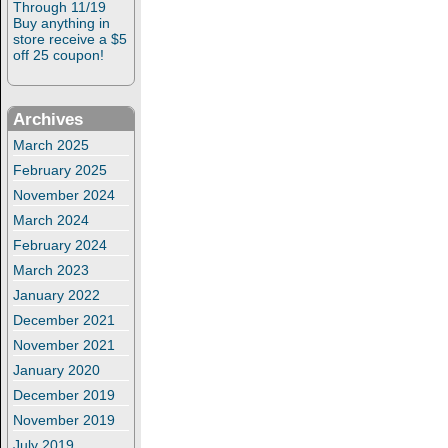
Through 11/19
Buy anything in
store receive a $5
off 25 coupon!
Archives
March 2025
February 2025
November 2024
March 2024
February 2024
March 2023
January 2022
December 2021
November 2021
January 2020
December 2019
November 2019
July 2019