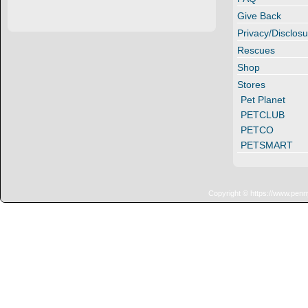
Give Back
Privacy/Disclosu
Rescues
Shop
Stores
Pet Planet
PETCLUB
PETCO
PETSMART
Copyright © https://www.penn