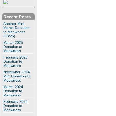
Recent Posts
Another Mini
March Donation
to Meowness
(03/25)
March 2025
Donation to
Meowness
February 2025
Donation to
Meowness
November 2024
Mini Donation to
Meowness
March 2024
Donation to
Meowness
February 2024
Donation to
Meowness