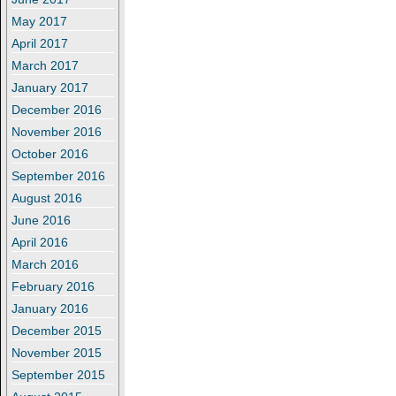
May 2017
April 2017
March 2017
January 2017
December 2016
November 2016
October 2016
September 2016
August 2016
June 2016
April 2016
March 2016
February 2016
January 2016
December 2015
November 2015
September 2015