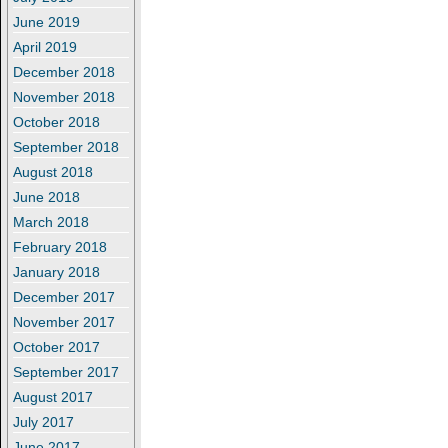
June 2019
April 2019
December 2018
November 2018
October 2018
September 2018
August 2018
June 2018
March 2018
February 2018
January 2018
December 2017
November 2017
October 2017
September 2017
August 2017
July 2017
June 2017