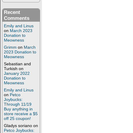
Recent
Comments
Emily and Linus
on
March 2023
Donation to
Meowness
Grimm
on
March
2023 Donation to
Meowness
Sebastian and
Turkish
on
January 2022
Donation to
Meowness
Emily and Linus
on
Petco
Joybucks:
Through 11/19
Buy anything in
store receive a $5
off 25 coupon!
Gladys soriano
on
Petco Joybucks: