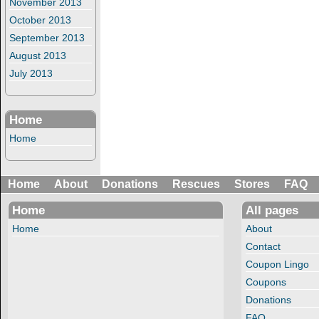
November 2013
October 2013
September 2013
August 2013
July 2013
Home
Home
Home
About
Donations
Rescues
Stores
FAQ
Home
All pages
Home
About
Contact
Coupon Lingo
Coupons
Donations
FAQ