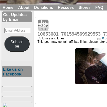
Home
About
Donations
Rescues
Stores
FAQ
Get Updates
by Email
Sep
30
Email
2014
10653681_701594569929553_7
Address
By
Emily and Linus
0 c
Subscri
This post may contain affiliate links, please refer 
be
Like us on
Facebook!