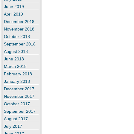
June 2019
April 2019
December 2018
November 2018
October 2018
September 2018
August 2018
June 2018
March 2018
February 2018
January 2018
December 2017
November 2017
October 2017
September 2017
August 2017
July 2017
June 2017