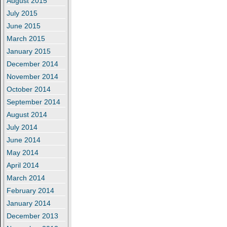
August 2015
July 2015
June 2015
March 2015
January 2015
December 2014
November 2014
October 2014
September 2014
August 2014
July 2014
June 2014
May 2014
April 2014
March 2014
February 2014
January 2014
December 2013