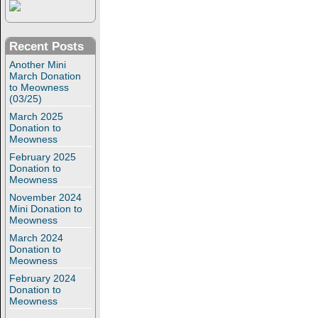
Recent Posts
Another Mini
March Donation
to Meowness
(03/25)
March 2025
Donation to
Meowness
February 2025
Donation to
Meowness
November 2024
Mini Donation to
Meowness
March 2024
Donation to
Meowness
February 2024
Donation to
Meowness