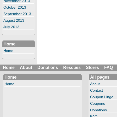
November 2013
October 2013
September 2013
August 2013
July 2013
Home
Home
Home
About
Donations
Rescues
Stores
FAQ
Home
All pages
Home
About
Contact
Coupon Lingo
Coupons
Donations
FAQ