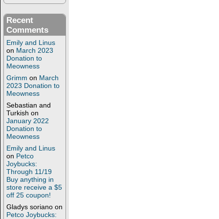
Recent
Comments
Emily and Linus
on
March 2023
Donation to
Meowness
Grimm
on
March
2023 Donation to
Meowness
Sebastian and
Turkish
on
January 2022
Donation to
Meowness
Emily and Linus
on
Petco
Joybucks:
Through 11/19
Buy anything in
store receive a $5
off 25 coupon!
Gladys soriano
on
Petco Joybucks: