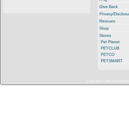
Give Back
Privacy/Disclosu
Rescues
Shop
Stores
Pet Planet
PETCLUB
PETCO
PETSMART
Copyright © https://www.penn