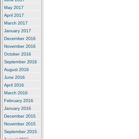
May 2017
April 2017
March 2017
January 2017
December 2016
November 2016
October 2016
September 2016
August 2016
June 2016
April 2016
March 2016
February 2016
January 2016
December 2015
November 2015
September 2015