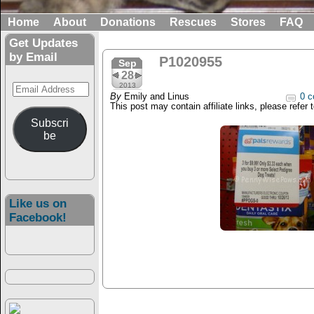
Home
About
Donations
Rescues
Stores
FAQ
Get Updates
by Email
P1020955
Sep
28
Email
2013
By
Emily and Linus
0 c
Address
This post may contain affiliate links, please refer 
Subscri
be
Like us on
Facebook!