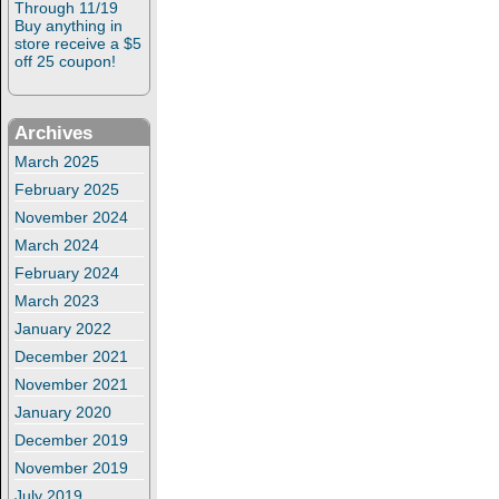
Through 11/19
Buy anything in
store receive a $5
off 25 coupon!
Archives
March 2025
February 2025
November 2024
March 2024
February 2024
March 2023
January 2022
December 2021
November 2021
January 2020
December 2019
November 2019
July 2019