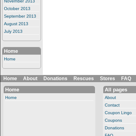
November 2013
October 2013
September 2013
August 2013
July 2013
Home
Home
Home
About
Donations
Rescues
Stores
FAQ
Home
All pages
Home
About
Contact
Coupon Lingo
Coupons
Donations
FAQ