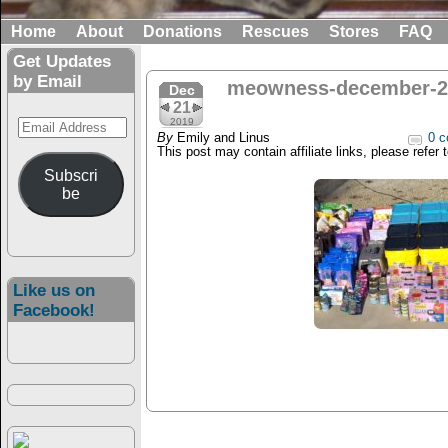
Home
About
Donations
Rescues
Stores
FAQ
Get Updates
by Email
meowness-december-2
Dec
21
Email
2019
By
Emily and Linus
0 c
Address
This post may contain affiliate links, please refer 
Subscri
be
Like us on
Facebook!