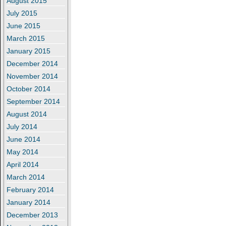
August 2015
July 2015
June 2015
March 2015
January 2015
December 2014
November 2014
October 2014
September 2014
August 2014
July 2014
June 2014
May 2014
April 2014
March 2014
February 2014
January 2014
December 2013