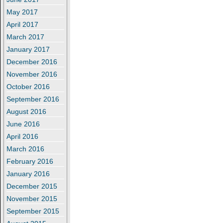
May 2017
April 2017
March 2017
January 2017
December 2016
November 2016
October 2016
September 2016
August 2016
June 2016
April 2016
March 2016
February 2016
January 2016
December 2015
November 2015
September 2015