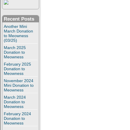
Recent Posts
Another Mini
March Donation
to Meowness
(03/25)
March 2025
Donation to
Meowness
February 2025
Donation to
Meowness
November 2024
Mini Donation to
Meowness
March 2024
Donation to
Meowness
February 2024
Donation to
Meowness