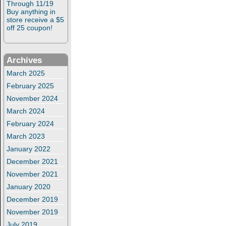
Through 11/19
Buy anything in
store receive a $5
off 25 coupon!
Archives
March 2025
February 2025
November 2024
March 2024
February 2024
March 2023
January 2022
December 2021
November 2021
January 2020
December 2019
November 2019
July 2019