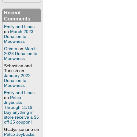
Recent
Comments
Emily and Linus
on
March 2023
Donation to
Meowness
Grimm
on
March
2023 Donation to
Meowness
Sebastian and
Turkish
on
January 2022
Donation to
Meowness
Emily and Linus
on
Petco
Joybucks:
Through 11/19
Buy anything in
store receive a $5
off 25 coupon!
Gladys soriano
on
Petco Joybucks: