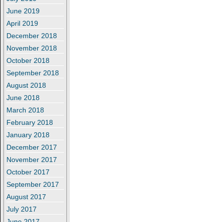
June 2019
April 2019
December 2018
November 2018
October 2018
September 2018
August 2018
June 2018
March 2018
February 2018
January 2018
December 2017
November 2017
October 2017
September 2017
August 2017
July 2017
June 2017