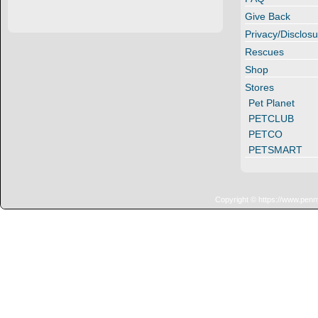
Give Back
Privacy/Disclosu
Rescues
Shop
Stores
Pet Planet
PETCLUB
PETCO
PETSMART
Copyright © https://www.penn