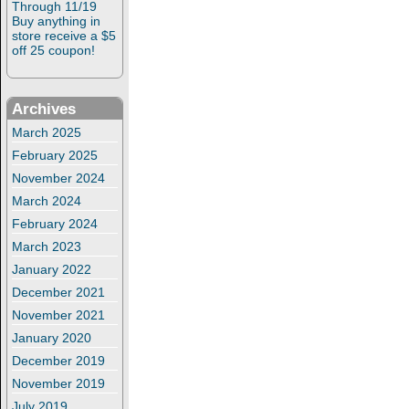
Through 11/19
Buy anything in
store receive a $5
off 25 coupon!
Archives
March 2025
February 2025
November 2024
March 2024
February 2024
March 2023
January 2022
December 2021
November 2021
January 2020
December 2019
November 2019
July 2019