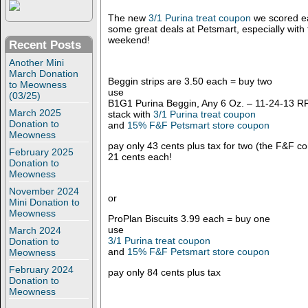
The new
3/1 Purina treat coupon
we scored ear
some great deals at Petsmart, especially with
weekend!
Recent Posts
Another Mini
March Donation
Beggin strips are 3.50 each = buy two
to Meowness
use
(03/25)
B1G1 Purina Beggin, Any 6 Oz. – 11-24-13 RP 
March 2025
stack with
3/1 Purina treat coupon
Donation to
and
15% F&F Petsmart store coupon
Meowness
pay only 43 cents plus tax for two (the F&F com
February 2025
21 cents each!
Donation to
Meowness
November 2024
or
Mini Donation to
Meowness
ProPlan Biscuits 3.99 each = buy one
use
March 2024
3/1 Purina treat coupon
Donation to
and
15% F&F Petsmart store coupon
Meowness
February 2024
pay only 84 cents plus tax
Donation to
Meowness