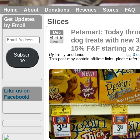
Home
About
Donations
Rescues
Stores
FAQ
Get Updates
Slices
by Email
Petsmart: Today thro
Dec
6
Email
dog treats with new 3
2013
Address
15% F&F starting at 2
Subscri
By
Emily and Linus
0 c
This post may contain affiliate links, please refer 
be
Like us on
Facebook!