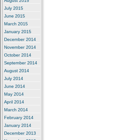
August 2015
July 2015
June 2015
March 2015
January 2015
December 2014
November 2014
October 2014
September 2014
August 2014
July 2014
June 2014
May 2014
April 2014
March 2014
February 2014
January 2014
December 2013