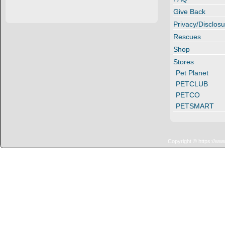
Give Back
Privacy/Disclosu
Rescues
Shop
Stores
Pet Planet
PETCLUB
PETCO
PETSMART
Copyright © https://ww