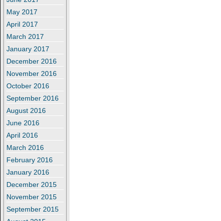
May 2017
April 2017
March 2017
January 2017
December 2016
November 2016
October 2016
September 2016
August 2016
June 2016
April 2016
March 2016
February 2016
January 2016
December 2015
November 2015
September 2015