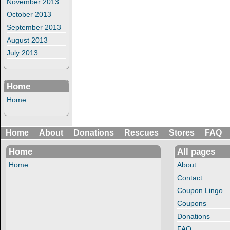
November 2013
October 2013
September 2013
August 2013
July 2013
Home
Home
Home
About
Donations
Rescues
Stores
FAQ
Home
All pages
Home
About
Contact
Coupon Lingo
Coupons
Donations
FAQ