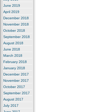
June 2019
April 2019
December 2018
November 2018
October 2018
September 2018
August 2018
June 2018
March 2018
February 2018
January 2018
December 2017
November 2017
October 2017
September 2017
August 2017
July 2017
June 2017