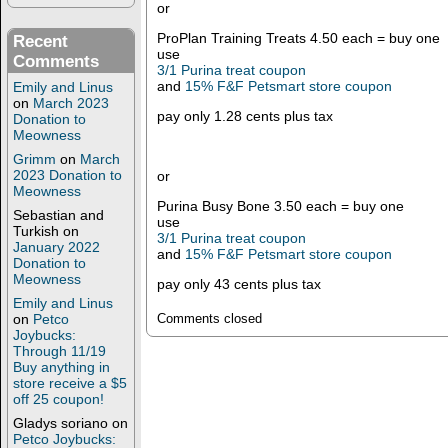
or
ProPlan Training Treats 4.50 each = buy one
Recent
use
Comments
3/1 Purina treat coupon
and
15% F&F Petsmart store coupon
Emily and Linus
on
March 2023
pay only 1.28 cents plus tax
Donation to
Meowness
Grimm
on
March
2023 Donation to
or
Meowness
Purina Busy Bone 3.50 each = buy one
Sebastian and
use
Turkish
on
3/1 Purina treat coupon
January 2022
and
15% F&F Petsmart store coupon
Donation to
Meowness
pay only 43 cents plus tax
Emily and Linus
on
Petco
Comments closed
Joybucks:
Through 11/19
Buy anything in
store receive a $5
off 25 coupon!
Gladys soriano
on
Petco Joybucks: