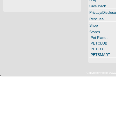
Give Back
Privacy/Disclosu
Rescues
Shop
Stores
Pet Planet
PETCLUB
PETCO
PETSMART
Copyright © https://ww