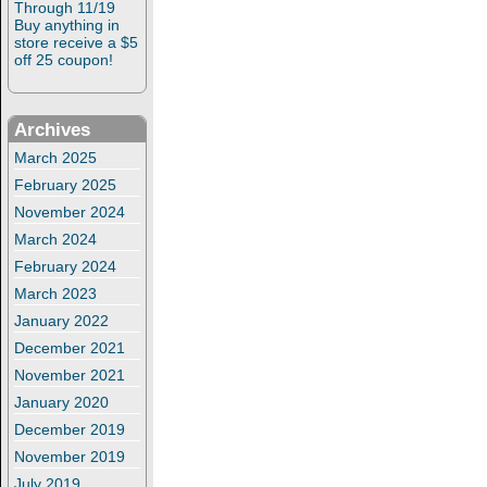
Through 11/19
Buy anything in
store receive a $5
off 25 coupon!
Archives
March 2025
February 2025
November 2024
March 2024
February 2024
March 2023
January 2022
December 2021
November 2021
January 2020
December 2019
November 2019
July 2019