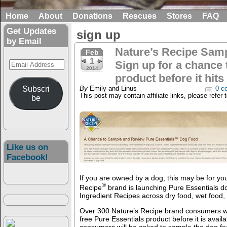
Home
About
Donations
Rescues
Stores
FAQ
Get Updates
sign up
by Email
Nature’s Recipe Samp
Feb
1
Email
Sign up for a chance 
2014
Address
product before it hits
Subscri
By
Emily and Linus
0 c
This post may contain affiliate links, please refer 
be
Like us on
Facebook!
If you are owned by a dog, this may be for you
®
Recipe
brand is launching Pure Essentials dog
Ingredient Recipes across dry food, wet food, 
Over 300 Nature’s Recipe brand consumers wil
free Pure Essentials product before it is avail