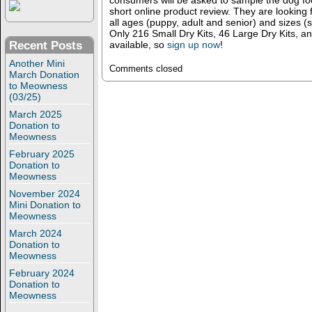
consumers will be asked to sample the dog fo
short online product review. They are looking 
all ages (puppy, adult and senior) and sizes (
Only 216 Small Dry Kits, 46 Large Dry Kits, a
available, so
sign up now
!
Recent Posts
Another Mini
Comments closed
March Donation
to Meowness
(03/25)
March 2025
Donation to
Meowness
February 2025
Donation to
Meowness
November 2024
Mini Donation to
Meowness
March 2024
Donation to
Meowness
February 2024
Donation to
Meowness