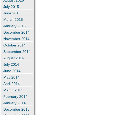
August 2015
July 2015
June 2015
March 2015
January 2015
December 2014
November 2014
October 2014
September 2014
August 2014
July 2014
June 2014
May 2014
April 2014
March 2014
February 2014
January 2014
December 2013