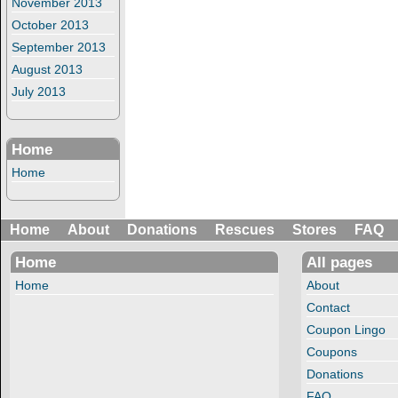
November 2013
October 2013
September 2013
August 2013
July 2013
Home
Home
Home
About
Donations
Rescues
Stores
FAQ
Home
All pages
Home
About
Contact
Coupon Lingo
Coupons
Donations
FAQ