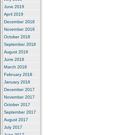
June 2019
April 2019
December 2018
November 2018
October 2018
September 2018
August 2018
June 2018
March 2018
February 2018
January 2018
December 2017
November 2017
October 2017
September 2017
August 2017
July 2017
June 2017