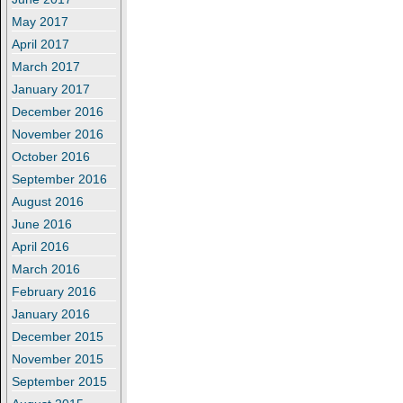
May 2017
April 2017
March 2017
January 2017
December 2016
November 2016
October 2016
September 2016
August 2016
June 2016
April 2016
March 2016
February 2016
January 2016
December 2015
November 2015
September 2015