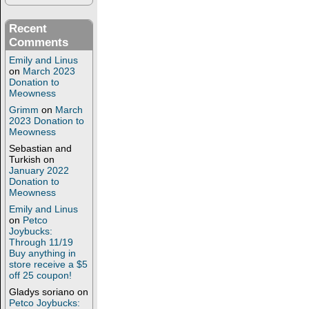
Recent
Comments
Emily and Linus
on
March 2023
Donation to
Meowness
Grimm
on
March
2023 Donation to
Meowness
Sebastian and
Turkish
on
January 2022
Donation to
Meowness
Emily and Linus
on
Petco
Joybucks:
Through 11/19
Buy anything in
store receive a $5
off 25 coupon!
Gladys soriano
on
Petco Joybucks: