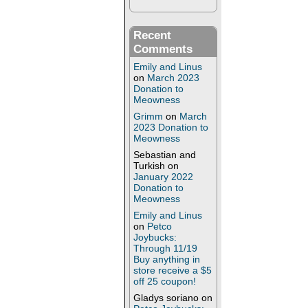
Recent
Comments
Emily and Linus
on
March 2023
Donation to
Meowness
Grimm
on
March
2023 Donation to
Meowness
Sebastian and
Turkish
on
January 2022
Donation to
Meowness
Emily and Linus
on
Petco
Joybucks:
Through 11/19
Buy anything in
store receive a $5
off 25 coupon!
Gladys soriano
on