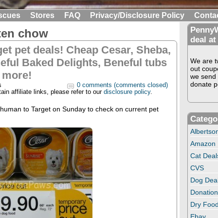
scues
Stores
FAQ
Privacy/Disclosure Policy
Conta
PennyW
tten chow
deal at
get pet deals! Cheap Cesar, Sheba,
eful Baked Delights, Beneful tubs
We are tw
out coup
 more!
we send 
donate pe
s
0 comments (comments closed)
in affiliate links, please refer to our
disclosure policy
.
 human to Target on Sunday to check on current pet
Catego
Albertso
Amazon
Cat Deal
CVS
Dog Dea
Donation
Dry Food
Ebay