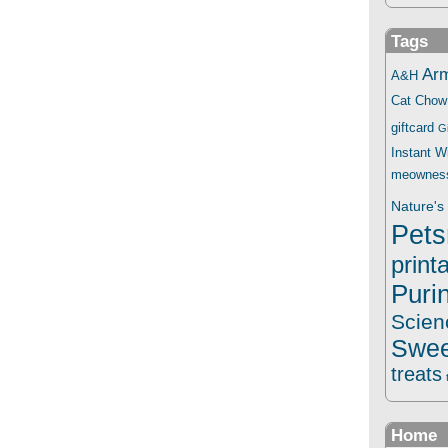
Tags
Ar
A&H
Cat Chow
giftcard
G
Instant 
meownes
Nature's 
Pets
print
Puri
Scien
Swee
treats
Home