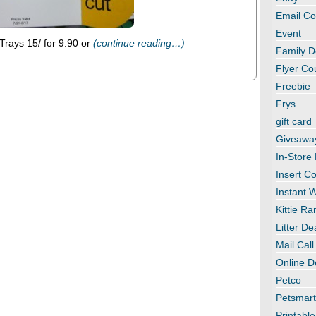
Email C
Event
rays 15/ for 9.90 or
(continue reading…)
Family D
Flyer C
Freebie
Frys
gift card
Giveawa
In-Store
Insert C
Instant
Kittie R
Litter De
Mail Call
Online D
Petco
Petsmar
Printabl