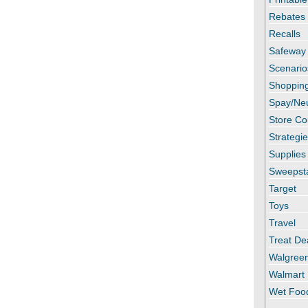
Rebates
Recalls
Safeway
Scenario
Shopping
Spay/Ne
Store C
Strategi
Supplies
Sweepst
Target
Toys
Travel
Treat De
Walgree
Walmart
Wet Foo