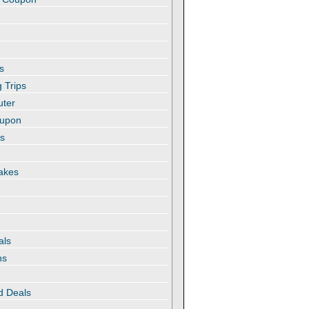
s
 Trips
uter
oupon
es
akes
als
ns
d Deals