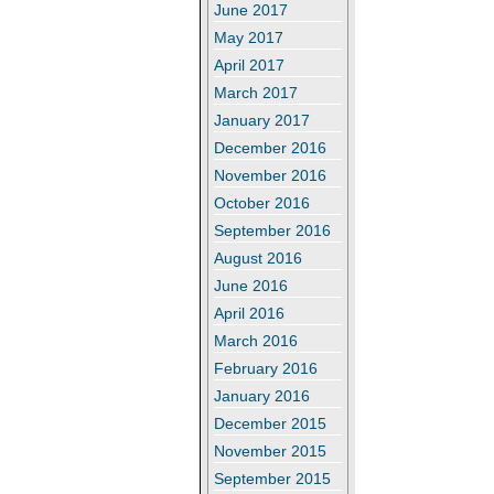
June 2017
May 2017
April 2017
March 2017
January 2017
December 2016
November 2016
October 2016
September 2016
August 2016
June 2016
April 2016
March 2016
February 2016
January 2016
December 2015
November 2015
September 2015