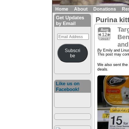
Home
About
Donations
Re
Get Updates
Purina ki
by Email
Tar
Aug
12
Email
Ben
2013
Address
and
Subscri
By
Emily and Linu
This post may conta
be
We also sent the
deals.
Like us on
Facebook!