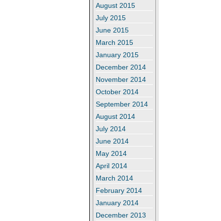
August 2015
July 2015
June 2015
March 2015
January 2015
December 2014
November 2014
October 2014
September 2014
August 2014
July 2014
June 2014
May 2014
April 2014
March 2014
February 2014
January 2014
December 2013