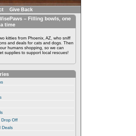
ct
Give Back
isePaws – Filling bowls, one
 a time
o kitties from Phoenix, AZ, who sniff
ons and deals for cats and dogs. Then
our humans shopping, so we can
t supplies to support local rescues!
ries
ns
s
ls
 Drop Off
 Deals