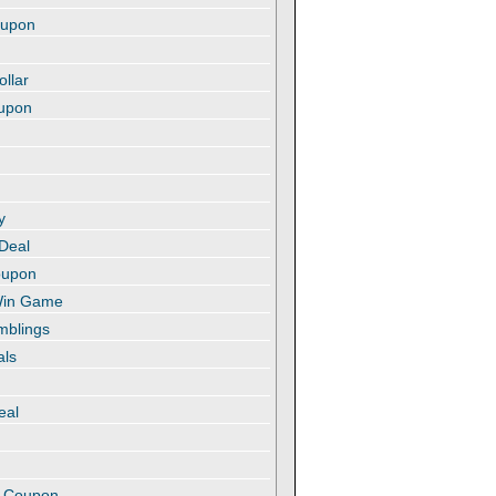
oupon
ollar
oupon
y
 Deal
oupon
 Win Game
amblings
als
eal
t
e Coupon