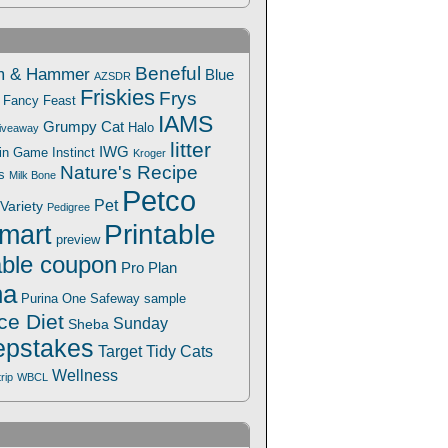
Beneful
m & Hammer
Blue
AZSDR
Friskies
Frys
Fancy Feast
IAMS
Grumpy Cat
Halo
iveaway
litter
IWG
Win Game
Instinct
Kroger
Nature's Recipe
s
Milk Bone
Petco
Pet
Variety
Pedigree
Printable
mart
preview
able coupon
Pro Plan
na
Safeway
Purina One
sample
ce Diet
Sunday
Sheba
pstakes
Target
Tidy Cats
Wellness
trip
WBCL