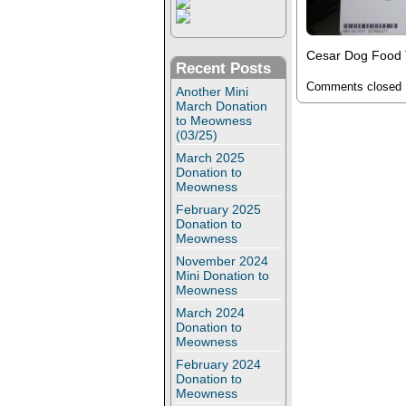
Cesar Dog Food T
Recent Posts
Comments closed
Another Mini
March Donation
to Meowness
(03/25)
March 2025
Donation to
Meowness
February 2025
Donation to
Meowness
November 2024
Mini Donation to
Meowness
March 2024
Donation to
Meowness
February 2024
Donation to
Meowness