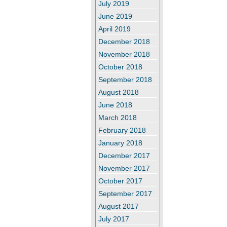
July 2019
June 2019
April 2019
December 2018
November 2018
October 2018
September 2018
August 2018
June 2018
March 2018
February 2018
January 2018
December 2017
November 2017
October 2017
September 2017
August 2017
July 2017