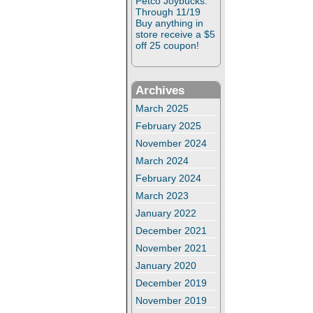
Petco Joybucks:
Through 11/19
Buy anything in
store receive a $5
off 25 coupon!
Archives
March 2025
February 2025
November 2024
March 2024
February 2024
March 2023
January 2022
December 2021
November 2021
January 2020
December 2019
November 2019