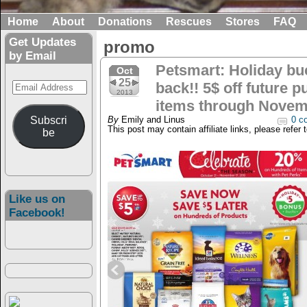
Home
About
Donations
Rescues
Stores
FAQ
Get Updates
promo
by Email
Petsmart: Holiday bu
Oct
25
Email
back!! 5$ off future p
2013
Address
items through Novem
Subscri
By
Emily and Linus
0 c
This post may contain affiliate links, please refer 
be
Like us on
Facebook!