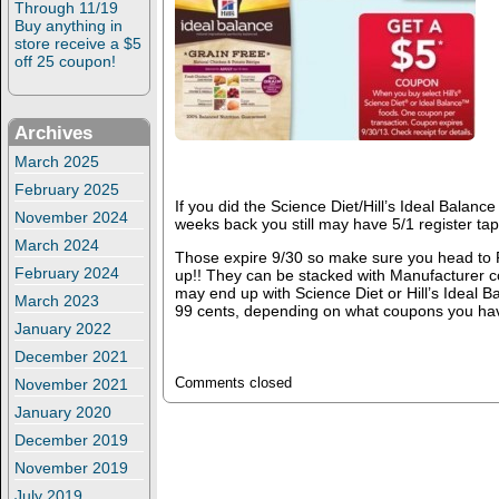
Through 11/19
Buy anything in
store receive a $5
off 25 coupon!
Archives
March 2025
February 2025
If you did the Science Diet/Hill’s Ideal Balan
November 2024
weeks back you still may have 5/1 register ta
March 2024
Those expire 9/30 so make sure you head to
February 2024
up!! They can be stacked with Manufacturer 
may end up with Science Diet or Hill’s Ideal B
March 2023
99 cents, depending on what coupons you hav
January 2022
December 2021
November 2021
Comments closed
January 2020
December 2019
November 2019
July 2019