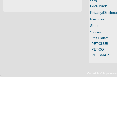
Give Back
Privacy/Disclosu
Rescues
Shop
Stores
Pet Planet
PETCLUB
PETCO
PETSMART
Copyright © https://ww