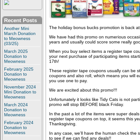
Recent Posts
The holiday bonus bucks promotion is back at
Another Mini
March Donation
We have had this promo on numerious occasio
to Meowness
years and usually could score some really go
(03/25)
March 2025
When you buy select items a register tape coupo
Donation to
your next purchase of participating items st
Meowness
17th!
February 2025
These register tape coupons usually can be s
Donation to
coupons and also roll, which means you will e
Meowness
you use one to pay.
November 2024
We are excited about this promo!!!
Mini Donation to
Meowness
Unfortunately it looks like Tidy Cats is not part
promo will stop BEFORE black Friday.
March 2024
Donation to
In the past a lot of the items were super dea
Meowness
register tape coupons on top, it seems this year
February 2024
Thanksgiving.
Donation to
Meowness
In any case, we’ll have the human check the s
to see if we can find any deals!!