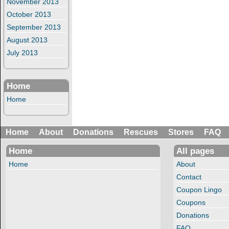
November 2013
October 2013
September 2013
August 2013
July 2013
Home
Home
Home
About
Donations
Rescues
Stores
FAQ
Home
All pages
Home
About
Contact
Coupon Lingo
Coupons
Donations
FAQ