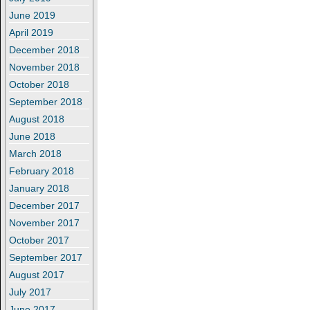
June 2019
April 2019
December 2018
November 2018
October 2018
September 2018
August 2018
June 2018
March 2018
February 2018
January 2018
December 2017
November 2017
October 2017
September 2017
August 2017
July 2017
June 2017