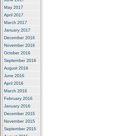
May 2017
April 2017
March 2017
January 2017
December 2016
November 2016
October 2016
September 2016
August 2016
June 2016
April 2016
March 2016
February 2016
January 2016
December 2015
November 2015
September 2015