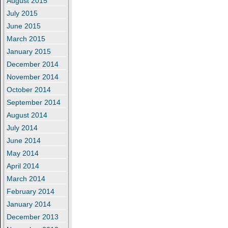
August 2015
July 2015
June 2015
March 2015
January 2015
December 2014
November 2014
October 2014
September 2014
August 2014
July 2014
June 2014
May 2014
April 2014
March 2014
February 2014
January 2014
December 2013