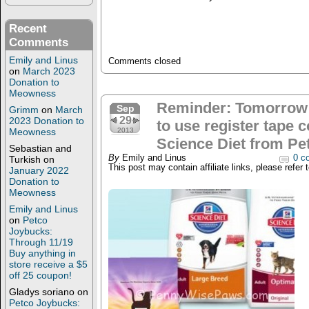
Recent
Comments
Emily and Linus
Comments closed
on
March 2023
Donation to
Meowness
Reminder: Tomorrow
Sep
Grimm
on
March
29
2023 Donation to
to use register tape 
Meowness
2013
Science Diet from Pe
Sebastian and
By
Emily and Linus
0 c
Turkish
on
This post may contain affiliate links, please refer 
January 2022
Donation to
Meowness
Emily and Linus
on
Petco
Joybucks:
Through 11/19
Buy anything in
store receive a $5
off 25 coupon!
Gladys soriano
on
Petco Joybucks: