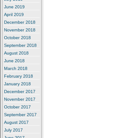
June 2019
April 2019
December 2018
November 2018
October 2018
September 2018
August 2018
June 2018
March 2018
February 2018
January 2018
December 2017
November 2017
October 2017
September 2017
August 2017
July 2017
June 2017