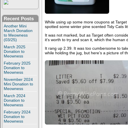
Recent Posts
While using up some more coupons at Target 
Another Mini
spotted some winter pine scented Tidy Cats lit
March Donation
to Meowness
It was not marked, but as Target often consid
(03/25)
it’s worth to try and scan it, which the human d
March 2025
It rang up 2.39. It was too cumbersome to take
Donation to
while holding the jug, but here’s a picture of th
Meowness
February 2025
Donation to
Meowness
November 2024
Mini Donation to
Meowness
March 2024
Donation to
Meowness
February 2024
Donation to
Meowness