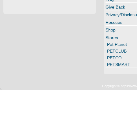
Give Back
Privacy/Disclosu
Rescues
Shop
Stores
Pet Planet
PETCLUB
PETCO
PETSMART
Copyright © https://ww