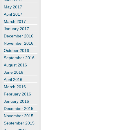
May 2017
April 2017
March 2017
January 2017
December 2016
November 2016
October 2016
September 2016
August 2016
June 2016
April 2016
March 2016
February 2016
January 2016
December 2015
November 2015
September 2015