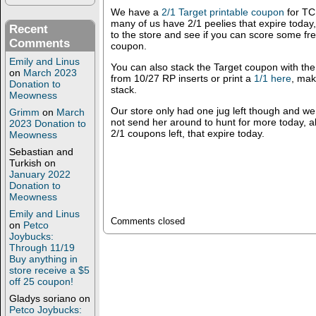
We have a
2/1 Target printable coupon
for TC 
many of us have 2/1 peelies that expire toda
Recent
to the store and see if you can score some free 
Comments
coupon.
Emily and Linus
You can also stack the Target coupon with th
on
March 2023
from 10/27 RP inserts or print a
1/1 here
, mak
Donation to
stack.
Meowness
Our store only had one jug left though and w
Grimm
on
March
not send her around to hunt for more today, 
2023 Donation to
2/1 coupons left, that expire today.
Meowness
Sebastian and
Turkish
on
January 2022
Donation to
Meowness
Emily and Linus
Comments closed
on
Petco
Joybucks:
Through 11/19
Buy anything in
store receive a $5
off 25 coupon!
Gladys soriano
on
Petco Joybucks: