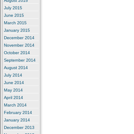
August 2015
July 2015
June 2015
March 2015
January 2015
December 2014
November 2014
October 2014
September 2014
August 2014
July 2014
June 2014
May 2014
April 2014
March 2014
February 2014
January 2014
December 2013