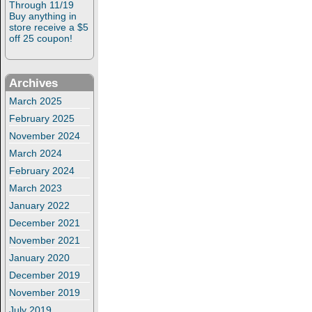
Through 11/19
Buy anything in
store receive a $5
off 25 coupon!
Archives
March 2025
February 2025
November 2024
March 2024
February 2024
March 2023
January 2022
December 2021
November 2021
January 2020
December 2019
November 2019
July 2019