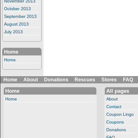
November 2013
October 2013
September 2013
August 2013
July 2013
Home
Home
Home
About
Donations
Rescues
Stores
FAQ
Home
All pages
Home
About
Contact
Coupon Lingo
Coupons
Donations
FAQ