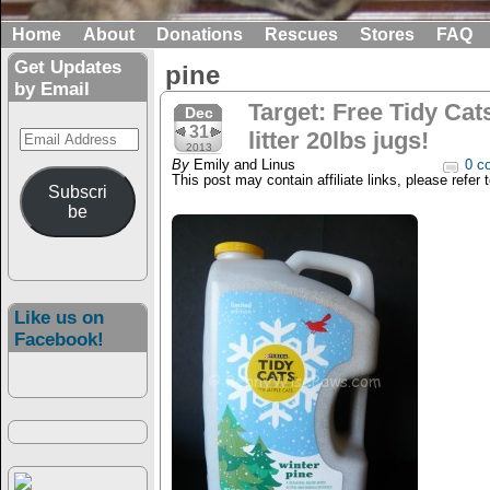
Home
About
Donations
Rescues
Stores
FAQ
Get Updates
pine
by Email
Target: Free Tidy Cat
Dec
31
Email
litter 20lbs jugs!
2013
Address
By
Emily and Linus
0 c
This post may contain affiliate links, please refer 
Subscri
be
Like us on
Facebook!