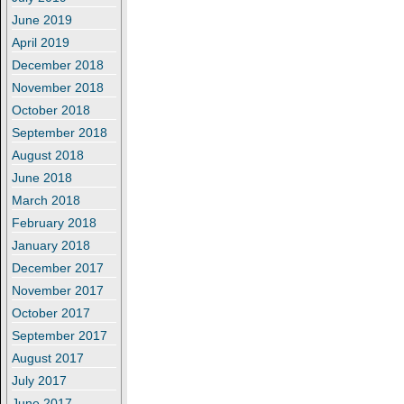
June 2019
April 2019
December 2018
November 2018
October 2018
September 2018
August 2018
June 2018
March 2018
February 2018
January 2018
December 2017
November 2017
October 2017
September 2017
August 2017
July 2017
June 2017