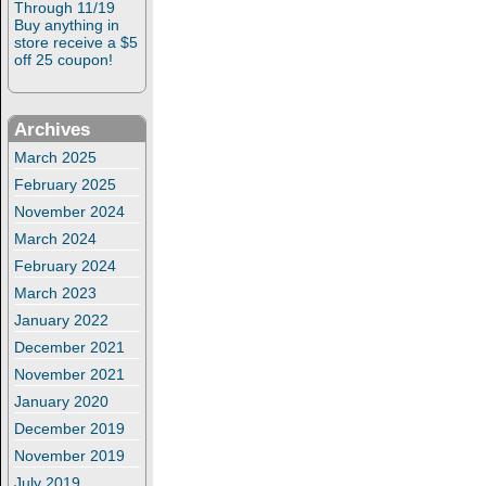
Through 11/19
Buy anything in
store receive a $5
off 25 coupon!
Archives
March 2025
February 2025
November 2024
March 2024
February 2024
March 2023
January 2022
December 2021
November 2021
January 2020
December 2019
November 2019
July 2019