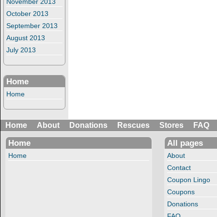
November 2013
October 2013
September 2013
August 2013
July 2013
Home
Home
Home
About
Donations
Rescues
Stores
FAQ
Home
All pages
Home
About
Contact
Coupon Lingo
Coupons
Donations
FAQ