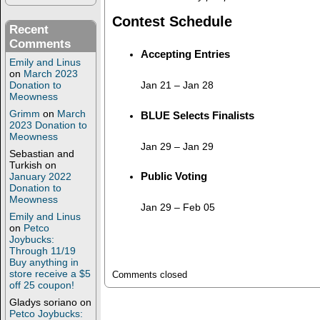
Contest Schedule
Recent
Comments
Accepting Entries
Emily and Linus
on
March 2023
Jan 21
–
Jan 28
Donation to
Meowness
Grimm
on
March
BLUE Selects Finalists
2023 Donation to
Meowness
Jan 29
–
Jan 29
Sebastian and
Turkish
on
Public Voting
January 2022
Donation to
Meowness
Jan 29
–
Feb 05
Emily and Linus
on
Petco
Joybucks:
Through 11/19
Buy anything in
store receive a $5
Comments closed
off 25 coupon!
Gladys soriano
on
Petco Joybucks: