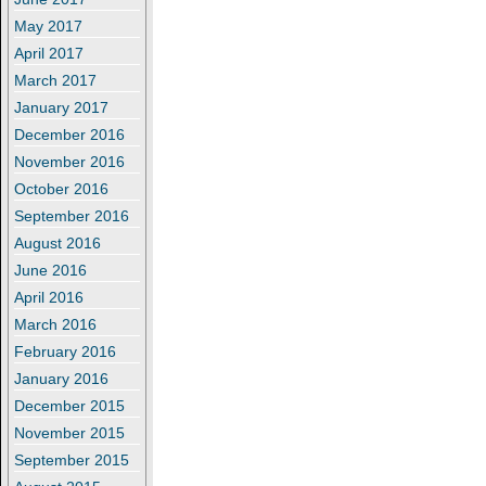
May 2017
April 2017
March 2017
January 2017
December 2016
November 2016
October 2016
September 2016
August 2016
June 2016
April 2016
March 2016
February 2016
January 2016
December 2015
November 2015
September 2015