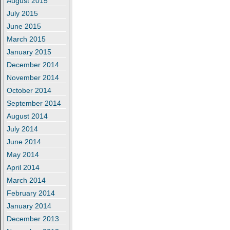
August 2015
July 2015
June 2015
March 2015
January 2015
December 2014
November 2014
October 2014
September 2014
August 2014
July 2014
June 2014
May 2014
April 2014
March 2014
February 2014
January 2014
December 2013