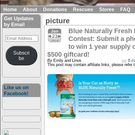
Home
About
Donations
Rescues
Stores
FAQ
Get Updates
picture
by Email
Blue Naturally Fresh L
Jan
23
Email
Contest: Submit a ph
2014
Address
to win 1 year supply o
Subscri
$500 giftcard!
be
By
Emily and Linus
0 c
This post may contain affiliate links, please refer 
Like us on
Facebook!