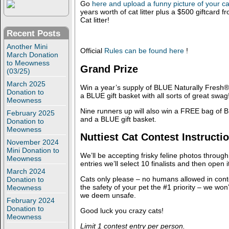
Go
here and upload a funny picture of your ca
years worth of cat litter plus a $500 giftcard 
Cat litter!
Recent Posts
Another Mini
Official
Rules can be found here
!
March Donation
to Meowness
Grand Prize
(03/25)
March 2025
Win a year’s supply of BLUE Naturally Fresh® 
Donation to
a BLUE gift basket with all sorts of great swag
Meowness
Nine runners up will also win a FREE bag of B
February 2025
and a BLUE gift basket.
Donation to
Meowness
Nuttiest Cat Contest Instructi
November 2024
Mini Donation to
We’ll be accepting frisky feline photos throu
Meowness
entries we’ll select 10 finalists and then open i
March 2024
Cats only please – no humans allowed in cont
Donation to
the safety of your pet the #1 priority – we wo
Meowness
we deem unsafe.
February 2024
Donation to
Good luck you crazy cats!
Meowness
Limit 1 contest entry per person.