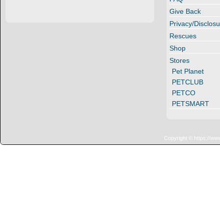
Give Back
Privacy/Disclosu
Rescues
Shop
Stores
Pet Planet
PETCLUB
PETCO
PETSMART
Copyright © https://ww