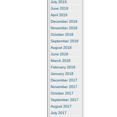
July 2019
June 2019
April 2019
December 2018
November 2018
October 2018
September 2018
August 2018
June 2018
March 2018
February 2018
January 2018
December 2017
November 2017
October 2017
September 2017
August 2017
July 2017