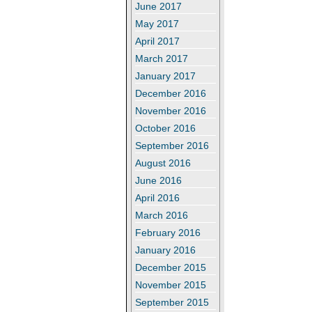
June 2017
May 2017
April 2017
March 2017
January 2017
December 2016
November 2016
October 2016
September 2016
August 2016
June 2016
April 2016
March 2016
February 2016
January 2016
December 2015
November 2015
September 2015