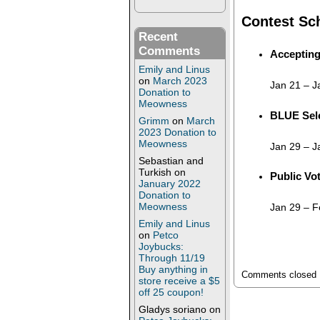
Contest Sc
Recent
Comments
Accepting
Emily and Linus
on
March 2023
Jan 21
–
J
Donation to
Meowness
BLUE Sele
Grimm
on
March
2023 Donation to
Meowness
Jan 29
–
J
Sebastian and
Turkish
on
Public Vo
January 2022
Donation to
Meowness
Jan 29
–
F
Emily and Linus
on
Petco
Joybucks:
Through 11/19
Buy anything in
Comments closed
store receive a $5
off 25 coupon!
Gladys soriano
on