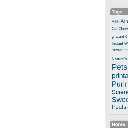
Tags
Ar
A&H
Cat Chow
giftcard
G
Instant 
meownes
Nature's 
Pets
print
Puri
Scien
Swee
treats
Home