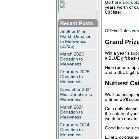
Go
here and uplo
years worth of cat
Cat litter!
Recent Posts
Official
Rules can
Another Mini
March Donation
Grand Priz
to Meowness
(03/25)
Win a year’s supp
March 2025
a BLUE gift basket
Donation to
Meowness
Nine runners up w
February 2025
and a BLUE gift 
Donation to
Meowness
Nuttiest Ca
November 2024
Mini Donation to
We’ll be acceptin
Meowness
entries we’ll sele
March 2024
Cats only please
Donation to
the safety of you
Meowness
we deem unsafe.
February 2024
Good luck you cr
Donation to
Meowness
Limit 1 contest e