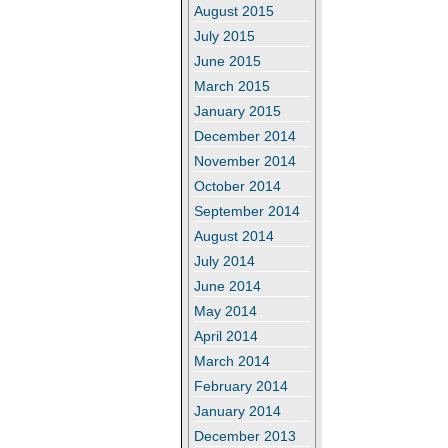
August 2015
July 2015
June 2015
March 2015
January 2015
December 2014
November 2014
October 2014
September 2014
August 2014
July 2014
June 2014
May 2014
April 2014
March 2014
February 2014
January 2014
December 2013