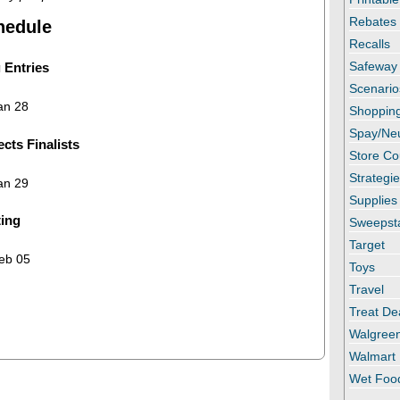
Rebates
hedule
Recalls
Safeway
 Entries
Scenario
an 28
Shopping
Spay/Ne
cts Finalists
Store C
Strategi
an 29
Supplies
ting
Sweepst
Target
eb 05
Toys
Travel
Treat De
Walgree
Walmart
Wet Foo