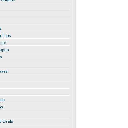
s
 Trips
uter
oupon
es
akes
als
ns
d Deals