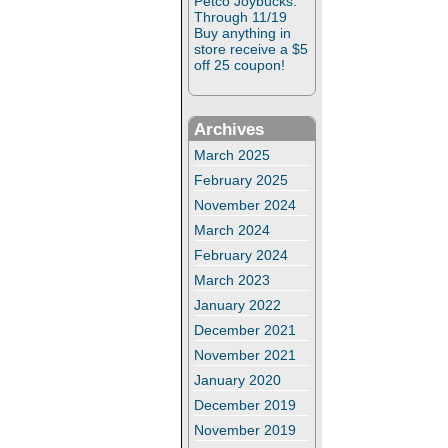
Petco Joybucks:
Through 11/19
Buy anything in
store receive a $5
off 25 coupon!
Archives
March 2025
February 2025
November 2024
March 2024
February 2024
March 2023
January 2022
December 2021
November 2021
January 2020
December 2019
November 2019