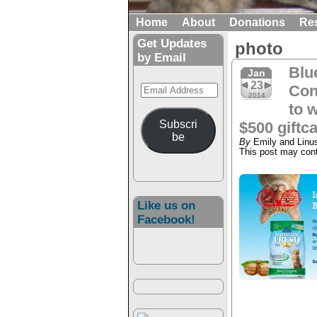
Home
About
Donations
Re
Get Updates
photo
by Email
Blu
Jan
23
Email
Con
2014
Address
to w
Subscri
$500 giftca
be
By
Emily and Linu
This post may conta
Like us on
Facebook!