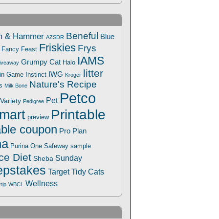
Beneful
m & Hammer
Blue
AZSDR
Friskies
Frys
Fancy Feast
IAMS
Grumpy Cat
Halo
iveaway
litter
IWG
Win Game
Instinct
Kroger
Nature's Recipe
s
Milk Bone
Petco
Pet
Variety
Pedigree
Printable
mart
preview
able coupon
Pro Plan
na
Safeway
Purina One
sample
ce Diet
Sunday
Sheba
pstakes
Target
Tidy Cats
Wellness
trip
WBCL