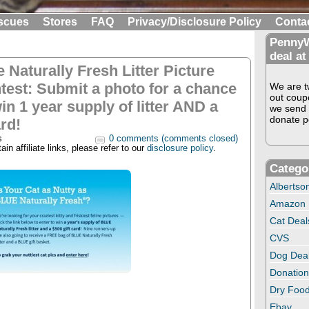
scues
Stores
FAQ
Privacy/Disclosure Policy
Conta
PennyW
deal at
e Naturally Fresh Litter Picture
test: Submit a photo for a chance
We are tw
out coup
in 1 year supply of litter AND a
we send 
donate pe
rd!
s
0 comments (comments closed)
in affiliate links, please refer to our
disclosure policy
.
Catego
Albertso
Amazon
Cat Deal
CVS
Dog Dea
Donation
Dry Food
Ebay