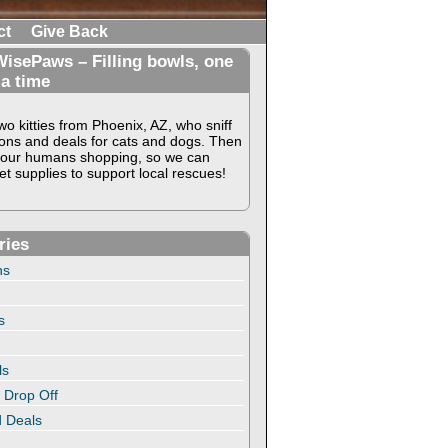
ct
Give Back
isePaws – Filling bowls, one
 a time
o kitties from Phoenix, AZ, who sniff
ons and deals for cats and dogs. Then
our humans shopping, so we can
t supplies to support local rescues!
ries
ns
s
ls
 Drop Off
 Deals