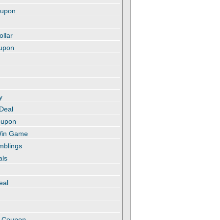
oupon
ollar
oupon
y
 Deal
oupon
 Win Game
amblings
als
eal
t
e Coupon