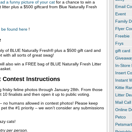
ad a funny picture of your cat
for a chance to win a
Email C
 litter plus a $500 giftcard from Blue Naturally Fresh
Event
Family D
Flyer C
 be found here
!
Freebie
e
Frys
ly of BLUE Naturally Fresh® plus a $500 gift card and
gift card
 with all sorts of great swag!
Giveawa
ill also win a FREE bag of BLUE Naturally Fresh Litter
In-Store
basket.
Insert C
t Contest Instructions
Instant
Kittie R
g frisky feline photos through January 28th. From those
ct 10 finalists and then open it up to public voting.
Litter De
Mail Call
 – no humans allowed in contest photos! Please keep
r pet the #1 priority – we won’t consider any submissions
Online D
Petco
azy cats!
Petsmar
ntry per person.
Printabl