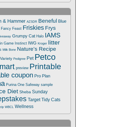
Beneful
m & Hammer
Blue
AZSDR
Friskies
Frys
Fancy Feast
IAMS
Grumpy Cat
Halo
iveaway
litter
IWG
Win Game
Instinct
Kroger
Nature's Recipe
s
Milk Bone
Petco
Pet
Variety
Pedigree
Printable
mart
preview
able coupon
Pro Plan
na
Safeway
Purina One
sample
ce Diet
Sunday
Sheba
pstakes
Target
Tidy Cats
Wellness
trip
WBCL