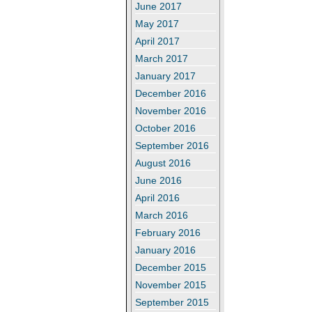
June 2017
May 2017
April 2017
March 2017
January 2017
December 2016
November 2016
October 2016
September 2016
August 2016
June 2016
April 2016
March 2016
February 2016
January 2016
December 2015
November 2015
September 2015