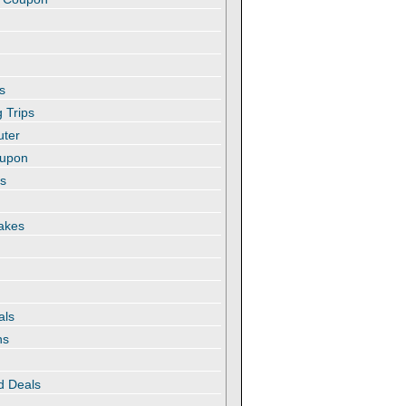
s
 Trips
uter
oupon
es
akes
als
ns
d Deals