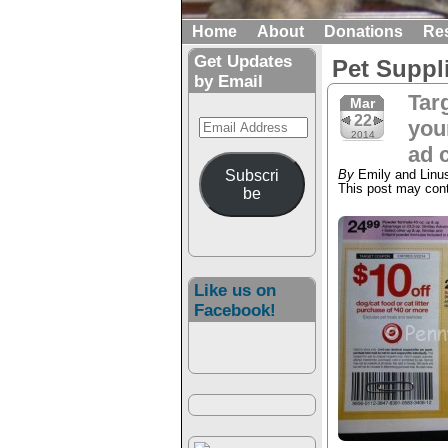
Home
About
Donations
Re
Get Updates
Pet Suppl
by Email
Tar
Mar
22
Email
your
2014
Address
ad 
Subscri
By
Emily and Linu
This post may conta
be
Like us on
Facebook!