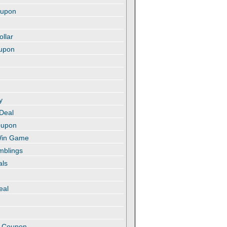
oupon
ollar
oupon
y
 Deal
oupon
 Win Game
amblings
als
eal
t
e Coupon