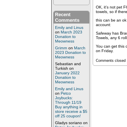
OK, it’s not pet 
towels, so if ther
Recent
Comments
this can be an ok
account:
Emily and Linus
on
March 2023
Safeway has Braw
Donation to
Towels, any 6 rol
Meowness
You can get this
Grimm
on
March
on Friday.
2023 Donation to
Meowness
Comments closed
Sebastian and
Turkish
on
January 2022
Donation to
Meowness
Emily and Linus
on
Petco
Joybucks:
Through 11/19
Buy anything in
store receive a $5
off 25 coupon!
Gladys soriano
on