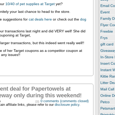
our
10/40 of pet supplies at Target
yet?
Email C
nitely your last chance to head to the store.
Event
Family D
e suggestions for
cat deals here
or check out the
dog
Flyer C
r transactions last night and did VERY well! She did
Freebie
couponing at Target,
Frys
 larger transactions, but this indeed went really well!!
gift card
e of her Target coupons as a competitor coupon at
Giveawa
 any issues!!
In-Store
Insert C
Instant
Kittie R
Litter De
ent deal for Papertowels at
Mail Call
eway only during this weekend!
Online D
s
0 comments (comments closed)
Petco
in affiliate links, please refer to our
disclosure policy
.
Petsmar
Printabl