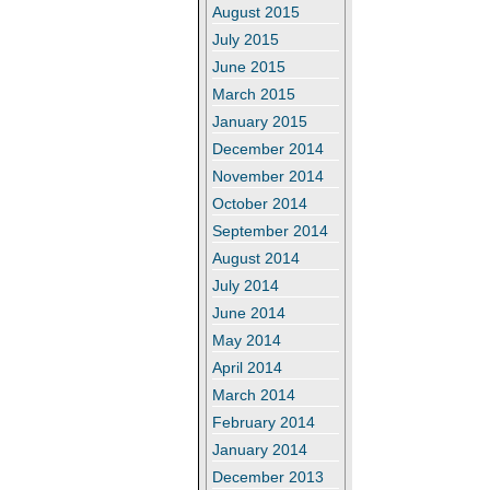
August 2015
July 2015
June 2015
March 2015
January 2015
December 2014
November 2014
October 2014
September 2014
August 2014
July 2014
June 2014
May 2014
April 2014
March 2014
February 2014
January 2014
December 2013