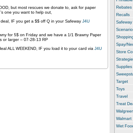
Rebates
FOOD, but most rescues we donate to, ask for paper
e’s one you want to help out,
Recalls
 deal, IF you get a $$ off Q in your Safeway
J4U
Safeway
Scenario
ny for 5$ on Friday and we have a 1/1 Brawny Paper
Shopping
ls or larger – 07-28-13 RP
Spay/Ne
 deal ALL WEEKEND, IF you load it to your card via
J4U
Store C
Strategi
Supplies
Sweepst
Target
Toys
Travel
Treat De
Walgree
Walmart
Wet Foo