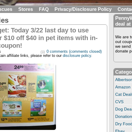
scues
Stores
FAQ
Privacy/Disclosure Policy
Conta
PennyW
ies
deal at
get: Today 3/22 last day to use
 $10 off $40 in pet items with in-
We are tw
out coup
coupon!
we send 
donate pe
s
0 comments (comments closed)
in affiliate links, please refer to our
disclosure policy
.
Catego
Albertso
Amazon
Cat Deal
CVS
Dog Dea
Donation
Dry Food
Ebay