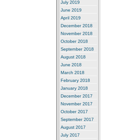
July 2019
June 2019
April 2019
December 2018
November 2018
October 2018
September 2018
August 2018
June 2018
March 2018
February 2018
January 2018
December 2017
November 2017
October 2017
September 2017
August 2017
July 2017