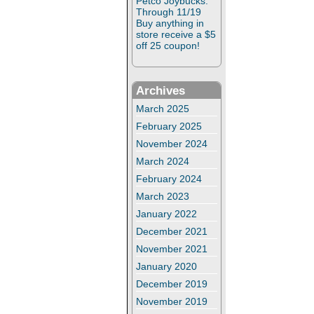
Petco Joybucks:
Through 11/19
Buy anything in
store receive a $5
off 25 coupon!
Archives
March 2025
February 2025
November 2024
March 2024
February 2024
March 2023
January 2022
December 2021
November 2021
January 2020
December 2019
November 2019