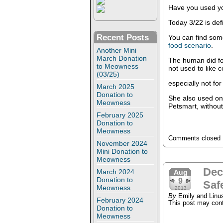
Have you used y
Today 3/22 is defi
Recent Posts
You can find som
food scenario
.
Another Mini
March Donation
The human did fou
to Meowness
not used to like 
(03/25)
especially not for
March 2025
Donation to
She also used on
Meowness
Petsmart, without
February 2025
Donation to
Meowness
Comments closed
November 2024
Mini Donation to
Meowness
Dec
March 2024
Aug
Donation to
9
Saf
Meowness
2013
By
Emily and Linu
February 2024
This post may conta
Donation to
Meowness