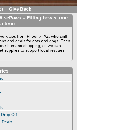
ct
Give Back
isePaws – Filling bowls, one
 a time
o kitties from Phoenix, AZ, who sniff
ons and deals for cats and dogs. Then
our humans shopping, so we can
t supplies to support local rescues!
ries
ns
s
ls
 Drop Off
 Deals