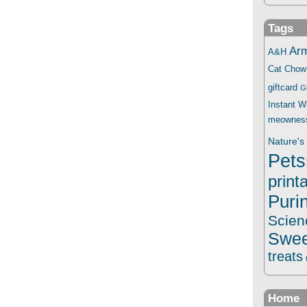
Tags
Ar
A&H
Cat Chow
giftcard
G
Instant 
meownes
Nature's 
Pets
print
Puri
Scien
Swee
treats
Home