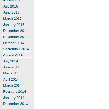
August 2015
July 2015
June 2015
March 2015
January 2015
December 2014
November 2014
October 2014
September 2014
August 2014
July 2014
June 2014
May 2014
April 2014
March 2014
February 2014
January 2014
December 2013