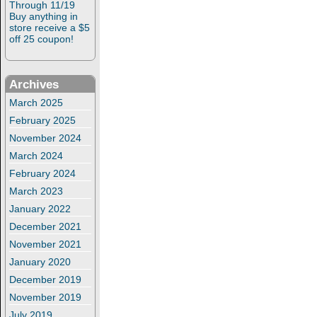
Through 11/19
Buy anything in
store receive a $5
off 25 coupon!
Archives
March 2025
February 2025
November 2024
March 2024
February 2024
March 2023
January 2022
December 2021
November 2021
January 2020
December 2019
November 2019
July 2019