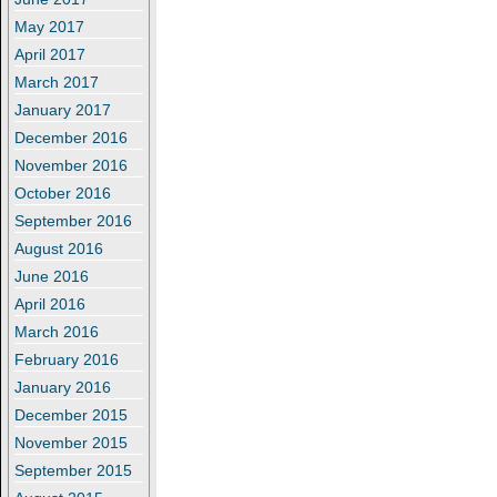
May 2017
April 2017
March 2017
January 2017
December 2016
November 2016
October 2016
September 2016
August 2016
June 2016
April 2016
March 2016
February 2016
January 2016
December 2015
November 2015
September 2015