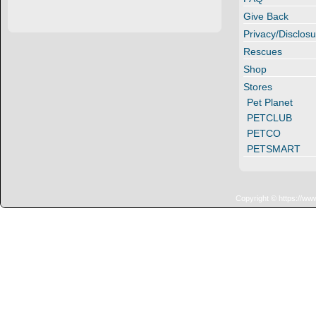
Give Back
Privacy/Disclosu
Rescues
Shop
Stores
Pet Planet
PETCLUB
PETCO
PETSMART
Copyright © https://ww