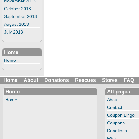
November 2013
October 2013
September 2013
August 2013
July 2013
Home
Home
Home
About
Donations
Rescues
Stores
FAQ
Home
All pages
Home
About
Contact
Coupon Lingo
Coupons
Donations
FAQ