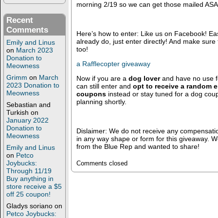
morning 2/19 so we can get those mailed ASA
Recent
Comments
Here’s how to enter: Like us on Facebook! Easy 
already do, just enter directly! And make sure 
Emily and Linus
too!
on
March 2023
Donation to
a Rafflecopter giveaway
Meowness
Grimm
on
March
Now if you are a
dog lover
and have no use for
2023 Donation to
can still enter and
opt to receive a random e
Meowness
coupons
instead or stay tuned for a dog co
planning shortly.
Sebastian and
Turkish
on
January 2022
Donation to
Dislaimer: We do not receive any compensati
Meowness
in any way shape or form for this giveaway. 
from the Blue Rep and wanted to share!
Emily and Linus
on
Petco
Joybucks:
Comments closed
Through 11/19
Buy anything in
store receive a $5
off 25 coupon!
Gladys soriano
on
Petco Joybucks: