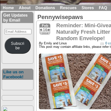
Home
About
Donations
Rescues
Stores
FAQ
Get Updates
Pennywisepaws
by Email
Reminder: Mini-Give
Feb
16
Email
Naturally Fresh Litt
2014
Address
Random Envelope!
Subscri
By
Emily and Linus
0 c
This post may contain affiliate links, please refer 
be
Like us on
Facebook!