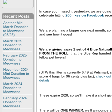
In case you missed it yesterday, we are doing
celebrate hitting
200 likes on Facebook
rece
Recent Posts
Another Mini
March Donation
We are planning a bigger one next month, so w
to Meowness
and see how it goes!
(03/25)
March 2025
Donation to
Meowness
We are giving away 1 set of 4 Blue Naturall
FROM THE ROLL
, that the Blue Rep handed
February 2025
fellow pet lovers!
Donation to
Meowness
November 2024
(BTW this litter is currently 6.49 at Petsmart,
Mini Donation to
score 4 bags for 96 cents plus tax),
check out 
Meowness
details
!
March 2024
Donation to
Meowness
These expire 2/28, so we’ll make it a short gi
February 2024
Donation to
Meowness
There will be
ONE WINNER
, we’ll announce