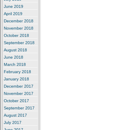
June 2019
April 2019
December 2018
November 2018
October 2018
September 2018
August 2018
June 2018
March 2018
February 2018
January 2018
December 2017
November 2017
October 2017
September 2017
August 2017
July 2017
June 2017